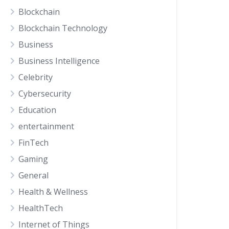
Blockchain
Blockchain Technology
Business
Business Intelligence
Celebrity
Cybersecurity
Education
entertainment
FinTech
Gaming
General
Health & Wellness
HealthTech
Internet of Things