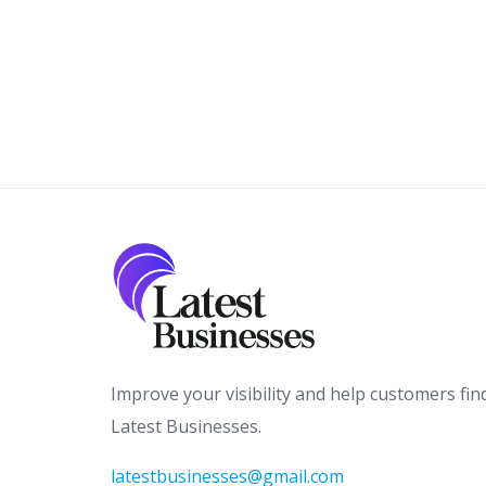
Improve your visibility and help customers fin
Latest Businesses.
latestbusinesses@gmail.com