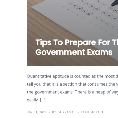
Tips To Prepare For 
Government Exams
Quantitative aptitude is counted as the most di
tell you that it is a section that consumes th
the government exams. There is a heap of ways 
easily. […]
JUNE 1, 2022
BY GURKAMAL
READ MORE