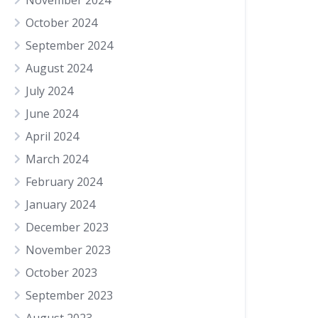
November 2024
October 2024
September 2024
August 2024
July 2024
June 2024
April 2024
March 2024
February 2024
January 2024
December 2023
November 2023
October 2023
September 2023