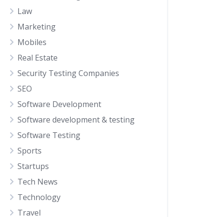
Law
Marketing
Mobiles
Real Estate
Security Testing Companies
SEO
Software Development
Software development & testing
Software Testing
Sports
Startups
Tech News
Technology
Travel