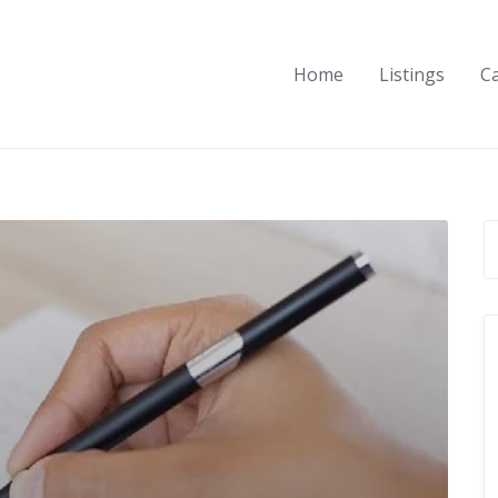
Home
Listings
C