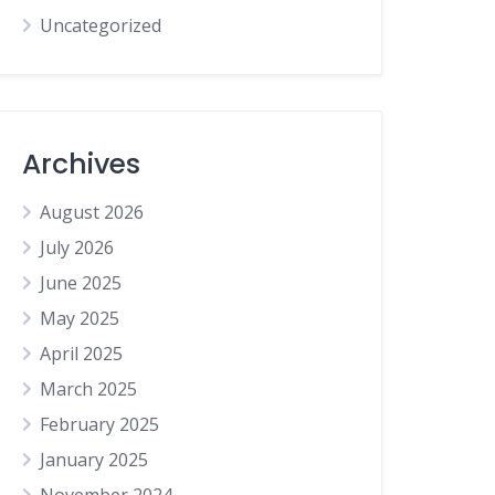
Uncategorized
Archives
August 2026
July 2026
June 2025
May 2025
April 2025
March 2025
February 2025
January 2025