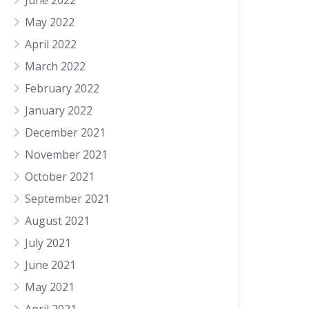
June 2022
May 2022
April 2022
March 2022
February 2022
January 2022
December 2021
November 2021
October 2021
September 2021
August 2021
July 2021
June 2021
May 2021