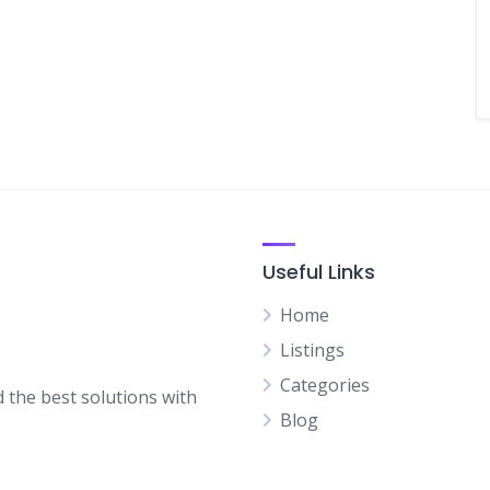
Useful Links
Home
Listings
Categories
d the best solutions with
Blog