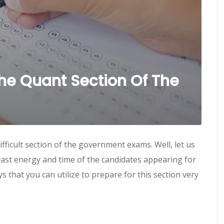
The Quant Section Of The
fficult section of the government exams. Well, let us
e vast energy and time of the candidates appearing for
that you can utilize to prepare for this section very