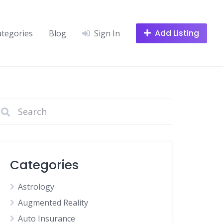
Add Listing
ategories
Blog
Sign In
Categories
Astrology
Augmented Reality
Auto Insurance