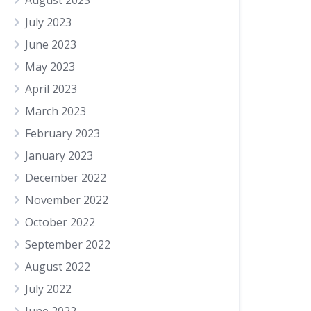
August 2023
July 2023
June 2023
May 2023
April 2023
March 2023
February 2023
January 2023
December 2022
November 2022
October 2022
September 2022
August 2022
July 2022