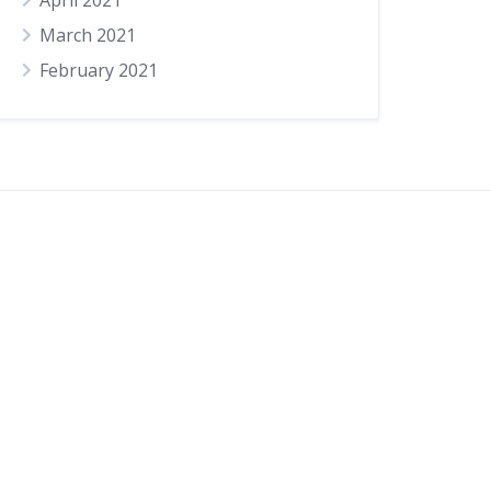
April 2021
March 2021
February 2021