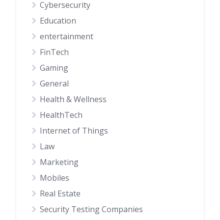
Cybersecurity
Education
entertainment
FinTech
Gaming
General
Health & Wellness
HealthTech
Internet of Things
Law
Marketing
Mobiles
Real Estate
Security Testing Companies