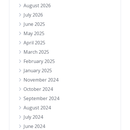
August 2026
July 2026
June 2025
May 2025
April 2025
March 2025
February 2025
January 2025
November 2024
October 2024
September 2024
August 2024
July 2024
June 2024