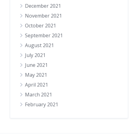
December 2021
November 2021
October 2021
September 2021
August 2021
July 2021
June 2021
May 2021
April 2021
March 2021
February 2021