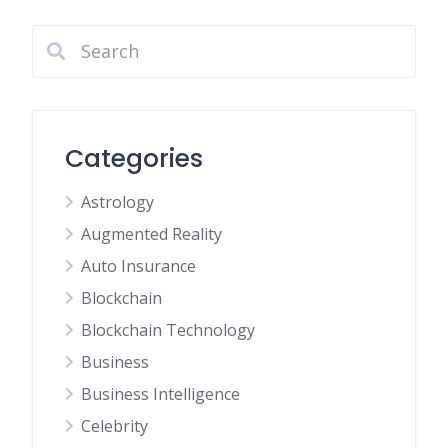
Categories
Astrology
Augmented Reality
Auto Insurance
Blockchain
Blockchain Technology
Business
Business Intelligence
Celebrity