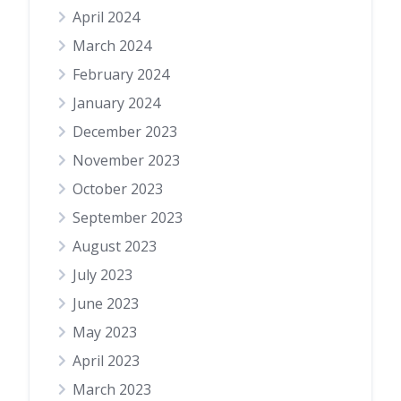
April 2024
March 2024
February 2024
January 2024
December 2023
November 2023
October 2023
September 2023
August 2023
July 2023
June 2023
May 2023
April 2023
March 2023