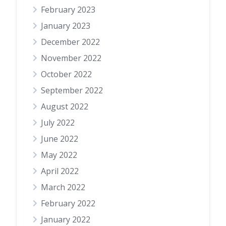
February 2023
January 2023
December 2022
November 2022
October 2022
September 2022
August 2022
July 2022
June 2022
May 2022
April 2022
March 2022
February 2022
January 2022