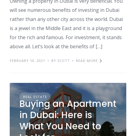
Owning a property in Dubai is very beneficial. You
will see numerous benefits of investing in Dubai
rather than any other city across the world. Dubai
is a jewel in the Middle East and it is a playground
for the rich and famous. For investment, it stands
above all. Let’s look at the benefits of […]
FEBRUARY 10, 2021
BY SCOTT
READ MORE
REAL ESTATE
Buying an Apartment
in Dubai: Here is
What You Need to