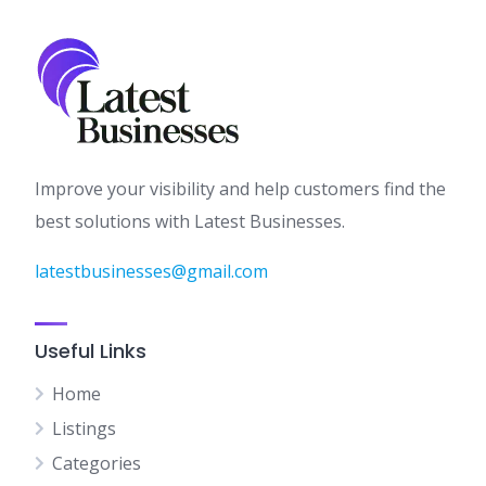
Improve your visibility and help customers find the
best solutions with Latest Businesses.
latestbusinesses@gmail.com
Useful Links
Home
Listings
Categories