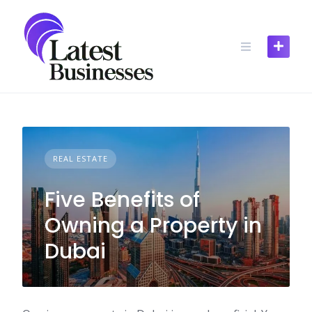
Skip
to
content
REAL ESTATE
Five Benefits of
Owning a Property in
Dubai