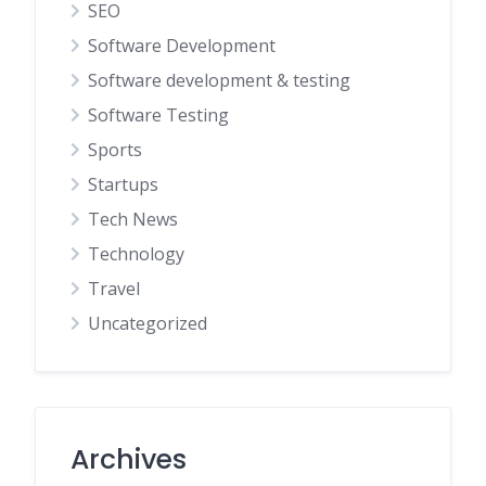
SEO
Software Development
Software development & testing
Software Testing
Sports
Startups
Tech News
Technology
Travel
Uncategorized
Archives