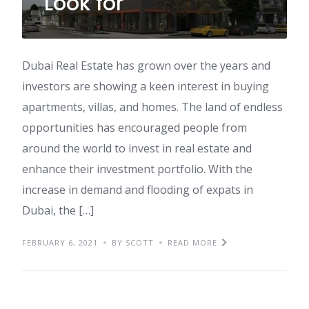
Look for
Dubai Real Estate has grown over the years and
investors are showing a keen interest in buying
apartments, villas, and homes. The land of endless
opportunities has encouraged people from
around the world to invest in real estate and
enhance their investment portfolio. With the
increase in demand and flooding of expats in
Dubai, the […]
FEBRUARY 6, 2021
BY SCOTT
READ MORE