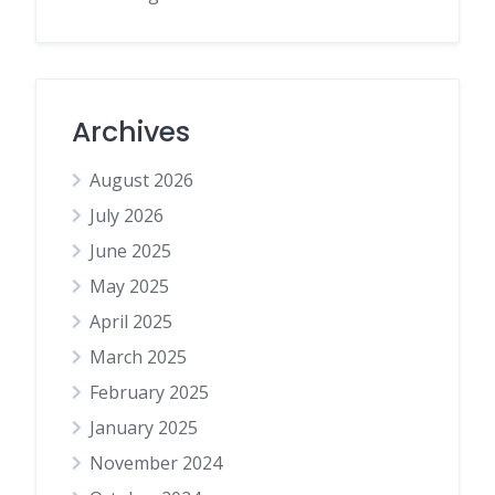
Archives
August 2026
July 2026
June 2025
May 2025
April 2025
March 2025
February 2025
January 2025
November 2024