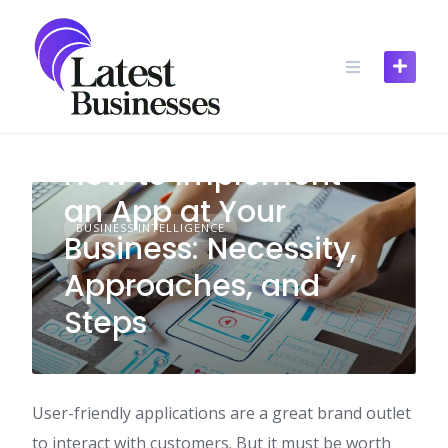
Skip
to
content
How to Implement
an App at Your
BUSINESS INTELLIGENCE
Business: Necessity,
Approaches, and
Steps
User-friendly applications are a great brand outlet
to interact with customers. But it must be worth