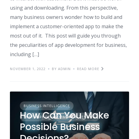
using and downloading. From this perspective,
many business owners wonder how to build and
implement a customer-oriented app to make the
most out of it. This post will guide you through
the peculiarities of app development for business,
including […]
NOVEMBER 1, 2022
BY ADMIN
READ MORE
BUSINESS INTELLIGENCE
How Can You Make
SOFTWARE DEVELOPMENT & TESTING
Possible Business
Decisions?