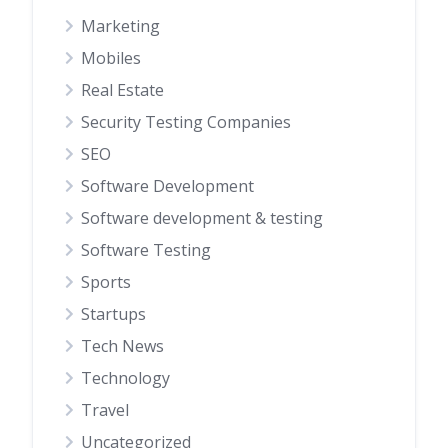
Marketing
Mobiles
Real Estate
Security Testing Companies
SEO
Software Development
Software development & testing
Software Testing
Sports
Startups
Tech News
Technology
Travel
Uncategorized