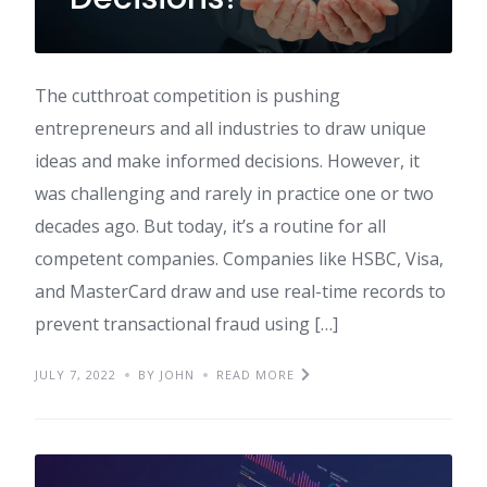
The cutthroat competition is pushing
entrepreneurs and all industries to draw unique
ideas and make informed decisions. However, it
was challenging and rarely in practice one or two
decades ago. But today, it’s a routine for all
competent companies. Companies like HSBC, Visa,
and MasterCard draw and use real-time records to
prevent transactional fraud using […]
JULY 7, 2022
BY JOHN
READ MORE