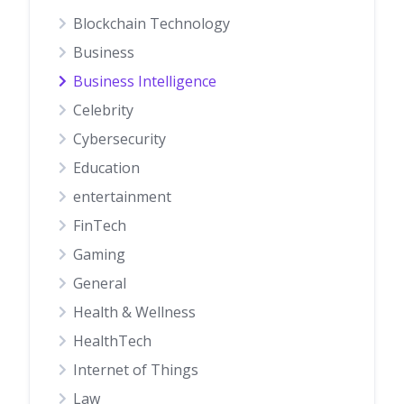
Blockchain Technology
Business
Business Intelligence
Celebrity
Cybersecurity
Education
entertainment
FinTech
Gaming
General
Health & Wellness
HealthTech
Internet of Things
Law