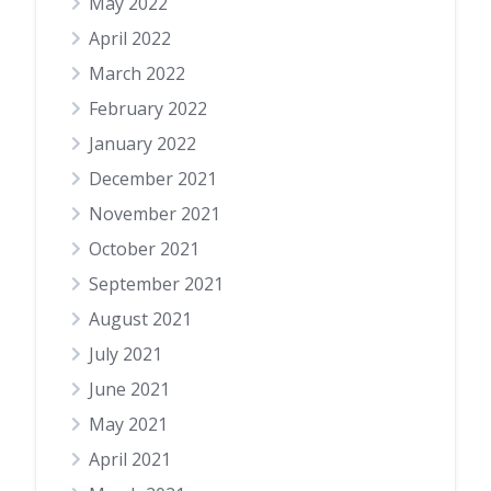
May 2022
April 2022
March 2022
February 2022
January 2022
December 2021
November 2021
October 2021
September 2021
August 2021
July 2021
June 2021
May 2021
April 2021