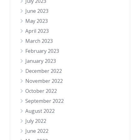
July 2023
June 2023
May 2023
April 2023
March 2023
February 2023
January 2023
December 2022
November 2022
October 2022
September 2022
August 2022
July 2022
June 2022