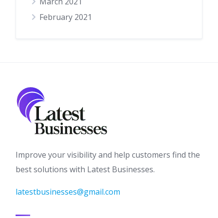
March 2021
February 2021
Improve your visibility and help customers find the
best solutions with Latest Businesses.
latestbusinesses@gmail.com