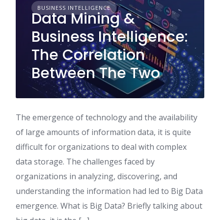
BUSINESS INTELLIGENCE
Data Mining &
Business Intelligence:
The Correlation
Between The Two
The emergence of technology and the availability
of large amounts of information data, it is quite
difficult for organizations to deal with complex
data storage. The challenges faced by
organizations in analyzing, discovering, and
understanding the information had led to Big Data
emergence. What is Big Data? Briefly talking about