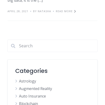
big data, it is the […]
APRIL 28, 2021
BY NATASHA
READ MORE
Categories
Astrology
Augmented Reality
Auto Insurance
Blockchain