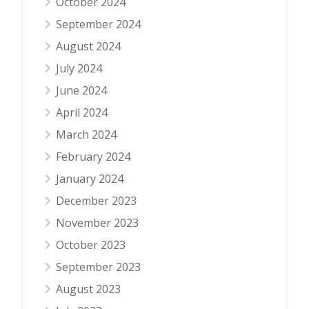
October 2024
September 2024
August 2024
July 2024
June 2024
April 2024
March 2024
February 2024
January 2024
December 2023
November 2023
October 2023
September 2023
August 2023