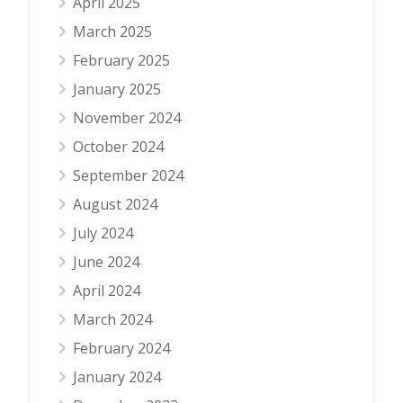
April 2025
March 2025
February 2025
January 2025
November 2024
October 2024
September 2024
August 2024
July 2024
June 2024
April 2024
March 2024
February 2024
January 2024