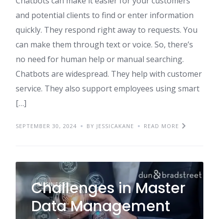
Chatbots can make it easier for your customers
and potential clients to find or enter information
quickly. They respond right away to requests. You
can make them through text or voice. So, there’s
no need for human help or manual searching.
Chatbots are widespread. They help with customer
service. They also support employees using smart
[…]
SEPTEMBER 30, 2024
BY JESSICAKANE
READ MORE
Challenges in Master
BUSINESS
Data Management