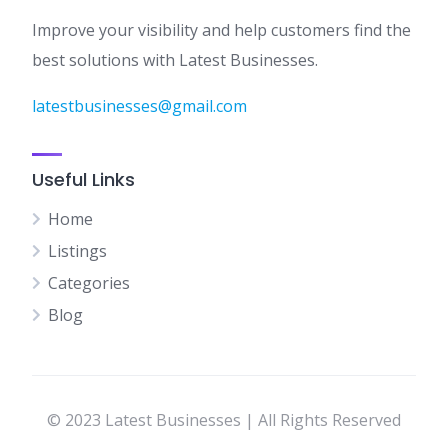
Improve your visibility and help customers find the
best solutions with Latest Businesses.
latestbusinesses@gmail.com
Useful Links
Home
Listings
Categories
Blog
© 2023 Latest Businesses | All Rights Reserved