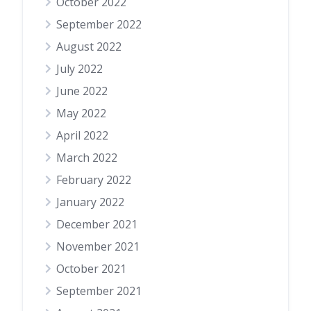
October 2022
September 2022
August 2022
July 2022
June 2022
May 2022
April 2022
March 2022
February 2022
January 2022
December 2021
November 2021
October 2021
September 2021