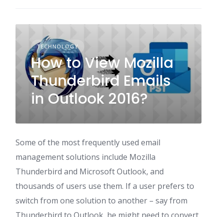
TECHNOLOGY
How to View Mozilla
Thunderbird Emails
in Outlook 2016?
Some of the most frequently used email
management solutions include Mozilla
Thunderbird and Microsoft Outlook, and
thousands of users use them. If a user prefers to
switch from one solution to another – say from
Thunderbird to Outlook, he might need to convert