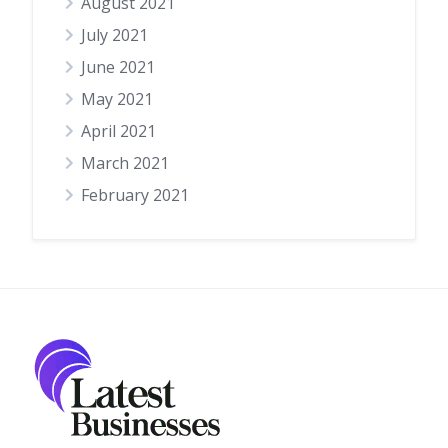
August 2021
July 2021
June 2021
May 2021
April 2021
March 2021
February 2021