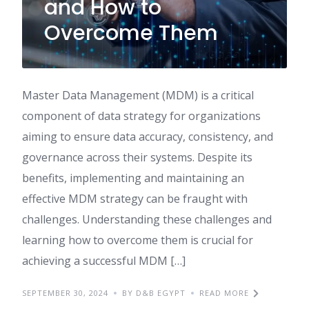
and How to
Overcome Them
Master Data Management (MDM) is a critical
component of data strategy for organizations
aiming to ensure data accuracy, consistency, and
governance across their systems. Despite its
benefits, implementing and maintaining an
effective MDM strategy can be fraught with
challenges. Understanding these challenges and
learning how to overcome them is crucial for
achieving a successful MDM […]
SEPTEMBER 30, 2024
BY D&B EGYPT
READ MORE