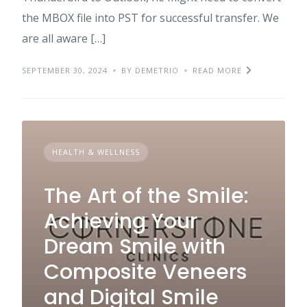
the MBOX file into PST for successful transfer. We
are all aware […]
SEPTEMBER 30, 2024
BY DEMETRIO
READ MORE
HEALTH & WELLNESS
The Art of the Smile:
Achieving Your
Dream Smile with
Composite Veneers
and Digital Smile