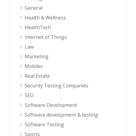
General
Health & Wellness
HealthTech
Internet of Things
Law
Marketing
Mobiles
Real Estate
Security Testing Companies
SEO
Software Development
Software development & testing
Software Testing
Sports