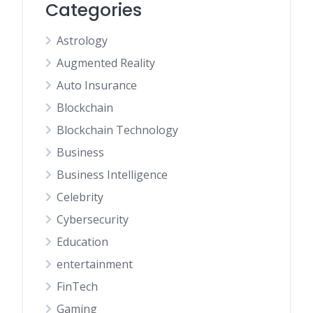
Categories
Astrology
Augmented Reality
Auto Insurance
Blockchain
Blockchain Technology
Business
Business Intelligence
Celebrity
Cybersecurity
Education
entertainment
FinTech
Gaming