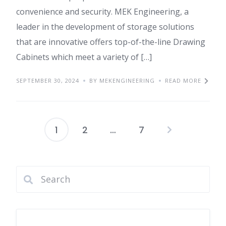
convenience and security. MEK Engineering, a
leader in the development of storage solutions
that are innovative offers top-of-the-line Drawing
Cabinets which meet a variety of […]
SEPTEMBER 30, 2024
BY MEKENGINEERING
READ MORE
1
2
…
7
Posts
pagination