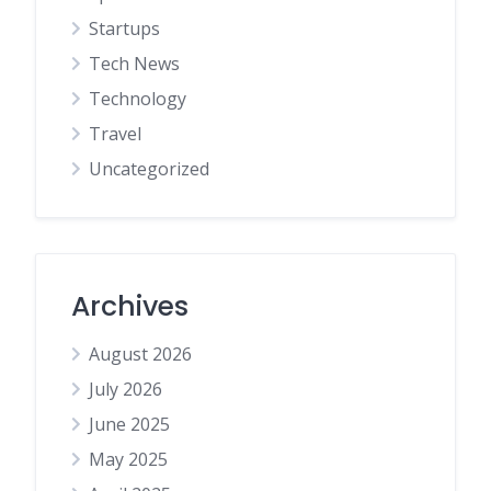
Startups
Tech News
Technology
Travel
Uncategorized
Archives
August 2026
July 2026
June 2025
May 2025