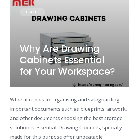
BUSINESS
Why Are Drawing
Cabinets Essential
for Your Workspace?
When it comes to organising and safeguarding
important documents such as blueprints, artwork,
and other documents choosing the best storage
solution is essential. Drawing Cabinets, specially
made for this purpose offer unbeatable