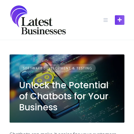
Skip
to
content
SOFTWARE DEVELOPMENT & TESTING
Unlock the Potential
of Chatbots for Your
Business