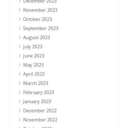
December 2023
November 2023
October 2023
September 2023
August 2023
July 2023
June 2023
May 2023
April 2023
March 2023
February 2023
January 2023
December 2022
November 2022