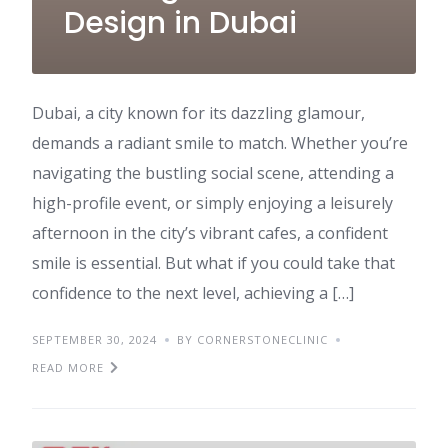
Design in Dubai
Dubai, a city known for its dazzling glamour,
demands a radiant smile to match. Whether you’re
navigating the bustling social scene, attending a
high-profile event, or simply enjoying a leisurely
afternoon in the city’s vibrant cafes, a confident
smile is essential. But what if you could take that
confidence to the next level, achieving a […]
SEPTEMBER 30, 2024
BY CORNERSTONECLINIC
READ MORE