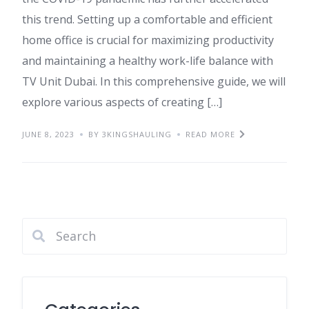
this trend. Setting up a comfortable and efficient
home office is crucial for maximizing productivity
and maintaining a healthy work-life balance with
TV Unit Dubai. In this comprehensive guide, we will
explore various aspects of creating […]
JUNE 8, 2023
BY 3KINGSHAULING
READ MORE