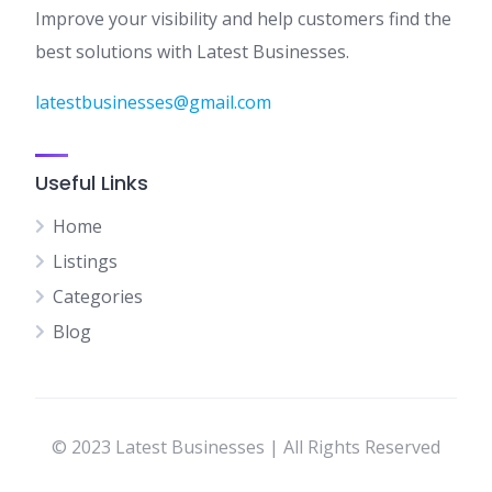
Improve your visibility and help customers find the
best solutions with Latest Businesses.
latestbusinesses@gmail.com
Useful Links
Home
Listings
Categories
Blog
© 2023 Latest Businesses | All Rights Reserved