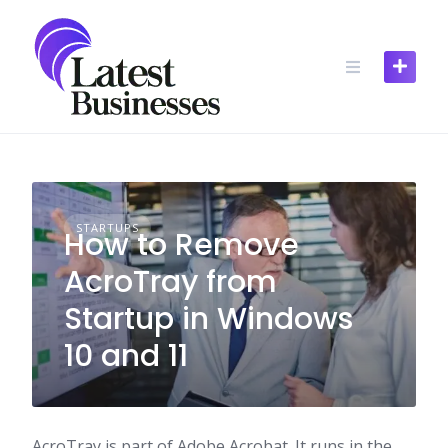
Skip
to
content
STARTUPS
How to Remove
AcroTray from
Startup in Windows
10 and 11
AcroTray is part of Adobe Acrobat. It runs in the