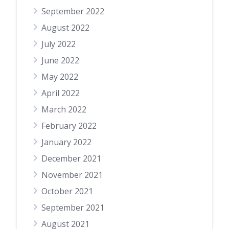
September 2022
August 2022
July 2022
June 2022
May 2022
April 2022
March 2022
February 2022
January 2022
December 2021
November 2021
October 2021
September 2021
August 2021