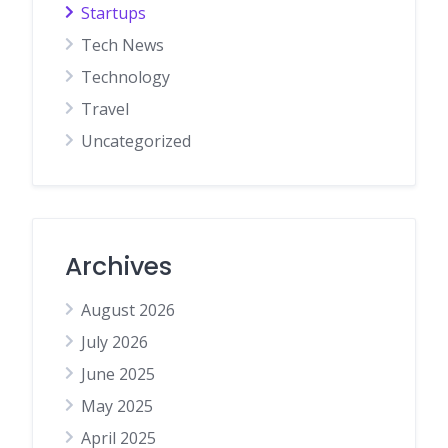
Startups
Tech News
Technology
Travel
Uncategorized
Archives
August 2026
July 2026
June 2025
May 2025
April 2025