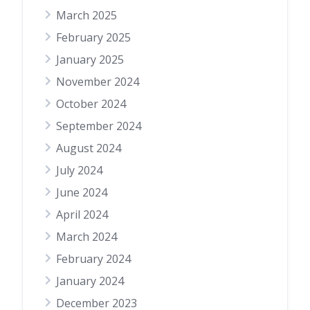
March 2025
February 2025
January 2025
November 2024
October 2024
September 2024
August 2024
July 2024
June 2024
April 2024
March 2024
February 2024
January 2024
December 2023