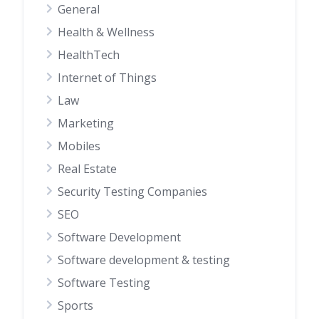
General
Health & Wellness
HealthTech
Internet of Things
Law
Marketing
Mobiles
Real Estate
Security Testing Companies
SEO
Software Development
Software development & testing
Software Testing
Sports