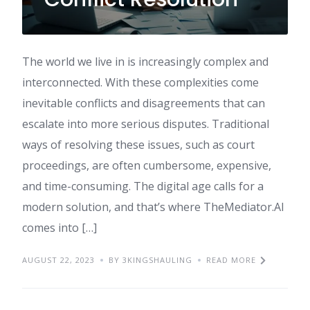
The world we live in is increasingly complex and
interconnected. With these complexities come
inevitable conflicts and disagreements that can
escalate into more serious disputes. Traditional
ways of resolving these issues, such as court
proceedings, are often cumbersome, expensive,
and time-consuming. The digital age calls for a
modern solution, and that’s where TheMediator.AI
comes into […]
AUGUST 22, 2023
BY 3KINGSHAULING
READ MORE