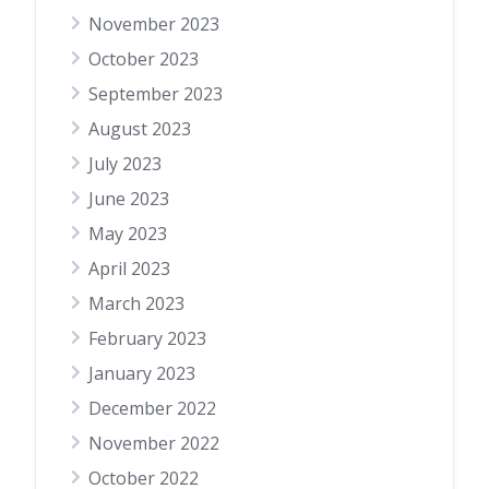
November 2023
October 2023
September 2023
August 2023
July 2023
June 2023
May 2023
April 2023
March 2023
February 2023
January 2023
December 2022
November 2022
October 2022