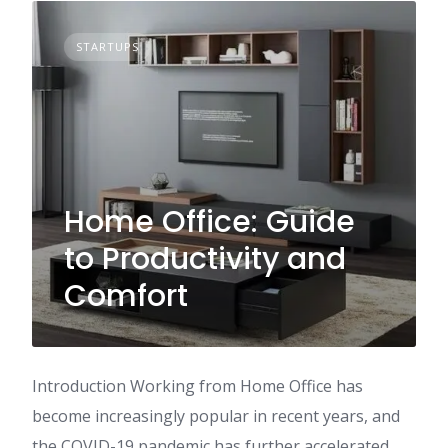
STARTUPS
Home Office: Guide
to Productivity and
Comfort
Introduction Working from Home Office has
become increasingly popular in recent years, and
the COVID-19 pandemic has further accelerated