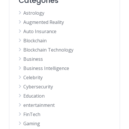
Categories
Astrology
Augmented Reality
Auto Insurance
Blockchain
Blockchain Technology
Business
Business Intelligence
Celebrity
Cybersecurity
Education
entertainment
FinTech
Gaming