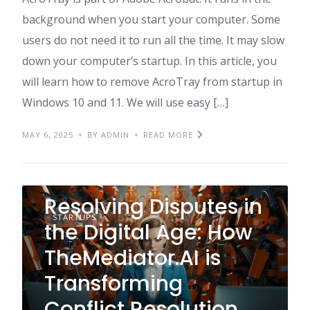
background when you start your computer. Some
users do not need it to run all the time. It may slow
down your computer’s startup. In this article, you
will learn how to remove AcroTray from startup in
Windows 10 and 11. We will use easy […]
MAY 6, 2025
BY ADMIN
READ MORE
Resolving Disputes in
STARTUPS
the Digital Age: How
TheMediator.AI is
Transforming
Conflict Resolution