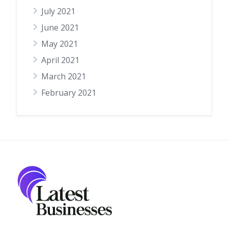
July 2021
June 2021
May 2021
April 2021
March 2021
February 2021