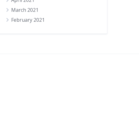
April 2021
March 2021
February 2021