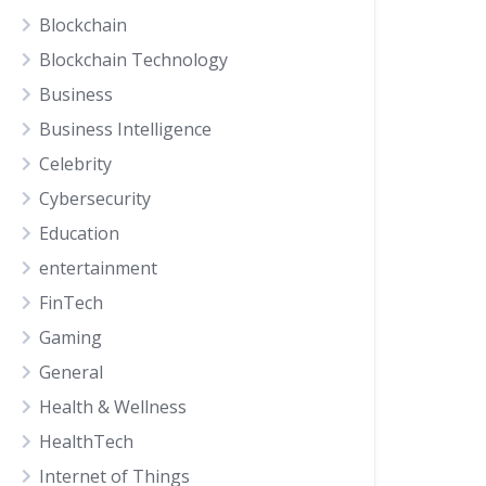
Blockchain
Blockchain Technology
Business
Business Intelligence
Celebrity
Cybersecurity
Education
entertainment
FinTech
Gaming
General
Health & Wellness
HealthTech
Internet of Things