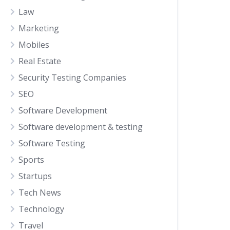
Law
Marketing
Mobiles
Real Estate
Security Testing Companies
SEO
Software Development
Software development & testing
Software Testing
Sports
Startups
Tech News
Technology
Travel