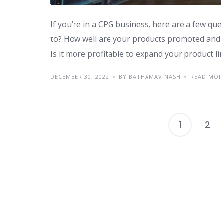
If you’re in a CPG business, here are a few qu
to? How well are your products promoted and 
Is it more profitable to expand your product l
DECEMBER 30, 2022
BY BATHAMAVINASH
READ MO
1
2