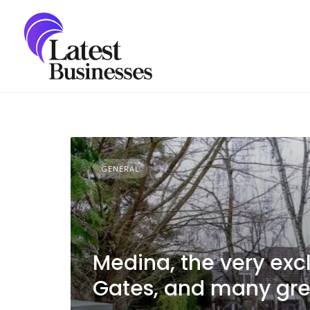
Skip
to
content
GENERAL
Medina, the very excl
Gates, and many grea