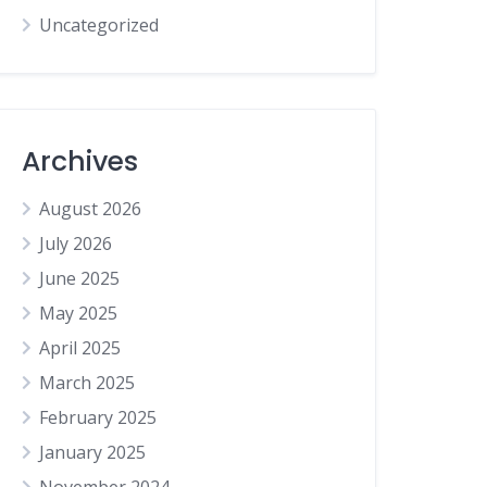
Uncategorized
Archives
August 2026
July 2026
June 2025
May 2025
April 2025
March 2025
February 2025
January 2025