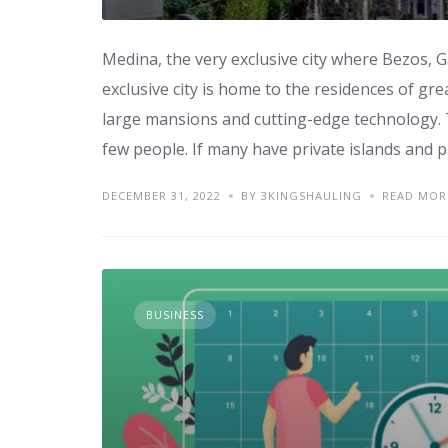
Medina, the very exclusive city where Bezos, 
exclusive city is home to the residences of gre
large mansions and cutting-edge technology. T
few people. If many have private islands and p
DECEMBER 31, 2022
BY 3KINGSHAULING
READ MOR
BUSINESS