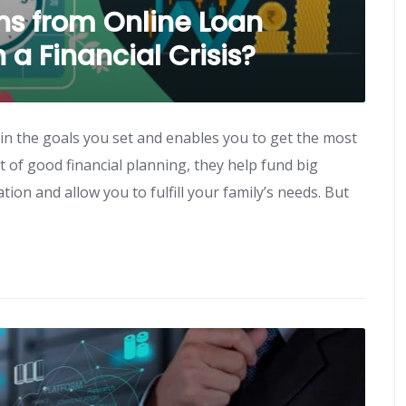
s from Online Loan
a Financial Crisis?
in the goals you set and enables you to get the most
 of good financial planning, they help fund big
on and allow you to fulfill your family’s needs. But