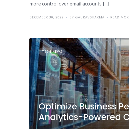
more control over email accounts […]
DECEMBER 30, 2022
BY GAURAVSHARMA
READ MOR
TECH NEWS
Optimize Business P
Analytics-Powered C