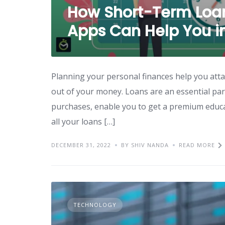
How Short-Term Loan
Apps Can Help You in 
Planning your personal finances help you atta
out of your money. Loans are an essential part
purchases, enable you to get a premium educati
all your loans […]
DECEMBER 31, 2022
BY SHIV NANDA
READ MORE
TECHNOLOGY