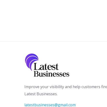
Improve your visibility and help customers fin
Latest Businesses.
latestbusinesses@gmail.com