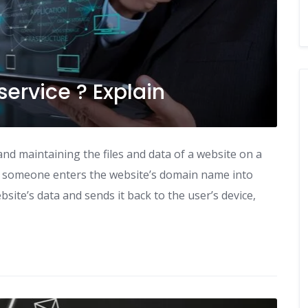
service ? Explain
and maintaining the files and data of a website on a
en someone enters the website’s domain name into
site’s data and sends it back to the user’s device,