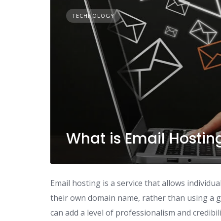
TECHNOLOGY
What is Email Hostin
Email hosting is a service that allows individ
their own domain name, rather than using a ge
can add a level of professionalism and credibil