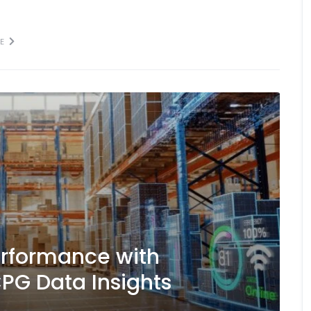
E
erformance with
PG Data Insights