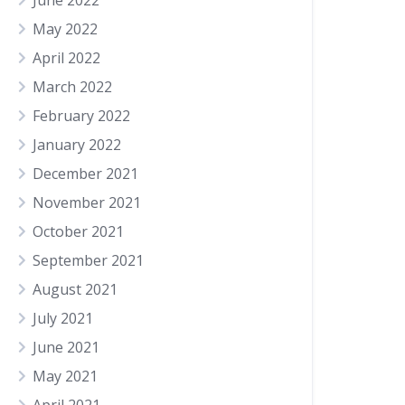
June 2022
May 2022
April 2022
March 2022
February 2022
January 2022
December 2021
November 2021
October 2021
September 2021
August 2021
July 2021
June 2021
May 2021