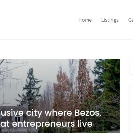
Home
Listings
C
usive city where Bezos,
t entrepreneurs live