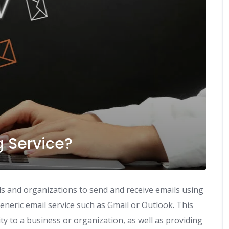
g Service?
uals and organizations to send and receive emails using
neric email service such as Gmail or Outlook. This
ity to a business or organization, as well as providing