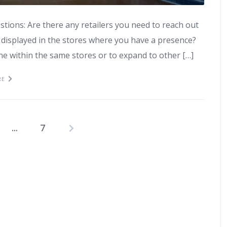
estions: Are there any retailers you need to reach out
displayed in the stores where you have a presence?
ine within the same stores or to expand to other […]
RE
…
7
Posts
pagination