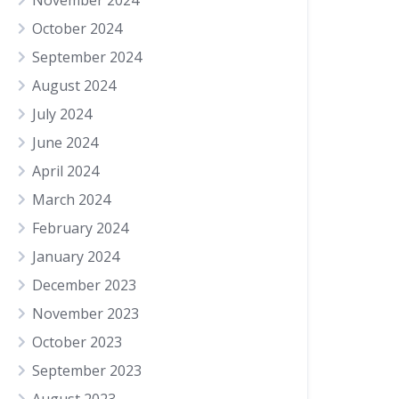
November 2024
October 2024
September 2024
August 2024
July 2024
June 2024
April 2024
March 2024
February 2024
January 2024
December 2023
November 2023
October 2023
September 2023