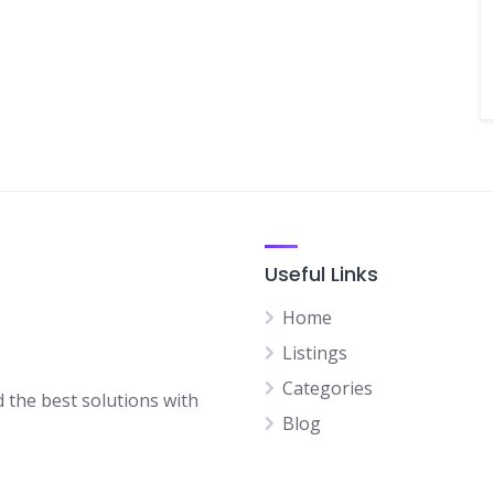
Useful Links
Home
Listings
Categories
d the best solutions with
Blog