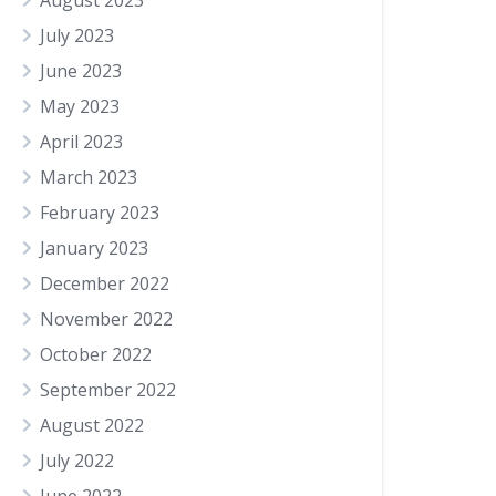
August 2023
July 2023
June 2023
May 2023
April 2023
March 2023
February 2023
January 2023
December 2022
November 2022
October 2022
September 2022
August 2022
July 2022