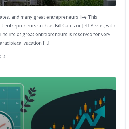
Gates, and many great entrepreneurs live This
at entrepreneurs such as Bill Gates or Jeff Bezos, with
he life of great entrepreneurs is reserved for very
aradisiacal vacation […]
E