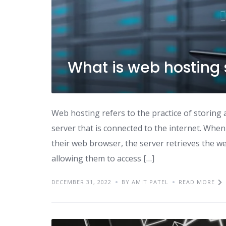
What is web hosting 
Web hosting refers to the practice of storing 
server that is connected to the internet. Wh
their web browser, the server retrieves the web
allowing them to access […]
DECEMBER 31, 2022
BY AMIT PATEL
READ MORE