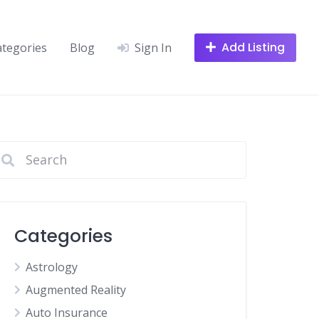
Add Listing
ategories
Blog
Sign In
Categories
Astrology
Augmented Reality
Auto Insurance