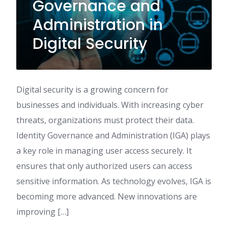
Governance and
Administration in
Digital Security
Digital security is a growing concern for
businesses and individuals. With increasing cyber
threats, organizations must protect their data.
Identity Governance and Administration (IGA) plays
a key role in managing user access securely. It
ensures that only authorized users can access
sensitive information. As technology evolves, IGA is
becoming more advanced. New innovations are
improving […]