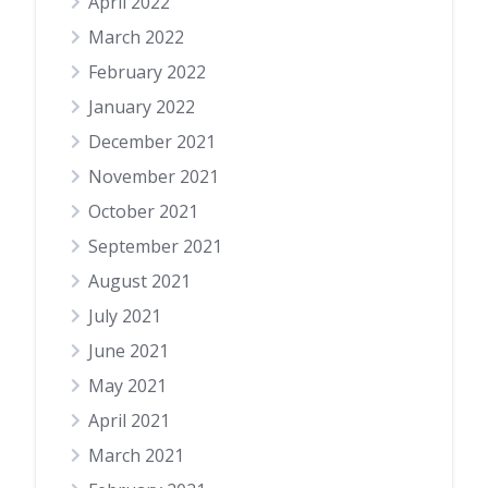
April 2022
March 2022
February 2022
January 2022
December 2021
November 2021
October 2021
September 2021
August 2021
July 2021
June 2021
May 2021
April 2021
March 2021