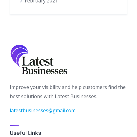
February 2021
Improve your visibility and help customers find the
best solutions with Latest Businesses.
latestbusinesses@gmail.com
Useful Links