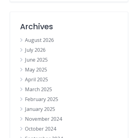
Archives
August 2026
July 2026
June 2025
May 2025
April 2025
March 2025
February 2025
January 2025
November 2024
October 2024