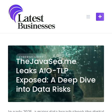
Skip
to
content
CYBERSECURITY
TheJavaSea.me
Leaks AIO-TLP
Exposed: A Deep Dive
into Data Risks​
In early 2025, a major data breach shook the digital