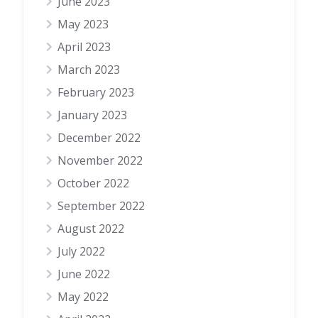
June 2023
May 2023
April 2023
March 2023
February 2023
January 2023
December 2022
November 2022
October 2022
September 2022
August 2022
July 2022
June 2022
May 2022