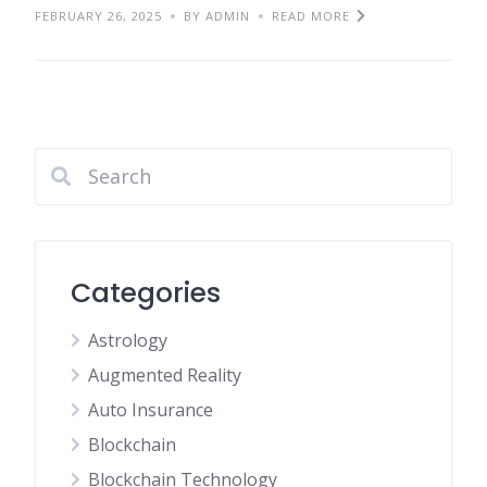
FEBRUARY 26, 2025
BY ADMIN
READ MORE
Categories
Astrology
Augmented Reality
Auto Insurance
Blockchain
Blockchain Technology