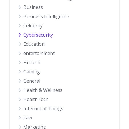
Business
Business Intelligence
Celebrity
Cybersecurity
Education
entertainment
FinTech
Gaming
General
Health & Wellness
HealthTech
Internet of Things
Law
Marketing