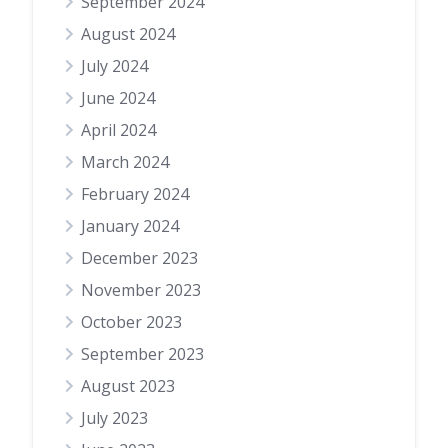
September 2024
August 2024
July 2024
June 2024
April 2024
March 2024
February 2024
January 2024
December 2023
November 2023
October 2023
September 2023
August 2023
July 2023