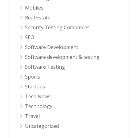
Mobiles
Real Estate
Security Testing Companies
SEO
Software Development
Software development & testing
Software Testing
Sports
Startups
Tech News
Technology
Travel
Uncategorized