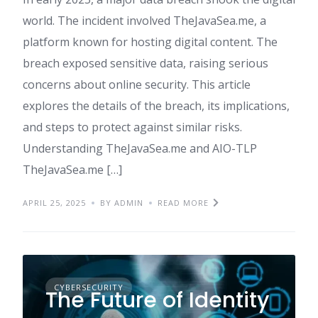
world. The incident involved TheJavaSea.me, a
platform known for hosting digital content. The
breach exposed sensitive data, raising serious
concerns about online security. This article
explores the details of the breach, its implications,
and steps to protect against similar risks.​
Understanding TheJavaSea.me and AIO-TLP
TheJavaSea.me […]
APRIL 25, 2025
BY ADMIN
READ MORE
CYBERSECURITY
The Future of Identity