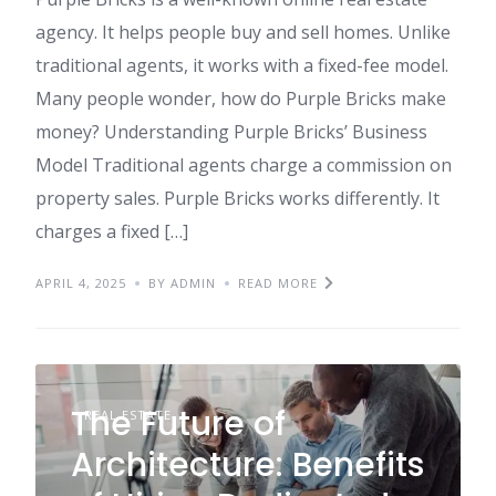
agency. It helps people buy and sell homes. Unlike
traditional agents, it works with a fixed-fee model.
Many people wonder, how do Purple Bricks make
money? Understanding Purple Bricks’ Business
Model Traditional agents charge a commission on
property sales. Purple Bricks works differently. It
charges a fixed […]
APRIL 4, 2025
BY ADMIN
READ MORE
The Future of
REAL ESTATE
Architecture: Benefits