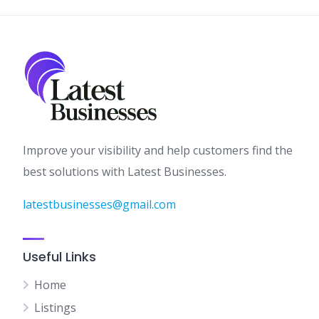
Improve your visibility and help customers find the
best solutions with Latest Businesses.
latestbusinesses@gmail.com
Useful Links
Home
Listings