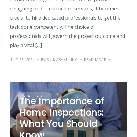
designing and construction services, it becomes
crucial to hire dedicated professionals to get the
task done competently. The choice of
professionals will govern the project outcome and
play a vital […]
JULY 23, 2024
BY 3KINGSHAULING
READ MORE
REAL ESTATE
The Importance of
Home Inspections:
What You Should
Know