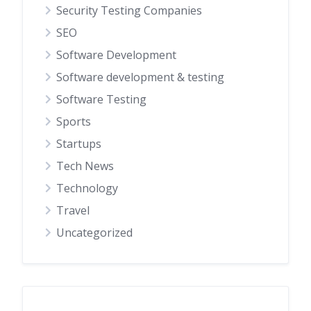
Security Testing Companies
SEO
Software Development
Software development & testing
Software Testing
Sports
Startups
Tech News
Technology
Travel
Uncategorized