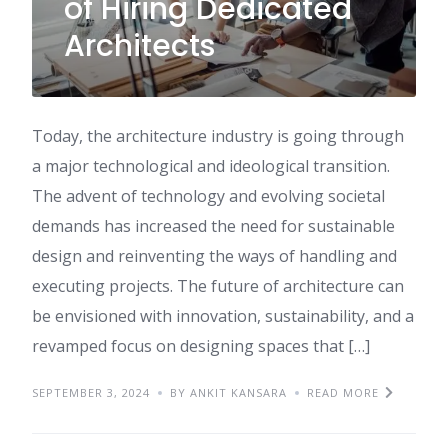
of Hiring Dedicated
Architects
Today, the architecture industry is going through
a major technological and ideological transition.
The advent of technology and evolving societal
demands has increased the need for sustainable
design and reinventing the ways of handling and
executing projects. The future of architecture can
be envisioned with innovation, sustainability, and a
revamped focus on designing spaces that […]
SEPTEMBER 3, 2024
BY ANKIT KANSARA
READ MORE