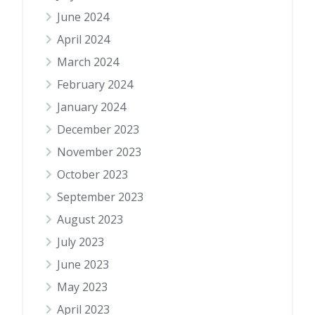
June 2024
April 2024
March 2024
February 2024
January 2024
December 2023
November 2023
October 2023
September 2023
August 2023
July 2023
June 2023
May 2023
April 2023