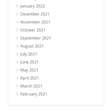
January 2022
December 2021
November 2021
October 2021
September 2021
August 2021
July 2021
June 2021
May 2021
April 2021
March 2021
February 2021