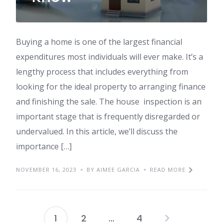
Buying a home is one of the largest financial
expenditures most individuals will ever make. It’s a
lengthy process that includes everything from
looking for the ideal property to arranging finance
and finishing the sale. The house inspection is an
important stage that is frequently disregarded or
undervalued. In this article, we’ll discuss the
importance […]
NOVEMBER 16, 2023
BY AIMEE GARCIA
READ MORE
1
2
…
4