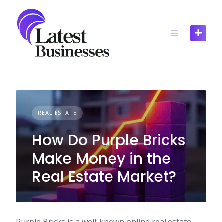
Skip
to
content
REAL ESTATE
How Do Purple Bricks
Make Money in the
Real Estate Market?
Purple Bricks is a well-known online real estate