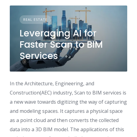
REAL ESTATE
Leveraging AI for
Faster Scan to BIM
Services
In the Architecture, Engineering, and
Construction(AEC) industry, Scan to BIM services is
a new wave towards digitizing the way of capturing
and modeling spaces. It captures a physical space
as a point cloud and then converts the collected
data into a 3D BIM model. The applications of this