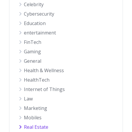
Celebrity
Cybersecurity
Education
entertainment
FinTech
Gaming
General
Health & Wellness
HealthTech
Internet of Things
Law
Marketing
Mobiles
Real Estate