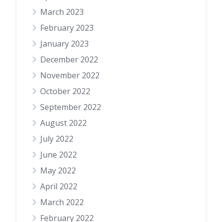
March 2023
February 2023
January 2023
December 2022
November 2022
October 2022
September 2022
August 2022
July 2022
June 2022
May 2022
April 2022
March 2022
February 2022