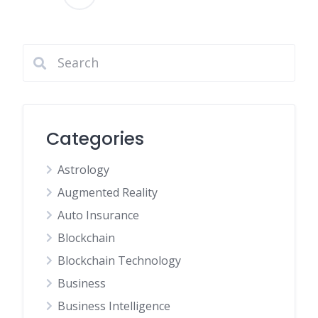
Posts
pagination
Categories
Astrology
Augmented Reality
Auto Insurance
Blockchain
Blockchain Technology
Business
Business Intelligence