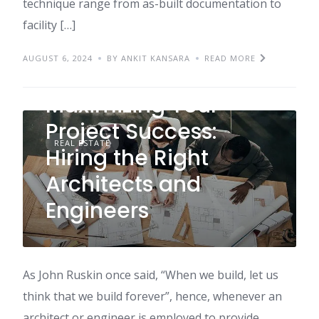
technique range from as-built documentation to
facility […]
AUGUST 6, 2024
BY ANKIT KANSARA
READ MORE
Maximizing Your
Project Success:
REAL ESTATE
Hiring the Right
Architects and
Engineers
As John Ruskin once said, “When we build, let us
think that we build forever”, hence, whenever an
architect or engineer is employed to provide