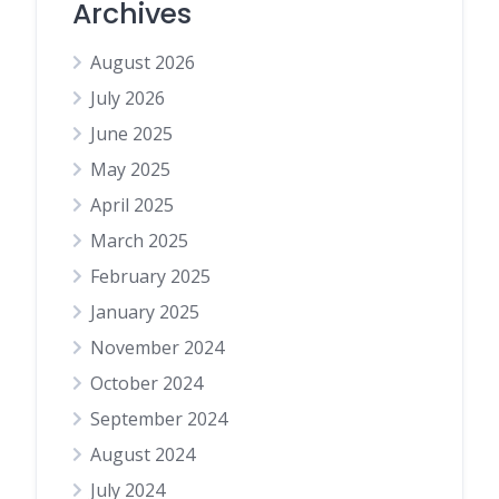
Archives
August 2026
July 2026
June 2025
May 2025
April 2025
March 2025
February 2025
January 2025
November 2024
October 2024
September 2024
August 2024
July 2024