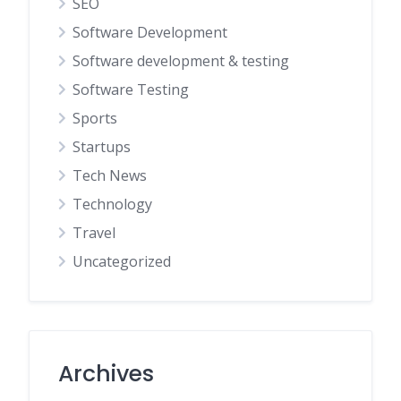
SEO
Software Development
Software development & testing
Software Testing
Sports
Startups
Tech News
Technology
Travel
Uncategorized
Archives