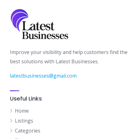
Improve your visibility and help customers find the
best solutions with Latest Businesses.
latestbusinesses@gmail.com
Useful Links
Home
Listings
Categories