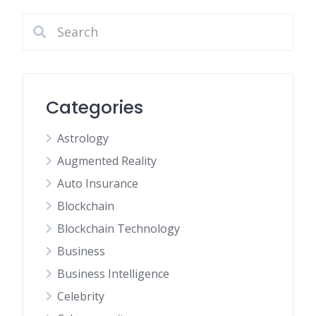
Categories
Astrology
Augmented Reality
Auto Insurance
Blockchain
Blockchain Technology
Business
Business Intelligence
Celebrity