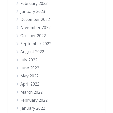
February 2023
January 2023
December 2022
November 2022
October 2022
September 2022
August 2022
July 2022
June 2022
May 2022
April 2022
March 2022
February 2022
January 2022