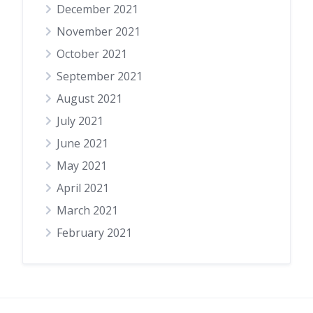
December 2021
November 2021
October 2021
September 2021
August 2021
July 2021
June 2021
May 2021
April 2021
March 2021
February 2021