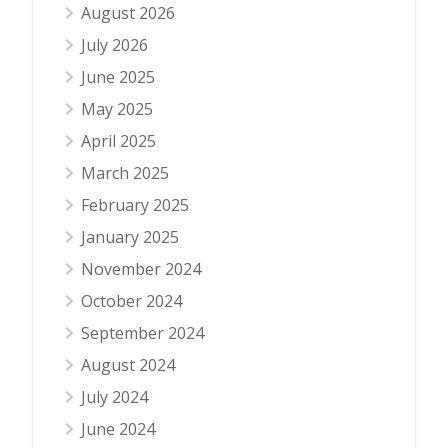
August 2026
July 2026
June 2025
May 2025
April 2025
March 2025
February 2025
January 2025
November 2024
October 2024
September 2024
August 2024
July 2024
June 2024