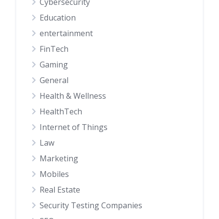
Cybersecurity
Education
entertainment
FinTech
Gaming
General
Health & Wellness
HealthTech
Internet of Things
Law
Marketing
Mobiles
Real Estate
Security Testing Companies