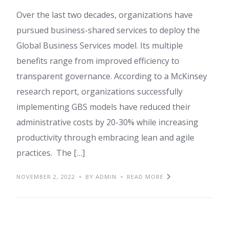
Over the last two decades, organizations have
pursued business-shared services to deploy the
Global Business Services model. Its multiple
benefits range from improved efficiency to
transparent governance. According to a McKinsey
research report, organizations successfully
implementing GBS models have reduced their
administrative costs by 20-30% while increasing
productivity through embracing lean and agile
practices. The […]
NOVEMBER 2, 2022
BY ADMIN
READ MORE