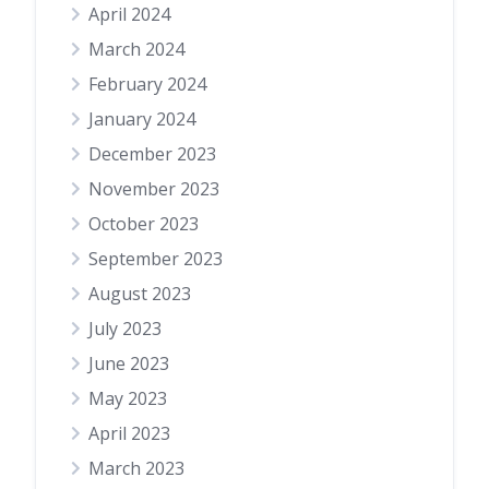
April 2024
March 2024
February 2024
January 2024
December 2023
November 2023
October 2023
September 2023
August 2023
July 2023
June 2023
May 2023
April 2023
March 2023