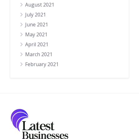
August 2021
July 2021
June 2021
May 2021
April 2021
March 2021
February 2021