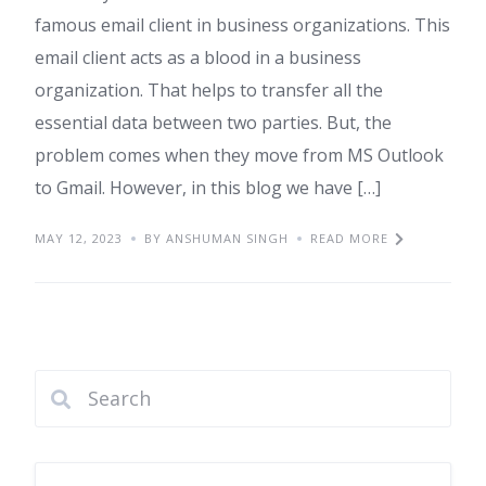
famous email client in business organizations. This
email client acts as a blood in a business
organization. That helps to transfer all the
essential data between two parties. But, the
problem comes when they move from MS Outlook
to Gmail. However, in this blog we have […]
MAY 12, 2023
BY ANSHUMAN SINGH
READ MORE