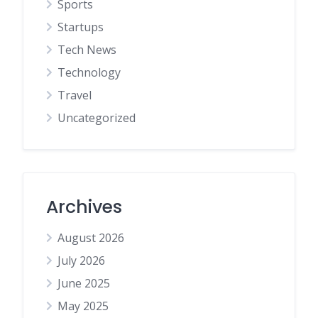
Sports
Startups
Tech News
Technology
Travel
Uncategorized
Archives
August 2026
July 2026
June 2025
May 2025