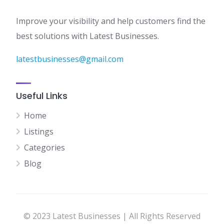
Improve your visibility and help customers find the
best solutions with Latest Businesses.
latestbusinesses@gmail.com
Useful Links
Home
Listings
Categories
Blog
© 2023 Latest Businesses | All Rights Reserved