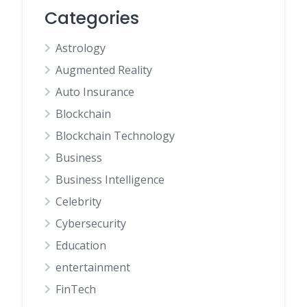
Categories
Astrology
Augmented Reality
Auto Insurance
Blockchain
Blockchain Technology
Business
Business Intelligence
Celebrity
Cybersecurity
Education
entertainment
FinTech