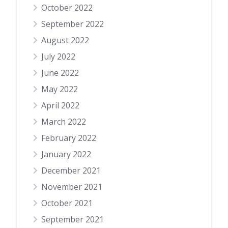
October 2022
September 2022
August 2022
July 2022
June 2022
May 2022
April 2022
March 2022
February 2022
January 2022
December 2021
November 2021
October 2021
September 2021