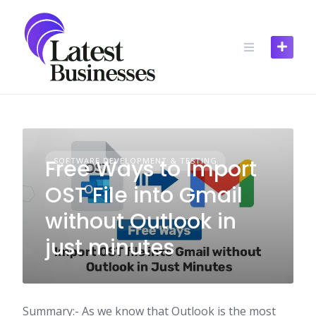
Skip
to
content
Free Ways to Import
SOFTWARE DEVELOPMENT & TESTING
OST File into Gmail
without Outlook in
just minutes
Summary:- As we know that Outlook is the most