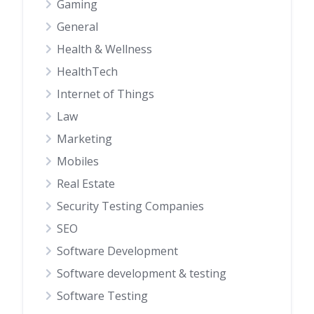
Gaming
General
Health & Wellness
HealthTech
Internet of Things
Law
Marketing
Mobiles
Real Estate
Security Testing Companies
SEO
Software Development
Software development & testing
Software Testing