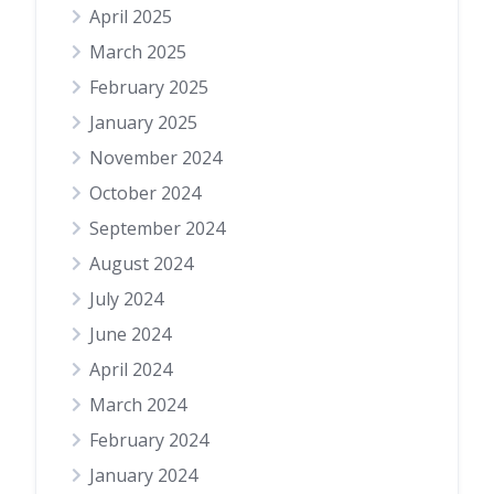
April 2025
March 2025
February 2025
January 2025
November 2024
October 2024
September 2024
August 2024
July 2024
June 2024
April 2024
March 2024
February 2024
January 2024