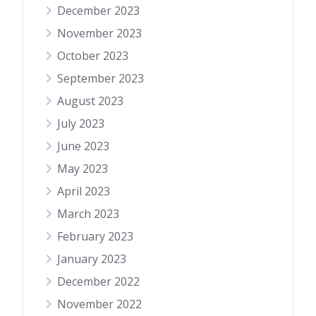
December 2023
November 2023
October 2023
September 2023
August 2023
July 2023
June 2023
May 2023
April 2023
March 2023
February 2023
January 2023
December 2022
November 2022