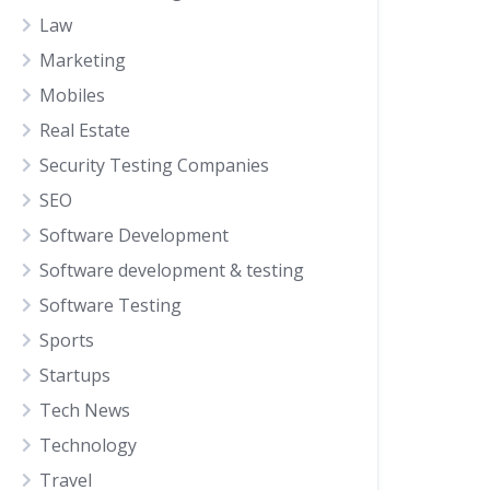
Law
Marketing
Mobiles
Real Estate
Security Testing Companies
SEO
Software Development
Software development & testing
Software Testing
Sports
Startups
Tech News
Technology
Travel