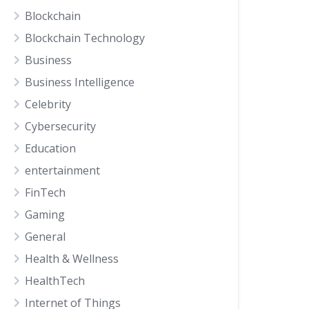
Blockchain
Blockchain Technology
Business
Business Intelligence
Celebrity
Cybersecurity
Education
entertainment
FinTech
Gaming
General
Health & Wellness
HealthTech
Internet of Things