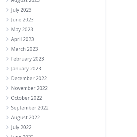
August 2023
July 2023
June 2023
May 2023
April 2023
March 2023
February 2023
January 2023
December 2022
November 2022
October 2022
September 2022
August 2022
July 2022