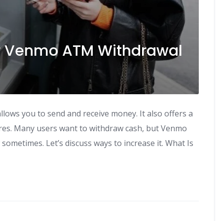
ur Venmo ATM Withdrawal
lows you to send and receive money. It also offers a
res. Many users want to withdraw cash, but Venmo
w sometimes. Let’s discuss ways to increase it. What Is