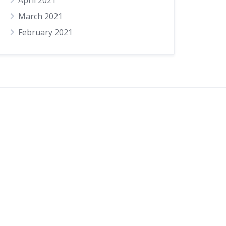
April 2021
March 2021
February 2021