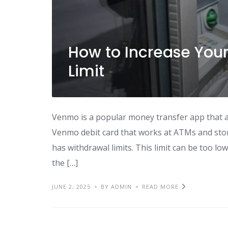
How to Increase Yo
Limit
Venmo is a popular money transfer app that al
Venmo debit card that works at ATMs and sto
has withdrawal limits. This limit can be too lo
the […]
JUNE 2, 2025
BY ADMIN
READ MORE