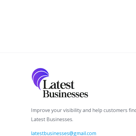
Improve your visibility and help customers fin
Latest Businesses.
latestbusinesses@gmail.com