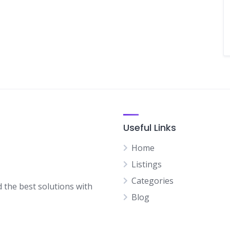
Useful Links
Home
Listings
Categories
d the best solutions with
Blog