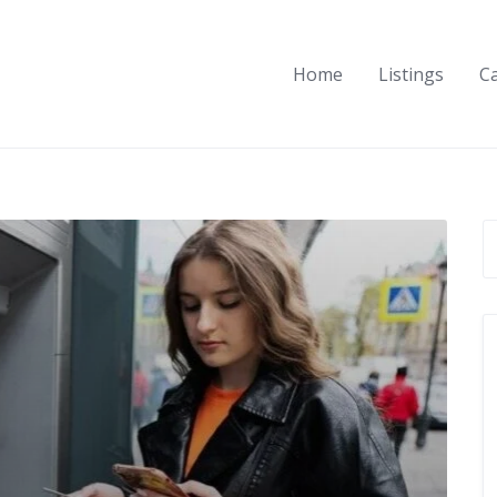
Home
Listings
C