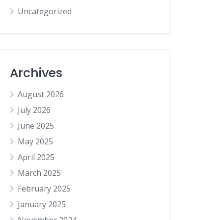
Uncategorized
Archives
August 2026
July 2026
June 2025
May 2025
April 2025
March 2025
February 2025
January 2025