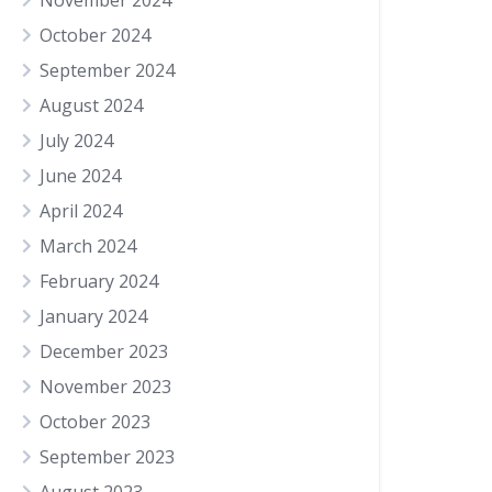
November 2024
October 2024
September 2024
August 2024
July 2024
June 2024
April 2024
March 2024
February 2024
January 2024
December 2023
November 2023
October 2023
September 2023