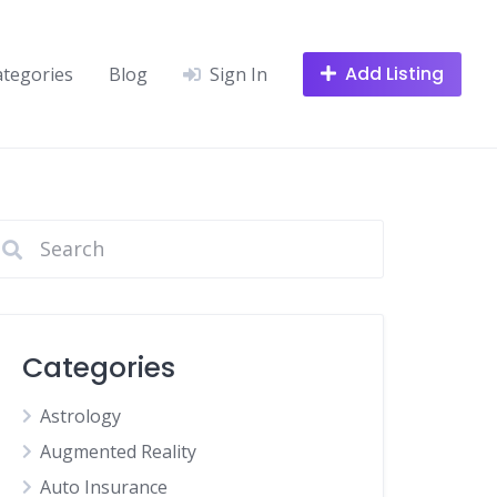
Add Listing
ategories
Blog
Sign In
Categories
Astrology
Augmented Reality
Auto Insurance