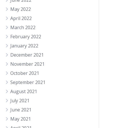
June 2022
May 2022
April 2022
March 2022
February 2022
January 2022
December 2021
November 2021
October 2021
September 2021
August 2021
July 2021
June 2021
May 2021