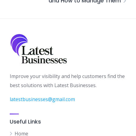
and How to Manage Them
Improve your visibility and help customers find the
best solutions with Latest Businesses.
latestbusinesses@gmail.com
Useful Links
Home