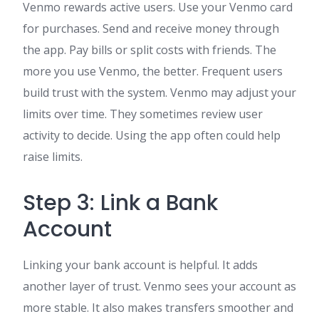
Venmo rewards active users. Use your Venmo card
for purchases. Send and receive money through
the app. Pay bills or split costs with friends. The
more you use Venmo, the better. Frequent users
build trust with the system. Venmo may adjust your
limits over time. They sometimes review user
activity to decide. Using the app often could help
raise limits.
Step 3: Link a Bank
Account
Linking your bank account is helpful. It adds
another layer of trust. Venmo sees your account as
more stable. It also makes transfers smoother and