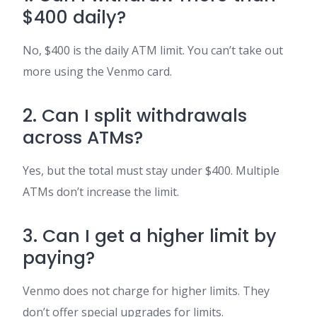
$400 daily?
No, $400 is the daily ATM limit. You can’t take out
more using the Venmo card.
2. Can I split withdrawals
across ATMs?
Yes, but the total must stay under $400. Multiple
ATMs don’t increase the limit.
3. Can I get a higher limit by
paying?
Venmo does not charge for higher limits. They
don’t offer special upgrades for limits.