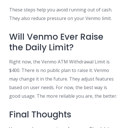
These steps help you avoid running out of cash.
They also reduce pressure on your Venmo limit.
Will Venmo Ever Raise
the Daily Limit?
Right now, the Venmo ATM Withdrawal Limit is
$400. There is no public plan to raise it. Venmo
may change it in the future. They adjust features
based on user needs. For now, the best way is
good usage. The more reliable you are, the better.
Final Thoughts