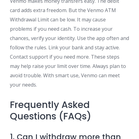
Venmo makes money transfers easy. The debit
card adds extra freedom. But the Venmo ATM
Withdrawal Limit can be low. It may cause
problems if you need cash. To increase your
chances, verify your identity. Use the app often and
follow the rules. Link your bank and stay active.
Contact support if you need more. These steps
may help raise your limit over time. Always plan to
avoid trouble. With smart use, Venmo can meet
your needs.
Frequently Asked
Questions (FAQs)
1. Can I withdraw more than