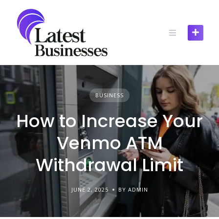
Skip
to
content
BUSINESS
How to Increase Your
Venmo ATM
Withdrawal Limit
JUNE 2, 2025
BY ADMIN