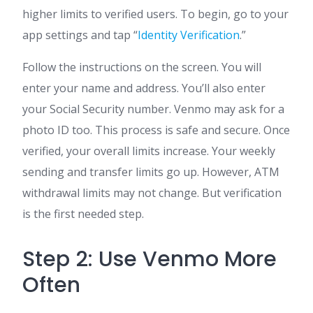
higher limits to verified users. To begin, go to your
app settings and tap “
Identity Verification
.”
Follow the instructions on the screen. You will
enter your name and address. You’ll also enter
your Social Security number. Venmo may ask for a
photo ID too. This process is safe and secure. Once
verified, your overall limits increase. Your weekly
sending and transfer limits go up. However, ATM
withdrawal limits may not change. But verification
is the first needed step.
Step 2: Use Venmo More
Often