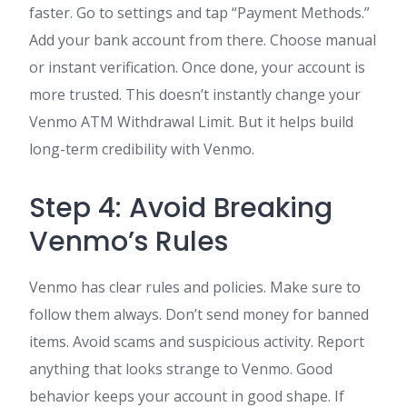
faster. Go to settings and tap “Payment Methods.”
Add your bank account from there. Choose manual
or instant verification. Once done, your account is
more trusted. This doesn’t instantly change your
Venmo ATM Withdrawal Limit. But it helps build
long-term credibility with Venmo.
Step 4: Avoid Breaking
Venmo’s Rules
Venmo has clear rules and policies. Make sure to
follow them always. Don’t send money for banned
items. Avoid scams and suspicious activity. Report
anything that looks strange to Venmo. Good
behavior keeps your account in good shape. If