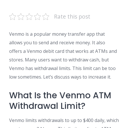
Rate this post
Venmo is a popular money transfer app that
allows you to send and receive money. It also
offers a Venmo debit card that works at ATMs and
stores. Many users want to withdraw cash, but
Venmo has withdrawal limits. This limit can be too
low sometimes. Let’s discuss ways to increase it.
What Is the Venmo ATM
Withdrawal Limit?
Venmo limits withdrawals to up to $400 daily, which