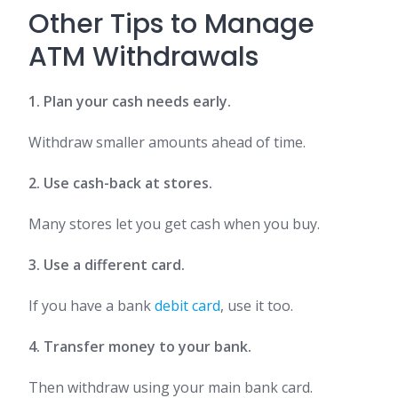
Other Tips to Manage
ATM Withdrawals
1. Plan your cash needs early.
Withdraw smaller amounts ahead of time.
2. Use cash-back at stores.
Many stores let you get cash when you buy.
3. Use a different card.
If you have a bank
debit card
, use it too.
4. Transfer money to your bank.
Then withdraw using your main bank card.