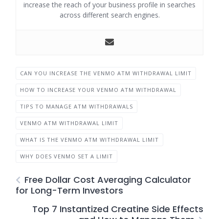
increase the reach of your business profile in searches
across different search engines.
CAN YOU INCREASE THE VENMO ATM WITHDRAWAL LIMIT
HOW TO INCREASE YOUR VENMO ATM WITHDRAWAL
TIPS TO MANAGE ATM WITHDRAWALS
VENMO ATM WITHDRAWAL LIMIT
WHAT IS THE VENMO ATM WITHDRAWAL LIMIT
WHY DOES VENMO SET A LIMIT
Free Dollar Cost Averaging Calculator
for Long-Term Investors
Top 7 Instantized Creatine Side Effects