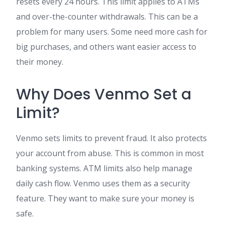
resets every 24 hours. This limit applies to ATMs
and over-the-counter withdrawals. This can be a
problem for many users. Some need more cash for
big purchases, and others want easier access to
their money.
Why Does Venmo Set a
Limit?
Venmo sets limits to prevent fraud. It also protects
your account from abuse. This is common in most
banking systems. ATM limits also help manage
daily cash flow. Venmo uses them as a security
feature. They want to make sure your money is
safe.