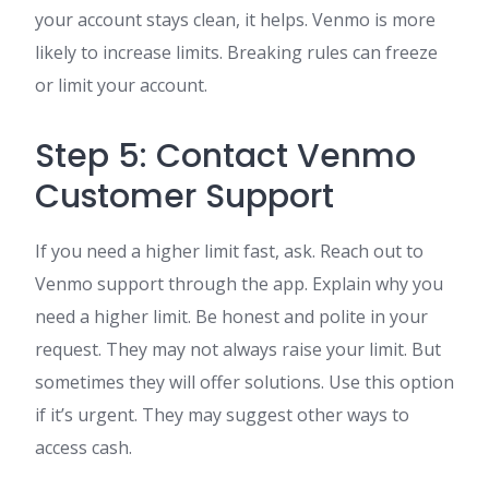
your account stays clean, it helps. Venmo is more
likely to increase limits. Breaking rules can freeze
or limit your account.
Step 5: Contact Venmo
Customer Support
If you need a higher limit fast, ask. Reach out to
Venmo support through the app. Explain why you
need a higher limit. Be honest and polite in your
request. They may not always raise your limit. But
sometimes they will offer solutions. Use this option
if it’s urgent. They may suggest other ways to
access cash.