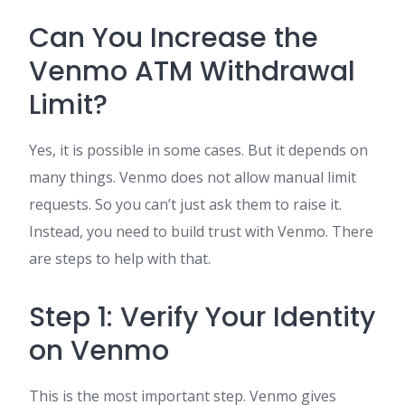
Can You Increase the
Venmo ATM Withdrawal
Limit?
Yes, it is possible in some cases. But it depends on
many things. Venmo does not allow manual limit
requests. So you can’t just ask them to raise it.
Instead, you need to build trust with Venmo. There
are steps to help with that.
Step 1: Verify Your Identity
on Venmo
This is the most important step. Venmo gives