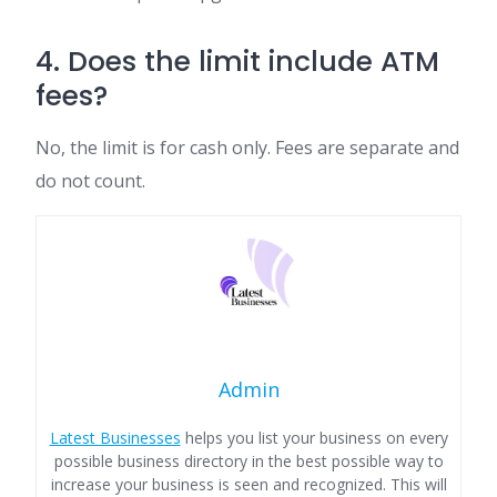
4. Does the limit include ATM
fees?
No, the limit is for cash only. Fees are separate and
do not count.
Admin
Latest Businesses
helps you list your business on every
possible business directory in the best possible way to
increase your business is seen and recognized. This will