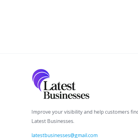
Improve your visibility and help customers fin
Latest Businesses.
latestbusinesses@gmail.com