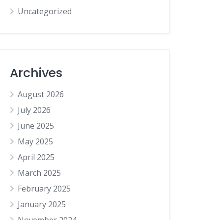
Uncategorized
Archives
August 2026
July 2026
June 2025
May 2025
April 2025
March 2025
February 2025
January 2025