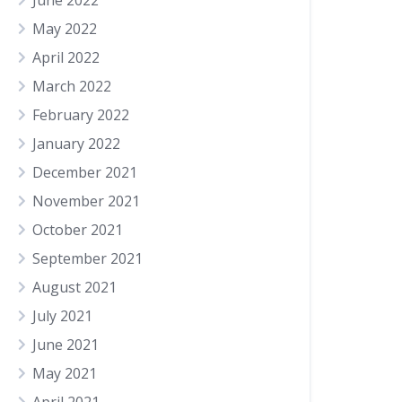
June 2022
May 2022
April 2022
March 2022
February 2022
January 2022
December 2021
November 2021
October 2021
September 2021
August 2021
July 2021
June 2021
May 2021