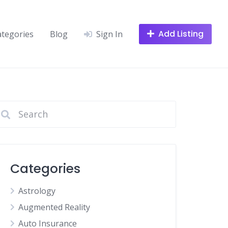
Add Listing
ategories
Blog
Sign In
Categories
Astrology
Augmented Reality
Auto Insurance