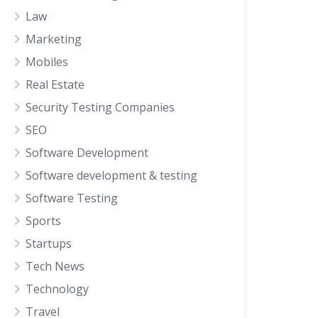
Law
Marketing
Mobiles
Real Estate
Security Testing Companies
SEO
Software Development
Software development & testing
Software Testing
Sports
Startups
Tech News
Technology
Travel