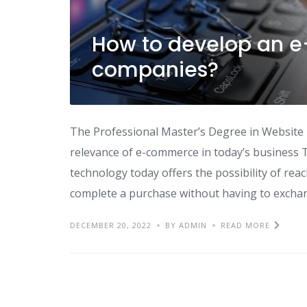
How to develop an 
companies?
The Professional Master’s Degree in Website
relevance of e-commerce in today’s business T
technology today offers the possibility of re
complete a purchase without having to exchang
DECEMBER 20, 2022
BY ADMIN
READ MORE