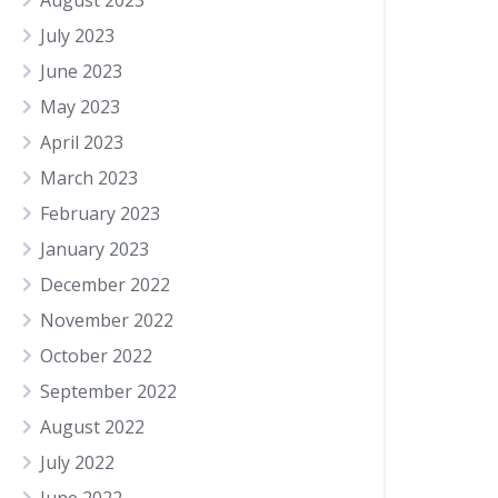
August 2023
July 2023
June 2023
May 2023
April 2023
March 2023
February 2023
January 2023
December 2022
November 2022
October 2022
September 2022
August 2022
July 2022