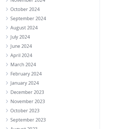
November 2024
October 2024
September 2024
August 2024
July 2024
June 2024
April 2024
March 2024
February 2024
January 2024
December 2023
November 2023
October 2023
September 2023