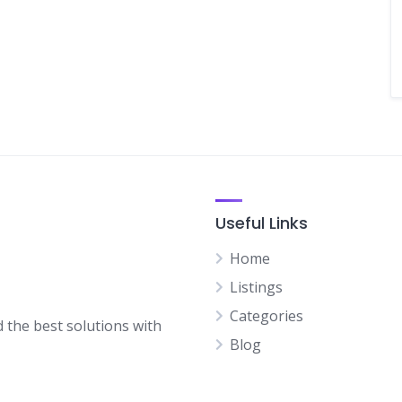
Useful Links
Home
Listings
Categories
d the best solutions with
Blog