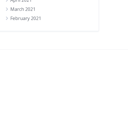
April 2021
March 2021
February 2021