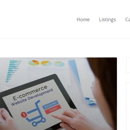
Home
Listings
C