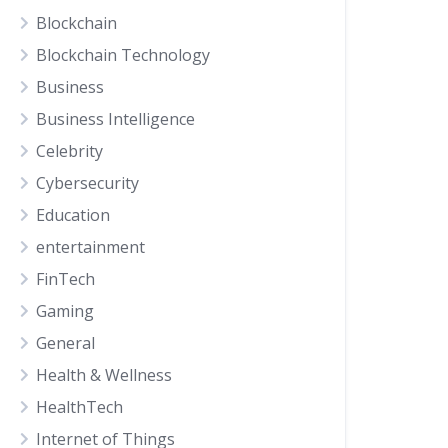
Blockchain
Blockchain Technology
Business
Business Intelligence
Celebrity
Cybersecurity
Education
entertainment
FinTech
Gaming
General
Health & Wellness
HealthTech
Internet of Things