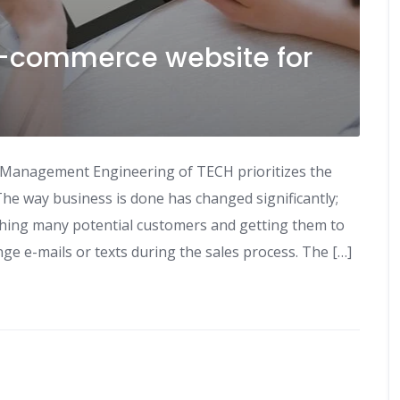
e-commerce website for
 Management Engineering of TECH prioritizes the
he way business is done has changed significantly;
aching many potential customers and getting them to
e e-mails or texts during the sales process. The […]