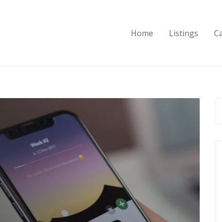
Home
Listings
C