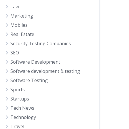
Law
Marketing
Mobiles
Real Estate
Security Testing Companies
SEO
Software Development
Software development & testing
Software Testing
Sports
Startups
Tech News
Technology
Travel