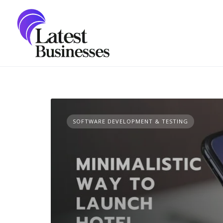
Skip
to
content
SOFTWARE DEVELOPMENT & TESTING