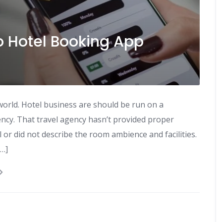
o Hotel Booking App
world. Hotel business are should be run on a
ncy. That travel agency hasn’t provided proper
 or did not describe the room ambience and facilities.
[…]