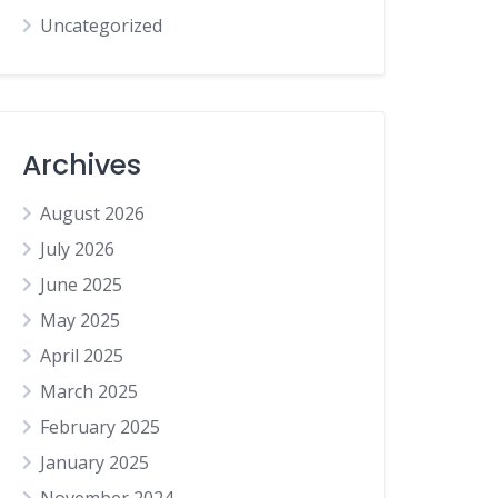
Uncategorized
Archives
August 2026
July 2026
June 2025
May 2025
April 2025
March 2025
February 2025
January 2025