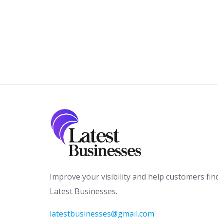
Improve your visibility and help customers fin
Latest Businesses.
latestbusinesses@gmail.com