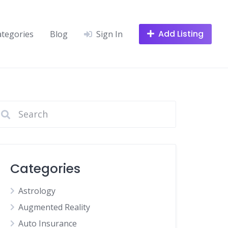
Add Listing
ategories
Blog
Sign In
Categories
Astrology
Augmented Reality
Auto Insurance