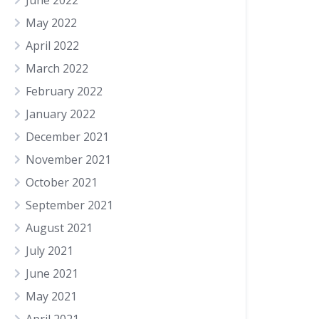
June 2022
May 2022
April 2022
March 2022
February 2022
January 2022
December 2021
November 2021
October 2021
September 2021
August 2021
July 2021
June 2021
May 2021