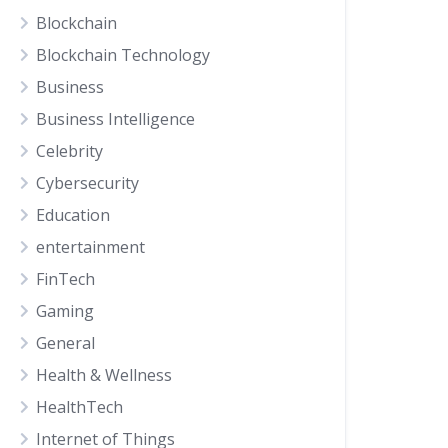
Blockchain
Blockchain Technology
Business
Business Intelligence
Celebrity
Cybersecurity
Education
entertainment
FinTech
Gaming
General
Health & Wellness
HealthTech
Internet of Things