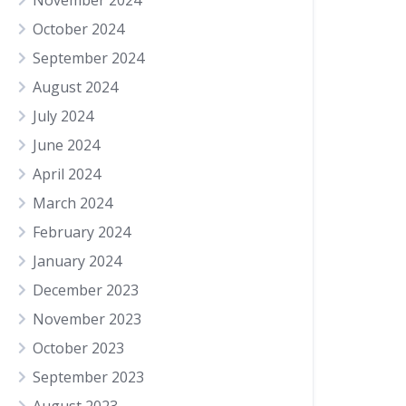
November 2024
October 2024
September 2024
August 2024
July 2024
June 2024
April 2024
March 2024
February 2024
January 2024
December 2023
November 2023
October 2023
September 2023