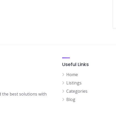
Useful Links
Home
Listings
Categories
d the best solutions with
Blog