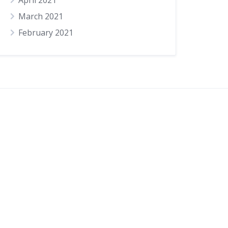
April 2021
March 2021
February 2021