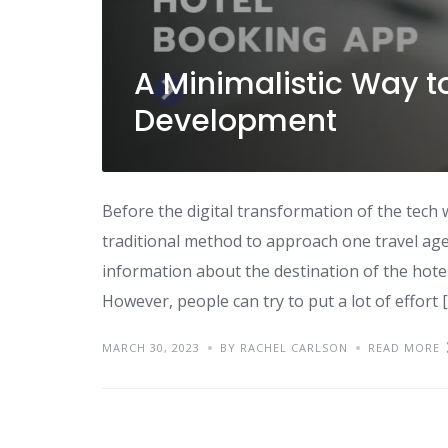
A Minimalistic Way t
Development
Before the digital transformation of the tech 
traditional method to approach one travel age
information about the destination of the hotel
However, people can try to put a lot of effort 
MARCH 30, 2023
BY RACHEL CARLSON
READ MORE