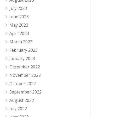
August 2023
July 2023
June 2023
May 2023
April 2023
March 2023
February 2023
January 2023
December 2022
November 2022
October 2022
September 2022
August 2022
July 2022