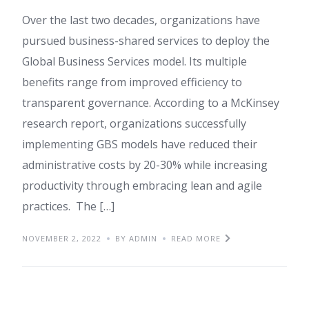
Over the last two decades, organizations have
pursued business-shared services to deploy the
Global Business Services model. Its multiple
benefits range from improved efficiency to
transparent governance. According to a McKinsey
research report, organizations successfully
implementing GBS models have reduced their
administrative costs by 20-30% while increasing
productivity through embracing lean and agile
practices. The […]
NOVEMBER 2, 2022
BY ADMIN
READ MORE