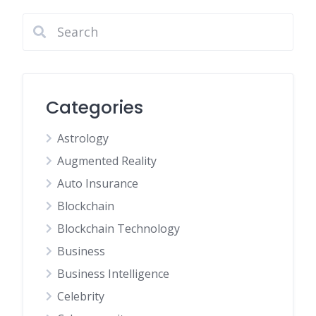
Categories
Astrology
Augmented Reality
Auto Insurance
Blockchain
Blockchain Technology
Business
Business Intelligence
Celebrity