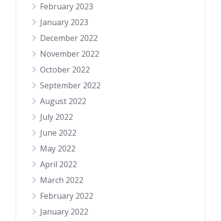
February 2023
January 2023
December 2022
November 2022
October 2022
September 2022
August 2022
July 2022
June 2022
May 2022
April 2022
March 2022
February 2022
January 2022