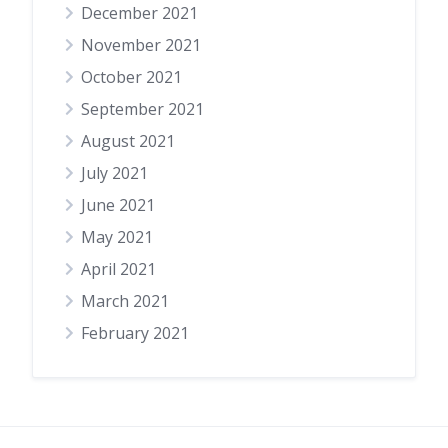
December 2021
November 2021
October 2021
September 2021
August 2021
July 2021
June 2021
May 2021
April 2021
March 2021
February 2021