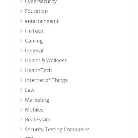
Cybersecurity
Education
entertainment
FinTech
Gaming
General
Health & Wellness
HealthTech
Internet of Things
Law
Marketing
Mobiles
Real Estate
Security Testing Companies