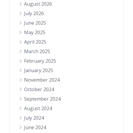
August 2026
July 2026
June 2025
May 2025
April 2025
March 2025
February 2025
January 2025
November 2024
October 2024
September 2024
August 2024
July 2024
June 2024