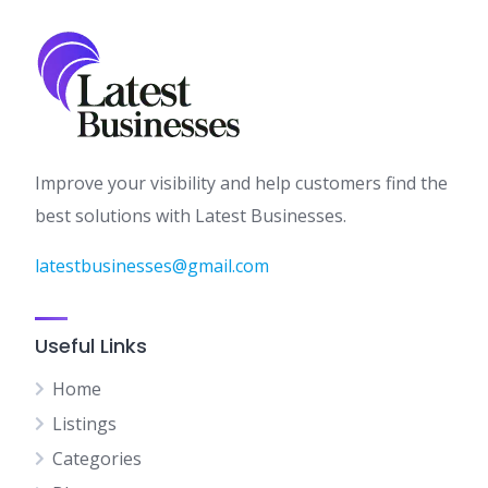
Improve your visibility and help customers find the
best solutions with Latest Businesses.
latestbusinesses@gmail.com
Useful Links
Home
Listings
Categories