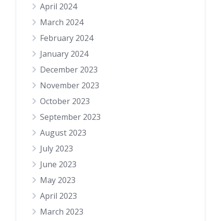
April 2024
March 2024
February 2024
January 2024
December 2023
November 2023
October 2023
September 2023
August 2023
July 2023
June 2023
May 2023
April 2023
March 2023