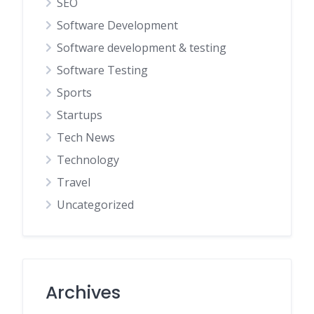
SEO
Software Development
Software development & testing
Software Testing
Sports
Startups
Tech News
Technology
Travel
Uncategorized
Archives