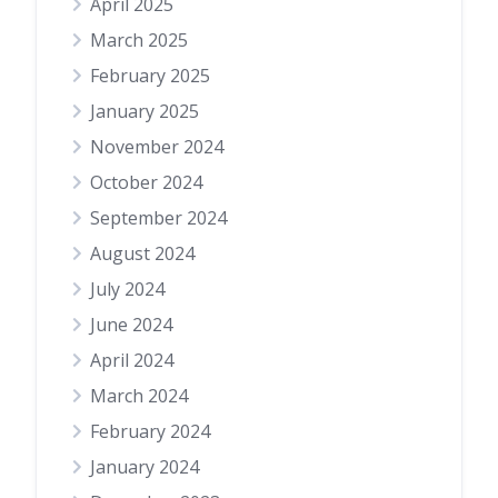
April 2025
March 2025
February 2025
January 2025
November 2024
October 2024
September 2024
August 2024
July 2024
June 2024
April 2024
March 2024
February 2024
January 2024