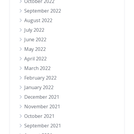
October 2022
September 2022
August 2022
July 2022
June 2022
May 2022
April 2022
March 2022
February 2022
January 2022
December 2021
November 2021
October 2021
September 2021