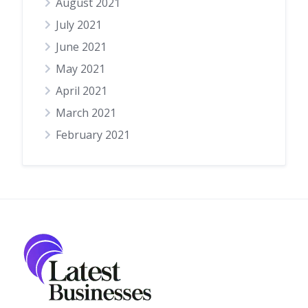
August 2021
July 2021
June 2021
May 2021
April 2021
March 2021
February 2021