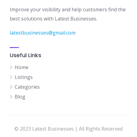
Improve your visibility and help customers find the
best solutions with Latest Businesses.
latestbusinesses@gmail.com
Useful Links
Home
Listings
Categories
Blog
© 2023 Latest Businesses | All Rights Reserved