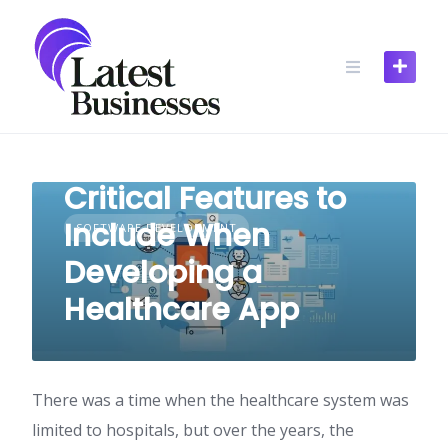
Skip
to
content
Critical Features to
Include When
SOFTWARE DEVELOPMENT
Developing a
Healthcare App
There was a time when the healthcare system was
limited to hospitals, but over the years, the