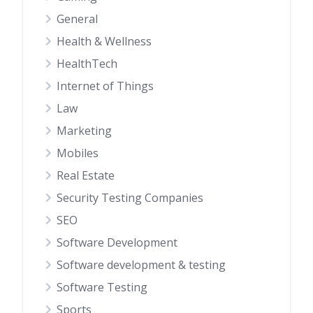
General
Health & Wellness
HealthTech
Internet of Things
Law
Marketing
Mobiles
Real Estate
Security Testing Companies
SEO
Software Development
Software development & testing
Software Testing
Sports