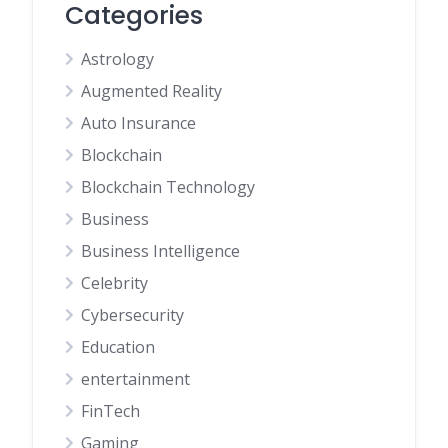
Categories
Astrology
Augmented Reality
Auto Insurance
Blockchain
Blockchain Technology
Business
Business Intelligence
Celebrity
Cybersecurity
Education
entertainment
FinTech
Gaming