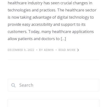
healthcare industry has seen crucial changes in
technologies and practices. The healthcare sector
is now taking advantage of digital technology to
provide easy accessibility and support to its
customers. Today, many healthcare applications
allow patients and doctors to […]
DECEMBER 9, 2022
BY ADMIN
READ MORE