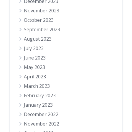
December 2023
November 2023
October 2023
September 2023
August 2023
July 2023
June 2023
May 2023
April 2023
March 2023
February 2023
January 2023
December 2022
November 2022