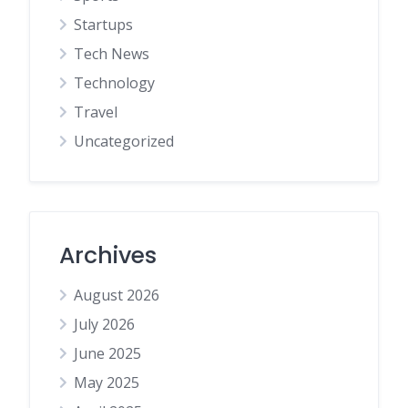
Startups
Tech News
Technology
Travel
Uncategorized
Archives
August 2026
July 2026
June 2025
May 2025