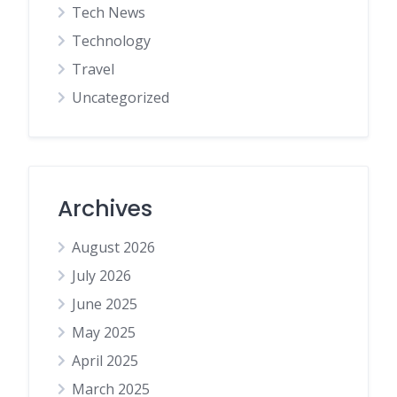
Tech News
Technology
Travel
Uncategorized
Archives
August 2026
July 2026
June 2025
May 2025
April 2025
March 2025