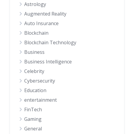
Astrology
Augmented Reality
Auto Insurance
Blockchain
Blockchain Technology
Business
Business Intelligence
Celebrity
Cybersecurity
Education
entertainment
FinTech
Gaming
General