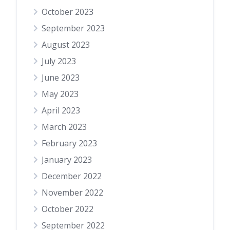
October 2023
September 2023
August 2023
July 2023
June 2023
May 2023
April 2023
March 2023
February 2023
January 2023
December 2022
November 2022
October 2022
September 2022