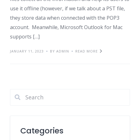
use it offline (however, if we talk about a PST file,
they store data when connected with the POP3
account. Meanwhile, Microsoft Outlook for Mac
supports […]
JANUARY 11, 2023
BY ADMIN
READ MORE
Categories