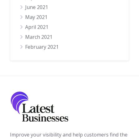
June 2021
May 2021
April 2021
March 2021
February 2021
Improve your visibility and help customers find the