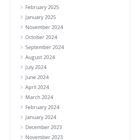
February 2025
January 2025
November 2024
October 2024
September 2024
August 2024
July 2024
June 2024
April 2024
March 2024
February 2024
January 2024
December 2023
November 2023