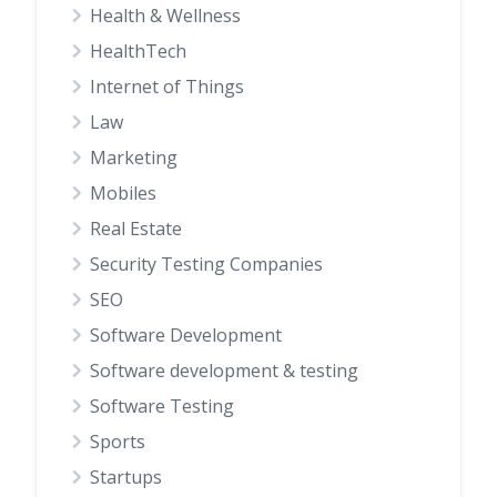
Health & Wellness
HealthTech
Internet of Things
Law
Marketing
Mobiles
Real Estate
Security Testing Companies
SEO
Software Development
Software development & testing
Software Testing
Sports
Startups