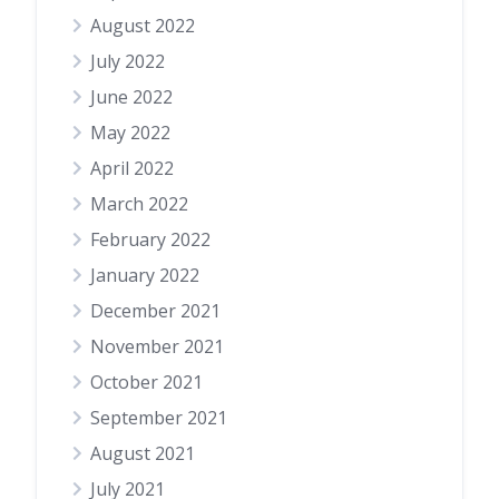
August 2022
July 2022
June 2022
May 2022
April 2022
March 2022
February 2022
January 2022
December 2021
November 2021
October 2021
September 2021
August 2021
July 2021