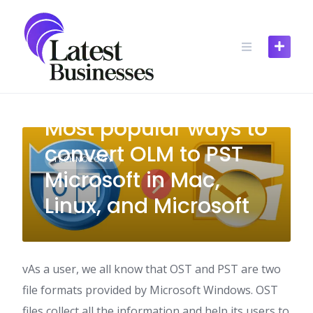
Skip
to
content
Most popular ways to
convert OLM to PST
TECHNOLOGY
Microsoft in Mac,
Linux, and Microsoft
vAs a user, we all know that OST and PST are two
file formats provided by Microsoft Windows. OST
files collect all the information and help its users to