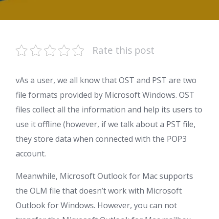
Rate this post
vAs a user, we all know that OST and PST are two
file formats provided by Microsoft Windows. OST
files collect all the information and help its users to
use it offline (however, if we talk about a PST file,
they store data when connected with the POP3
account.
Meanwhile, Microsoft Outlook for Mac supports
the OLM file that doesn’t work with Microsoft
Outlook for Windows. However, you can not