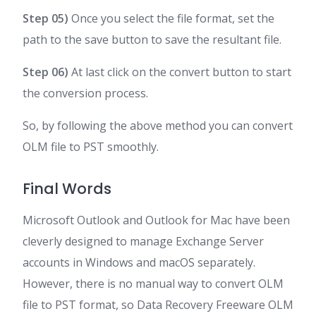
Step 05)
Once you select the file format, set the
path to the save button to save the resultant file.
Step 06)
At last click on the convert button to start
the conversion process.
So, by following the above method you can convert
OLM file to PST smoothly.
Final Words
Microsoft Outlook and Outlook for Mac have been
cleverly designed to manage Exchange Server
accounts in Windows and macOS separately.
However, there is no manual way to convert OLM
file to PST format, so Data Recovery Freeware OLM