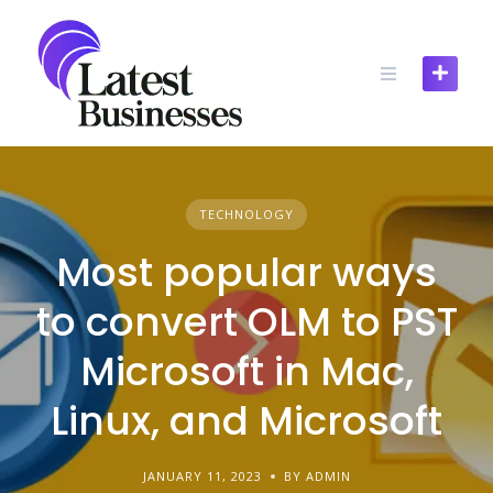
Skip
to
content
TECHNOLOGY
Most popular ways
to convert OLM to PST
Microsoft in Mac,
Linux, and Microsoft
JANUARY 11, 2023
BY ADMIN