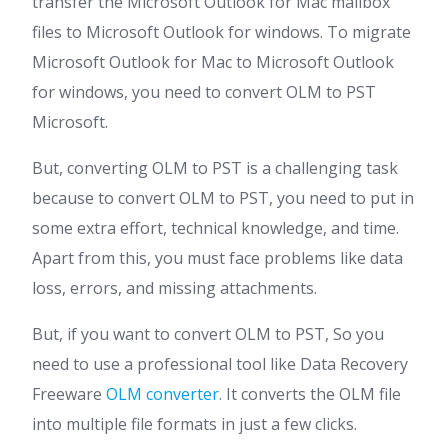
transfer the Microsoft Outlook for Mac mailbox
files to Microsoft Outlook for windows. To migrate
Microsoft Outlook for Mac to Microsoft Outlook
for windows, you need to convert OLM to PST
Microsoft.
But, converting OLM to PST is a challenging task
because to convert OLM to PST, you need to put in
some extra effort, technical knowledge, and time.
Apart from this, you must face problems like data
loss, errors, and missing attachments.
But, if you want to convert OLM to PST, So you
need to use a professional tool like Data Recovery
Freeware
OLM converter
. It converts the OLM file
into multiple file formats in just a few clicks.