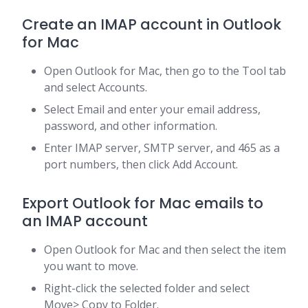
Create an IMAP account in Outlook
for Mac
Open Outlook for Mac, then go to the Tool tab
and select Accounts.
Select Email and enter your email address,
password, and other information.
Enter IMAP server, SMTP server, and 465 as a
port numbers, then click Add Account.
Export Outlook for Mac emails to
an IMAP account
Open Outlook for Mac and then select the item
you want to move.
Right-click the selected folder and select
Move> Copy to Folder.