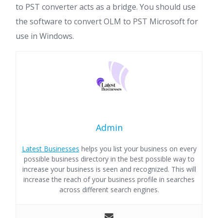
to PST converter acts as a bridge. You should use
the software to convert OLM to PST Microsoft for
use in Windows.
Admin
Latest Businesses
helps you list your business on every
possible business directory in the best possible way to
increase your business is seen and recognized. This will
increase the reach of your business profile in searches
across different search engines.