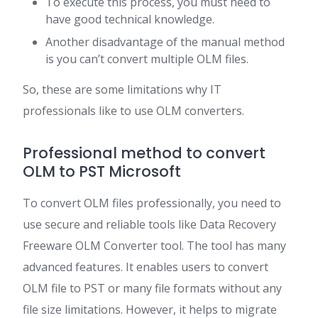
To execute this process, you must need to
have good technical knowledge.
Another disadvantage of the manual method
is you can’t convert multiple OLM files.
So, these are some limitations why IT
professionals like to use OLM converters.
Professional method to convert
OLM to PST Microsoft
To convert OLM files professionally, you need to
use secure and reliable tools like Data Recovery
Freeware OLM Converter tool. The tool has many
advanced features. It enables users to convert
OLM file to PST or many file formats without any
file size limitations. However, it helps to migrate