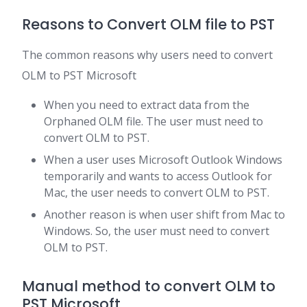
Reasons to Convert OLM file to PST
The common reasons why users need to convert
OLM to PST Microsoft
When you need to extract data from the
Orphaned OLM file. The user must need to
convert OLM to PST.
When a user uses Microsoft Outlook Windows
temporarily and wants to access Outlook for
Mac, the user needs to convert OLM to PST.
Another reason is when user shift from Mac to
Windows. So, the user must need to convert
OLM to PST.
Manual method to convert OLM to
PST Microsoft