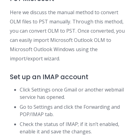
Here we discuss the manual method to convert
OLM files to PST manually. Through this method,
you can convert OLM to PST. Once converted, you
can easily import Microsoft Outlook OLM to
Microsoft Outlook Windows using the
import/export wizard.
Set up an IMAP account
Click Settings once Gmail or another webmail
service has opened.
Go to Settings and click the Forwarding and
POP/IMAP tab.
Check the status of IMAP; if it isn’t enabled,
enable it and save the changes.