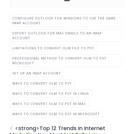
CONFIGURE OUTLOOK FOR WINDOWS TO USE THE SAME
IMAP ACCOUNT.
EXPORT OUTLOOK FOR MAC EMAILS TO AN IMAP
ACCOUNT
LIMITATIONS TO CONVERT OLM FILE TO PST
PROFESSIONAL METHOD TO CONVERT OLM TO PST
MICROSOFT
SET UP AN IMAP ACCOUNT
WAYS TO CONVERT OLM TO PST
WAYS TO CONVERT OLM TO PST IN LINUX
WAYS TO CONVERT OLM TO PST IN MAC
WAYS TO CONVERT OLM TO PST IN MICROSOFT
<strong>Top 12 Trends In Internet