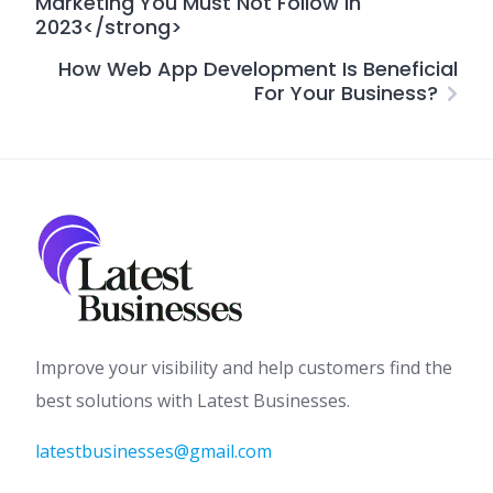
Marketing You Must Not Follow In
2023</strong>
How Web App Development Is Beneficial
For Your Business?
Improve your visibility and help customers find the
best solutions with Latest Businesses.
latestbusinesses@gmail.com