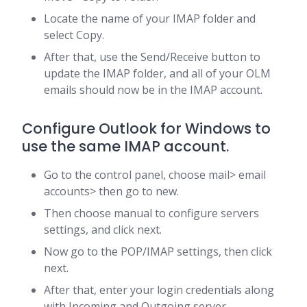
Locate the name of your IMAP folder and
select Copy.
After that, use the Send/Receive button to
update the IMAP folder, and all of your OLM
emails should now be in the IMAP account.
Configure Outlook for Windows to
use the same IMAP account.
Go to the control panel, choose mail> email
accounts> then go to new.
Then choose manual to configure servers
settings, and click next.
Now go to the POP/IMAP settings, then click
next.
After that, enter your login credentials along
with Incoming and Outgoing server