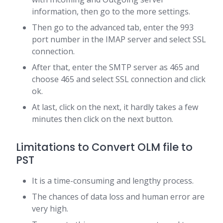
information, then go to the more settings.
Then go to the advanced tab, enter the 993
port number in the IMAP server and select SSL
connection.
After that, enter the SMTP server as 465 and
choose 465 and select SSL connection and click
ok.
At last, click on the next, it hardly takes a few
minutes then click on the next button.
Limitations to Convert OLM file to
PST
It is a time-consuming and lengthy process.
The chances of data loss and human error are
very high.