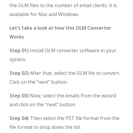
the OLM files to the number of email clients. It is
available for Mac and Windows.
Let’s take a look at how this OLM Converter
Works
Step 01)
Install OLM converter software in your
system.
Step 02)
After that, select the OLM file to convert.
Click on the “next” button.
Step 03)
Now, select the emails from the wizard
and click on the “next” button.
Step 04)
Then select the PST file format from the
file format to drop down the list.