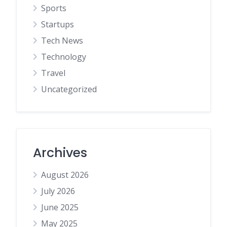
Sports
Startups
Tech News
Technology
Travel
Uncategorized
Archives
August 2026
July 2026
June 2025
May 2025