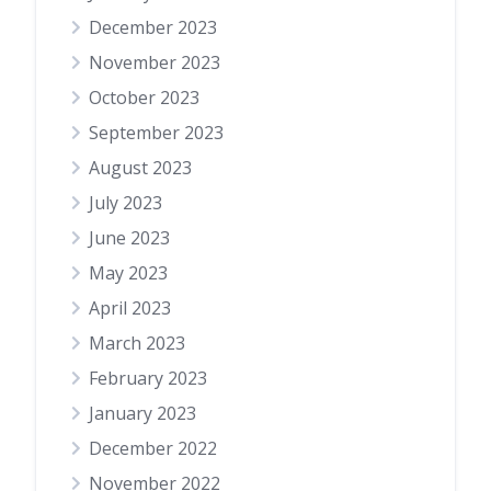
December 2023
November 2023
October 2023
September 2023
August 2023
July 2023
June 2023
May 2023
April 2023
March 2023
February 2023
January 2023
December 2022
November 2022