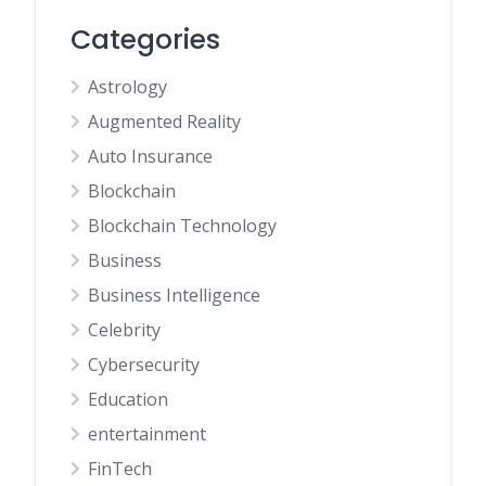
Categories
Astrology
Augmented Reality
Auto Insurance
Blockchain
Blockchain Technology
Business
Business Intelligence
Celebrity
Cybersecurity
Education
entertainment
FinTech