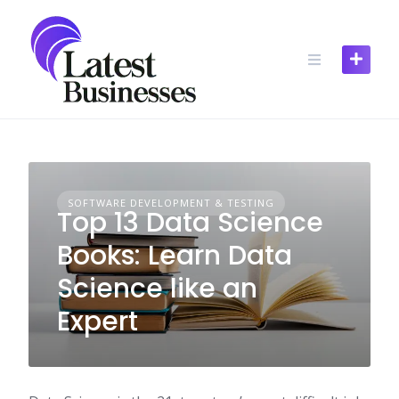
Skip
to
content
SOFTWARE DEVELOPMENT & TESTING
Top 13 Data Science
Books: Learn Data
Science like an
Expert