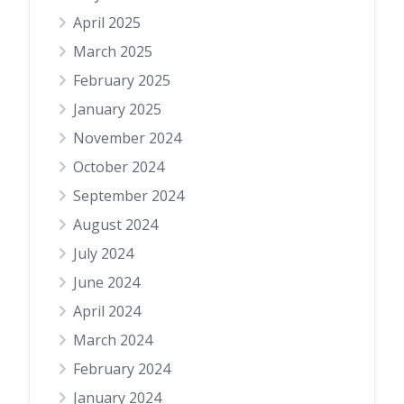
April 2025
March 2025
February 2025
January 2025
November 2024
October 2024
September 2024
August 2024
July 2024
June 2024
April 2024
March 2024
February 2024
January 2024