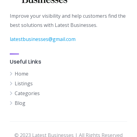
Improve your visibility and help customers find the
best solutions with Latest Businesses.
latestbusinesses@gmail.com
Useful Links
Home
Listings
Categories
Blog
© 2023 Latest Businesses | All Rights Reserved