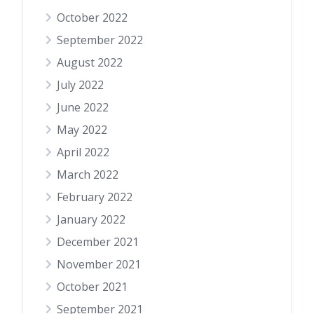
October 2022
September 2022
August 2022
July 2022
June 2022
May 2022
April 2022
March 2022
February 2022
January 2022
December 2021
November 2021
October 2021
September 2021