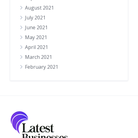
August 2021
July 2021
June 2021
May 2021
April 2021
March 2021
February 2021