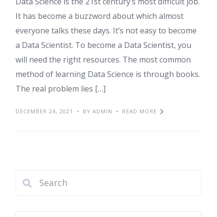
Data Science is the 21st century’s most difficult job.
It has become a buzzword about which almost
everyone talks these days. It’s not easy to become
a Data Scientist. To become a Data Scientist, you
will need the right resources. The most common
method of learning Data Science is through books.
The real problem lies […]
DECEMBER 24, 2021
BY ADMIN
READ MORE