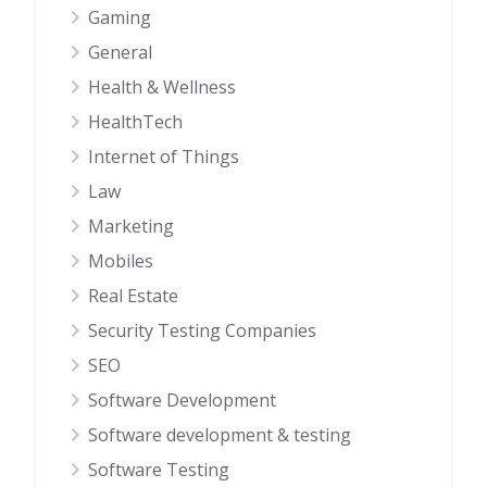
Gaming
General
Health & Wellness
HealthTech
Internet of Things
Law
Marketing
Mobiles
Real Estate
Security Testing Companies
SEO
Software Development
Software development & testing
Software Testing