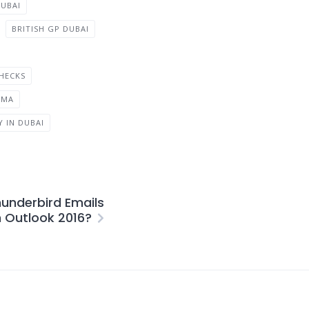
UBAI
BRITISH GP DUBAI
HECKS
EMA
 IN DUBAI
hunderbird Emails
n Outlook 2016?