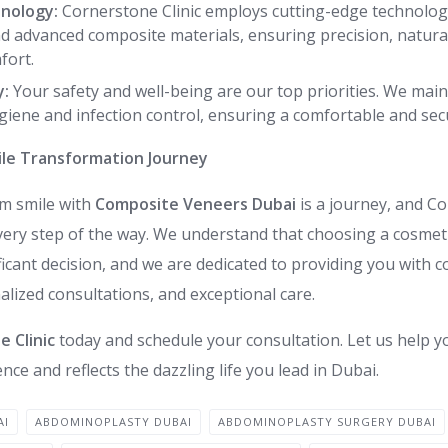
nology:
Cornerstone Clinic employs cutting-edge technology,
d advanced composite materials, ensuring precision, natural
fort.
y:
Your safety and well-being are our top priorities. We main
giene and infection control, ensuring a comfortable and se
le Transformation Journey
am smile with
Composite Veneers Dubai
is a journey, and Co
very step of the way. We understand that choosing a cosmeti
ificant decision, and we are dedicated to providing you with
lized consultations, and exceptional care.
 Clinic
today and schedule your consultation. Let us help y
nce and reflects the dazzling life you lead in Dubai.
AI
ABDOMINOPLASTY DUBAI
ABDOMINOPLASTY SURGERY DUBAI