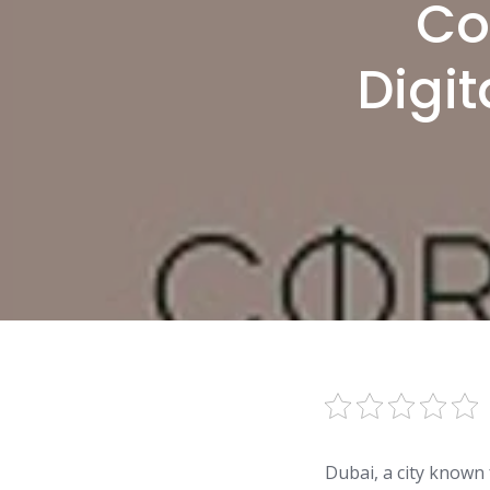
Co
Digit
Dubai, a city known