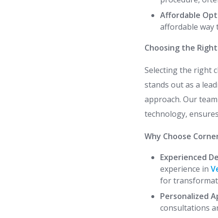
Affordable Opt
affordable way 
Choosing the Right 
Selecting the right c
stands out as a lea
approach. Our team o
technology, ensures
Why Choose Corner
Experienced De
experience in
V
for transformat
Personalized A
consultations a