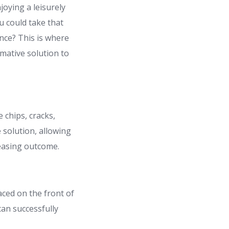
joying a leisurely
ou could take that
ance? This is where
rmative solution to
 chips, cracks,
solution, allowing
leasing outcome.
aced on the front of
can successfully