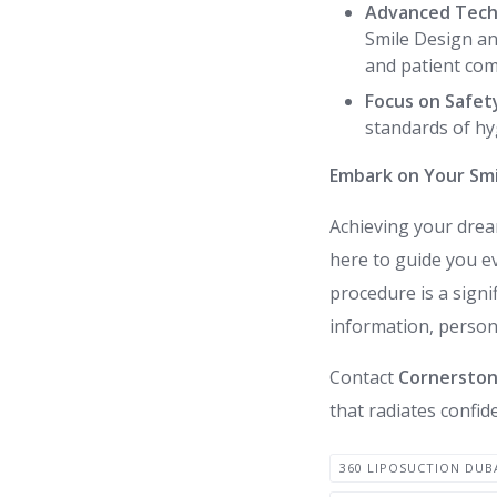
Advanced Tech
Smile Design an
and patient com
Focus on Safet
standards of hy
Embark on Your Smi
Achieving your dre
here to guide you e
procedure is a sign
information, persona
Contact
Cornerstone
that radiates confide
360 LIPOSUCTION DUB