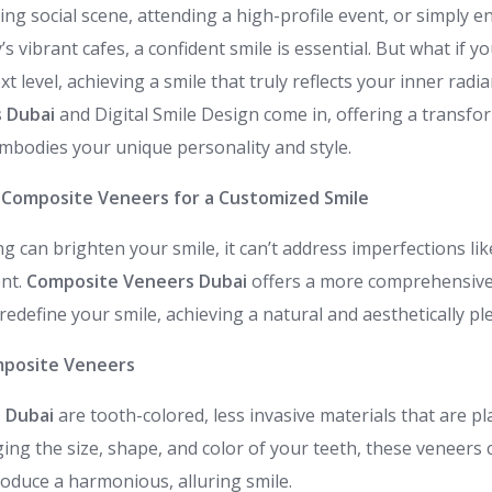
ing social scene, attending a high-profile event, or simply en
’s vibrant cafes, a confident smile is essential. But what if y
xt level, achieving a smile that truly reflects your inner radi
 Dubai
and Digital Smile Design come in, offering a transfo
embodies your unique personality and style.
 Composite Veneers for a Customized Smile
g can brighten your smile, it can’t address imperfections like
ent.
Composite Veneers Dubai
offers a more comprehensive 
edefine your smile, achieving a natural and aesthetically p
posite Veneers
s Dubai
are tooth-colored, less invasive materials that are pl
ing the size, shape, and color of your teeth, these veneers 
oduce a harmonious, alluring smile.