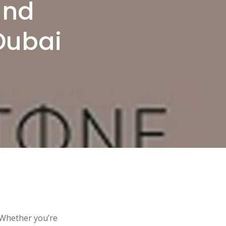
and
 Dubai
. Whether you’re