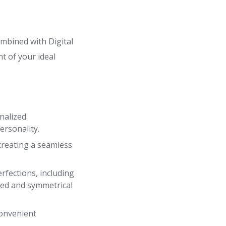
mbined with Digital
t of your ideal
nalized
ersonality.
creating a seamless
fections, including
nced and symmetrical
convenient