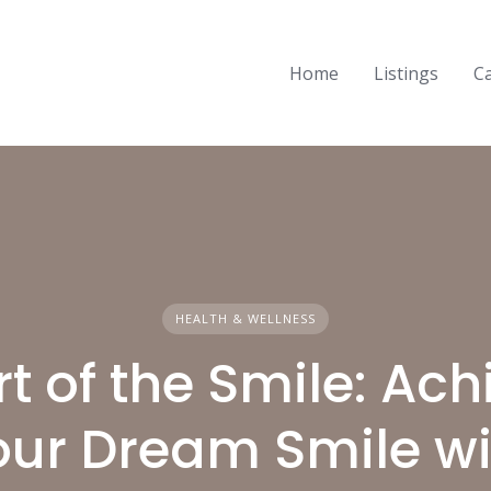
Home
Listings
C
HEALTH & WELLNESS
rt of the Smile: Ach
our Dream Smile wi