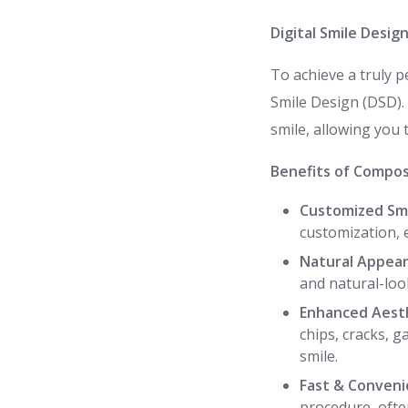
Digital Smile Desig
To achieve a truly p
Smile Design (DSD). 
smile, allowing you 
Benefits of Compos
Customized Smi
customization, 
Natural Appear
and natural-look
Enhanced Aesth
chips, cracks, 
smile.
Fast & Conveni
procedure, often