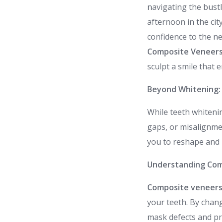
navigating the bustl
afternoon in the city
confidence to the ne
Composite Veneers
sculpt a smile that 
Beyond Whitening:
While teeth whitenin
gaps, or misalignm
you to reshape and r
Understanding Com
Composite veneer
your teeth. By chang
mask defects and pr