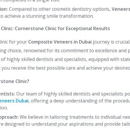
ion:
Compared to other cosmetic dentistry options,
Veneers
to achieve a stunning smile transformation.
Clinic: Cornerstone Clinic for Exceptional Results
linic for your
Composite Veneers in Dubai
journey is crucial
ding choice, renowned for its commitment to excellence and 
f highly skilled dentists and specialists, equipped with stat
 you receive the best possible care and achieve your desire
stone Clinic?
ntists:
Our team of highly skilled dentists and specialists p
eneers Dubai
, offering a deep understanding of the procedu
ion.
pproach:
We believe in tailoring treatments to individual ne
re designed to understand your aspirations and provide tail