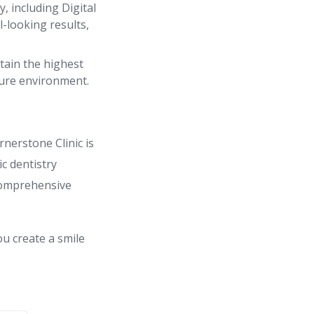
 including Digital
-looking results,
tain the highest
cure environment.
rnerstone Clinic is
c dentistry
 comprehensive
ou create a smile