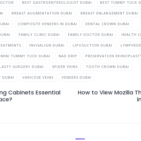
DOCTOR
BEST GASTROENTEROLOGIST DUBAI
BEST TUMMY TUCK D
AI
BREAST AUGMENTATION DUBAI
BREAST ENLARGEMENT DUBAI
DUBAI
COMPOSITE VENEERS IN DUBAI
DENTAL CROWN DUBAI
DUBAI
FAMILY CLINIC DUBAI
FAMILY DOCTOR DUBAI
HEALTH C
REATMENTS
INVISALIGN DUBAI
LIPOSUCTION DUBAI
LYMPHED
MINI TUMMY TUCK DUBAI
NAD DRIP
PRESERVATION RHINOPLASTY
LASTY SURGERY DUBAI
SPIDER VEINS
TOOTH CROWN DUBAI
 DUBAI
VARICOSE VEINS
VENEERS DUBAI
ng Cabinets Essential
How to View Mozilla T
ace?
i