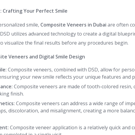
n: Crafting Your Perfect Smile
ersonalized smile,
Composite Veneers in Dubai
are often co
DSD utilizes advanced technology to create a digital blueprin
to visualize the final results before any procedures begin.
ite Veneers and Digital Smile Design
le:
Composite veneers, combined with DSD, allow for perso
ensuring your new smile reflects your unique features and p
ance:
Composite veneers are made of tooth-colored resin, 
ing finish.
etics:
Composite veneers can address a wide range of imper
gaps, discoloration, and misalignment, creating a more bala
ent:
Composite veneer application is a relatively quick and 
 completed in a single visit.