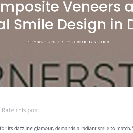
mposite Veneers 
al Smile Design in
SEPTEMBER 30, 2024
BY CORNERSTONECLINIC
Rate this post
 for its dazzling glamour, demands a radiant smile to match