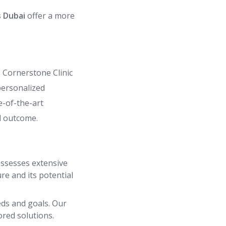
 Dubai
offer a more
. Cornerstone Clinic
personalized
e-of-the-art
d outcome.
ossesses extensive
re and its potential
eds and goals. Our
ored solutions.