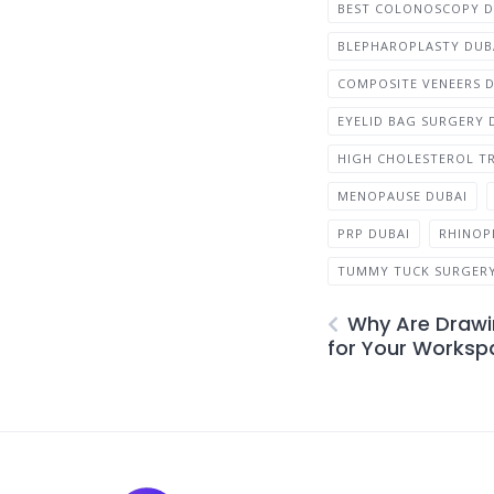
BEST COLONOSCOPY 
BLEPHAROPLASTY DUB
COMPOSITE VENEERS 
EYELID BAG SURGERY 
HIGH CHOLESTEROL T
MENOPAUSE DUBAI
PRP DUBAI
RHINOP
TUMMY TUCK SURGERY
Why Are Drawi
for Your Worksp