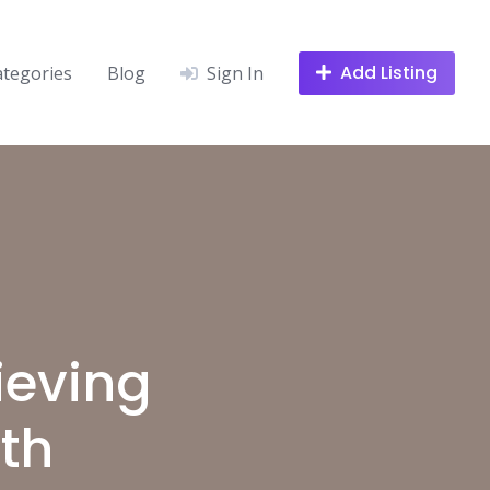
Add Listing
ategories
Blog
Sign In
ieving
th