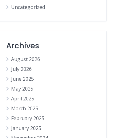
Uncategorized
Archives
August 2026
July 2026
June 2025
May 2025
April 2025
March 2025
February 2025
January 2025