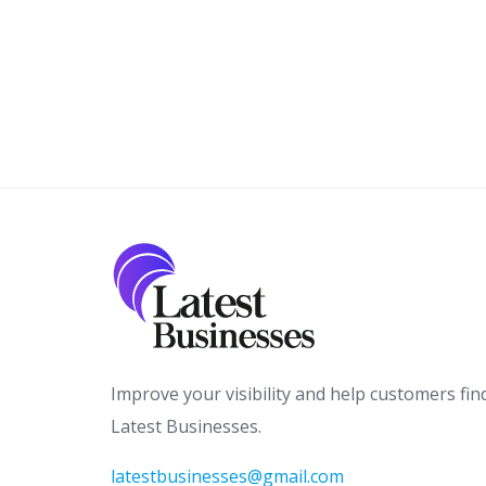
Improve your visibility and help customers fin
Latest Businesses.
latestbusinesses@gmail.com