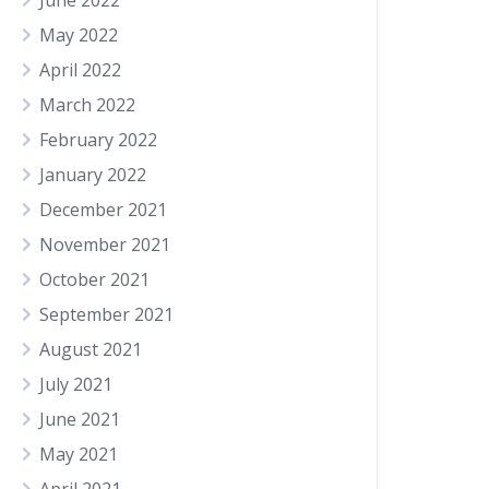
June 2022
May 2022
April 2022
March 2022
February 2022
January 2022
December 2021
November 2021
October 2021
September 2021
August 2021
July 2021
June 2021
May 2021