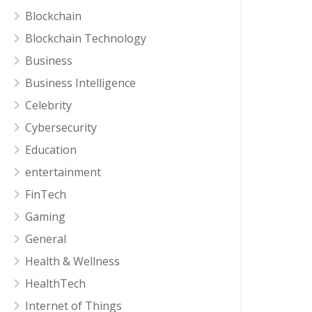
Blockchain
Blockchain Technology
Business
Business Intelligence
Celebrity
Cybersecurity
Education
entertainment
FinTech
Gaming
General
Health & Wellness
HealthTech
Internet of Things