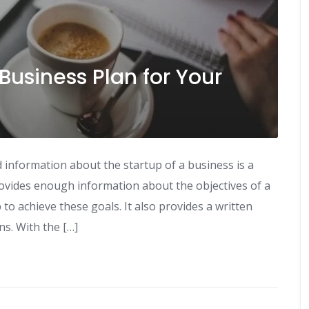
Business Plan for Your
 information about the startup of a business is a
rovides enough information about the objectives of a
o achieve these goals. It also provides a written
s. With the […]