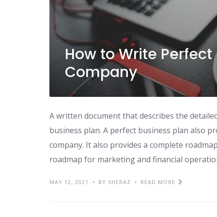
How to Write Perfect 
Company
A written document that describes the detailed
business plan. A perfect business plan also p
company. It also provides a complete roadmap t
roadmap for marketing and financial operation
MAY 12, 2021
BY SHERAZ
READ MORE