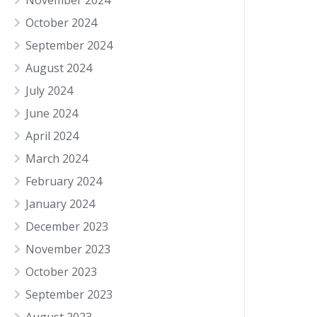
November 2024
October 2024
September 2024
August 2024
July 2024
June 2024
April 2024
March 2024
February 2024
January 2024
December 2023
November 2023
October 2023
September 2023