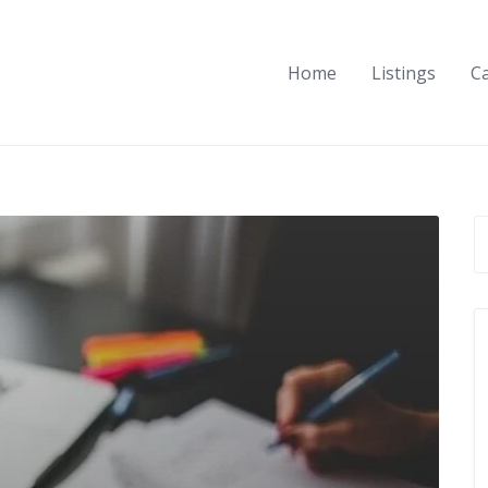
Home
Listings
C