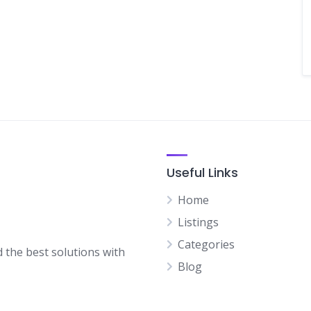
Useful Links
Home
Listings
Categories
d the best solutions with
Blog