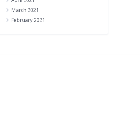
April 2021
March 2021
February 2021