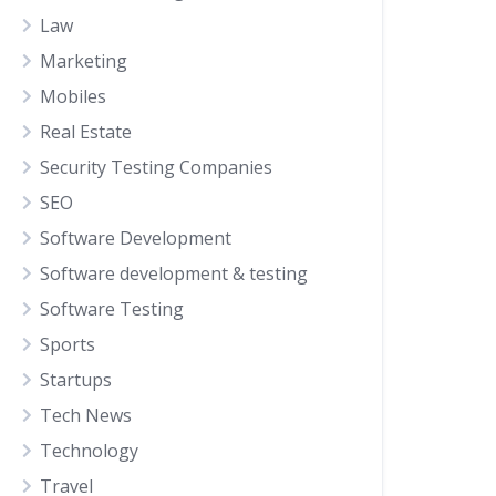
Law
Marketing
Mobiles
Real Estate
Security Testing Companies
SEO
Software Development
Software development & testing
Software Testing
Sports
Startups
Tech News
Technology
Travel