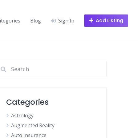
Add Listing
ategories
Blog
Sign In
Categories
Astrology
Augmented Reality
Auto Insurance