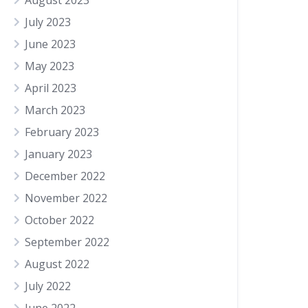
August 2023
July 2023
June 2023
May 2023
April 2023
March 2023
February 2023
January 2023
December 2022
November 2022
October 2022
September 2022
August 2022
July 2022