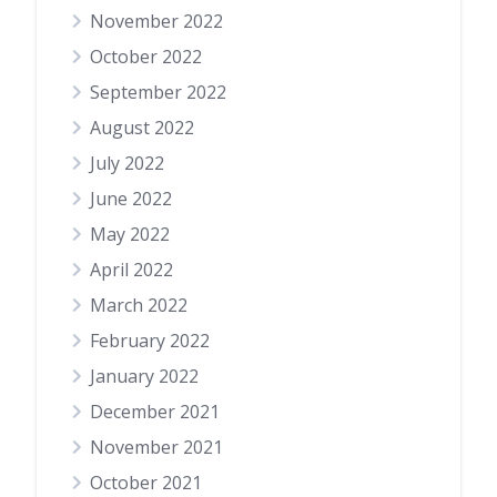
November 2022
October 2022
September 2022
August 2022
July 2022
June 2022
May 2022
April 2022
March 2022
February 2022
January 2022
December 2021
November 2021
October 2021