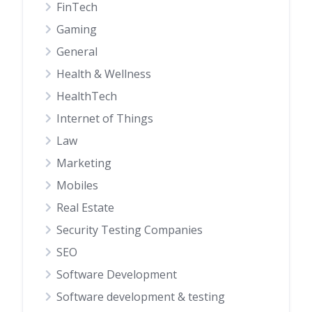
FinTech
Gaming
General
Health & Wellness
HealthTech
Internet of Things
Law
Marketing
Mobiles
Real Estate
Security Testing Companies
SEO
Software Development
Software development & testing