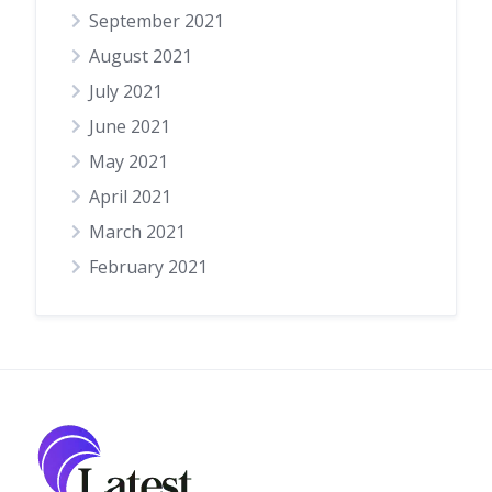
September 2021
August 2021
July 2021
June 2021
May 2021
April 2021
March 2021
February 2021