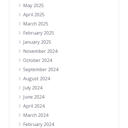
May 2025
April 2025
March 2025
February 2025
January 2025
November 2024
October 2024
September 2024
August 2024
July 2024
June 2024
April 2024
March 2024
February 2024