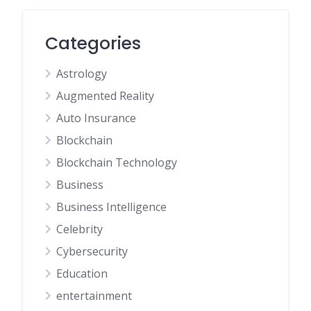
Categories
Astrology
Augmented Reality
Auto Insurance
Blockchain
Blockchain Technology
Business
Business Intelligence
Celebrity
Cybersecurity
Education
entertainment