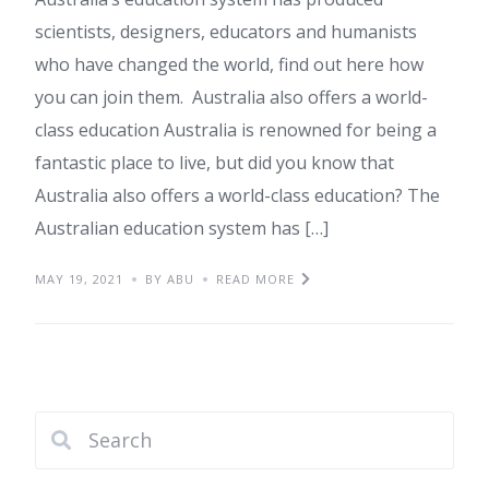
scientists, designers, educators and humanists
who have changed the world, find out here how
you can join them. Australia also offers a world-
class education Australia is renowned for being a
fantastic place to live, but did you know that
Australia also offers a world-class education? The
Australian education system has […]
MAY 19, 2021
BY ABU
READ MORE