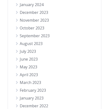
January 2024
December 2023
November 2023
October 2023
September 2023
August 2023
July 2023
June 2023
May 2023
April 2023
March 2023
February 2023
January 2023
December 2022