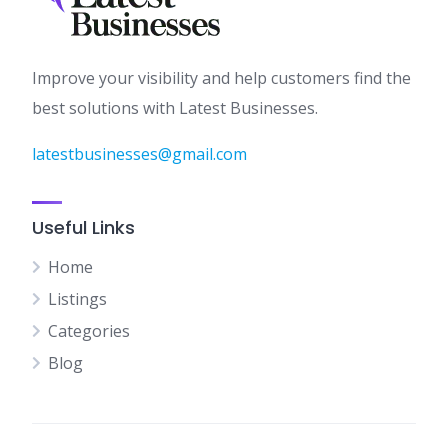
Improve your visibility and help customers find the
best solutions with Latest Businesses.
latestbusinesses@gmail.com
Useful Links
Home
Listings
Categories
Blog