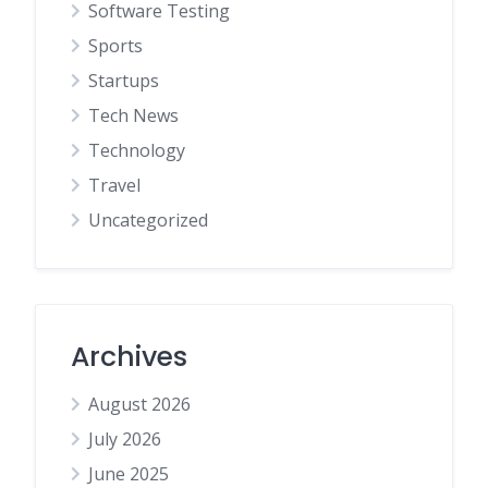
Software Testing
Sports
Startups
Tech News
Technology
Travel
Uncategorized
Archives
August 2026
July 2026
June 2025