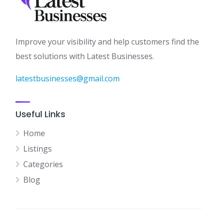
Improve your visibility and help customers find the
best solutions with Latest Businesses.
latestbusinesses@gmail.com
Useful Links
Home
Listings
Categories
Blog