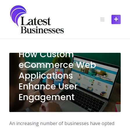
Skip
to
content
How Custom
eCommerce Web
TECHNOLOGY
Applications
Enhance User
Engagement
An increasing number of businesses have opted