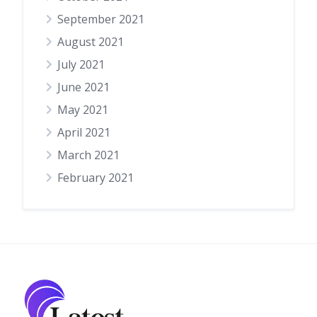
September 2021
August 2021
July 2021
June 2021
May 2021
April 2021
March 2021
February 2021