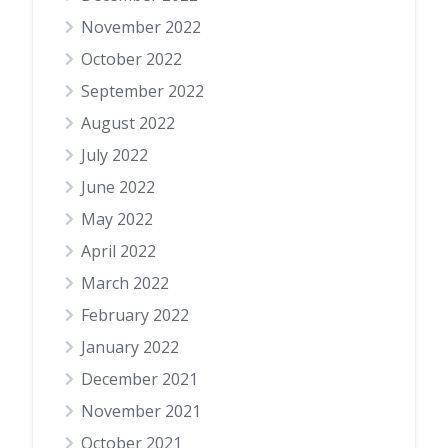
November 2022
October 2022
September 2022
August 2022
July 2022
June 2022
May 2022
April 2022
March 2022
February 2022
January 2022
December 2021
November 2021
October 2021