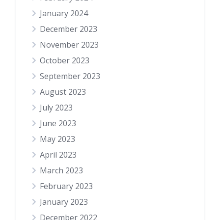
January 2024
December 2023
November 2023
October 2023
September 2023
August 2023
July 2023
June 2023
May 2023
April 2023
March 2023
February 2023
January 2023
December 2022