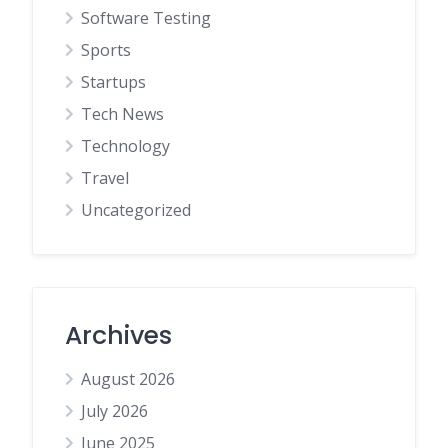
Software Testing
Sports
Startups
Tech News
Technology
Travel
Uncategorized
Archives
August 2026
July 2026
June 2025