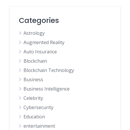
Categories
Astrology
Augmented Reality
Auto Insurance
Blockchain
Blockchain Technology
Business
Business Intelligence
Celebrity
Cybersecurity
Education
entertainment