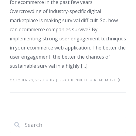
for ecommerce in the past few years.
Overcrowding of industry-specific digital
marketplace is making survival difficult. So, how
can ecommerce companies survive? By
implementing strong user engagement techniques
in your ecommerce web application. The better the
user engagement, the better the chances of
sustainable survival in a highly […]
OCTOBER 20, 2023
BY JESSICA BENNETT
READ MORE