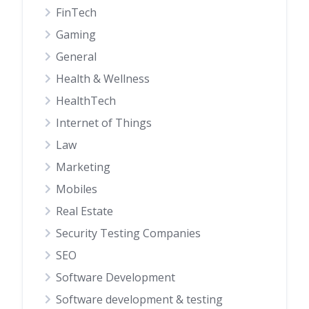
FinTech
Gaming
General
Health & Wellness
HealthTech
Internet of Things
Law
Marketing
Mobiles
Real Estate
Security Testing Companies
SEO
Software Development
Software development & testing