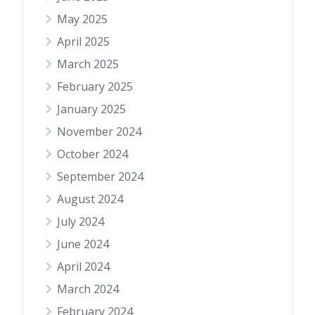
May 2025
April 2025
March 2025
February 2025
January 2025
November 2024
October 2024
September 2024
August 2024
July 2024
June 2024
April 2024
March 2024
February 2024