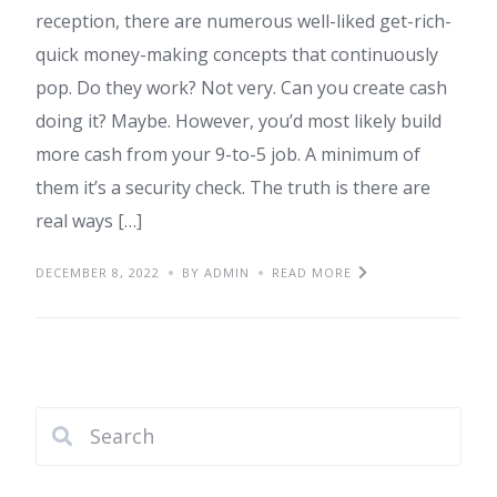
reception, there are numerous well-liked get-rich-
quick money-making concepts that continuously
pop. Do they work? Not very. Can you create cash
doing it? Maybe. However, you’d most likely build
more cash from your 9-to-5 job. A minimum of
them it’s a security check. The truth is there are
real ways […]
DECEMBER 8, 2022
BY ADMIN
READ MORE