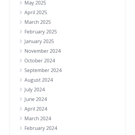
May 2025
April 2025
March 2025
February 2025
January 2025
November 2024
October 2024
September 2024
August 2024
July 2024
June 2024
April 2024
March 2024
February 2024