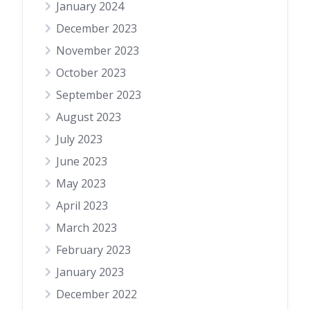
January 2024
December 2023
November 2023
October 2023
September 2023
August 2023
July 2023
June 2023
May 2023
April 2023
March 2023
February 2023
January 2023
December 2022