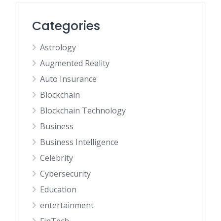
Categories
Astrology
Augmented Reality
Auto Insurance
Blockchain
Blockchain Technology
Business
Business Intelligence
Celebrity
Cybersecurity
Education
entertainment
FinTech