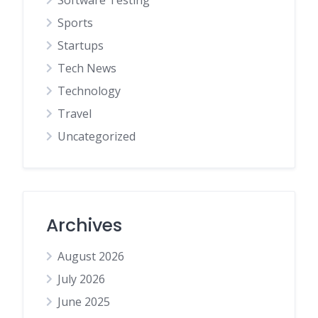
Sports
Startups
Tech News
Technology
Travel
Uncategorized
Archives
August 2026
July 2026
June 2025