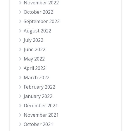
November 2022
October 2022
September 2022
August 2022
July 2022
June 2022
May 2022
April 2022
March 2022
February 2022
January 2022
December 2021
November 2021
October 2021