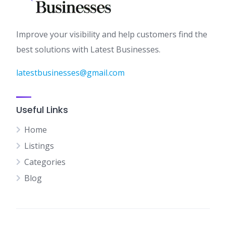
Improve your visibility and help customers find the
best solutions with Latest Businesses.
latestbusinesses@gmail.com
Useful Links
Home
Listings
Categories
Blog