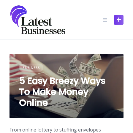
Skip
to
content
BUSINESS
5 Easy Breezy Ways
To Make Money
Online
From online lottery to stuffing envelopes