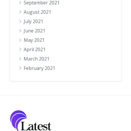
September 2021
August 2021
July 2021
June 2021
May 2021
April 2021
March 2021
February 2021