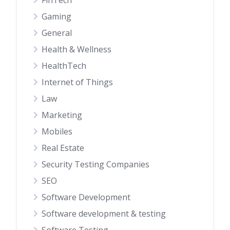
Gaming
General
Health & Wellness
HealthTech
Internet of Things
Law
Marketing
Mobiles
Real Estate
Security Testing Companies
SEO
Software Development
Software development & testing
Software Testing