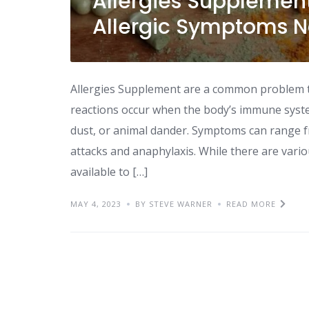
Allergies Supplemen
Allergic Symptoms N
Allergies Supplement are a common problem tha
reactions occur when the body’s immune syste
dust, or animal dander. Symptoms can range f
attacks and anaphylaxis. While there are vari
available to […]
MAY 4, 2023
BY STEVE WARNER
READ MORE