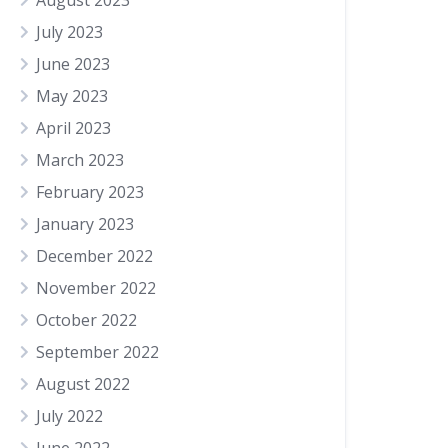
August 2023
July 2023
June 2023
May 2023
April 2023
March 2023
February 2023
January 2023
December 2022
November 2022
October 2022
September 2022
August 2022
July 2022