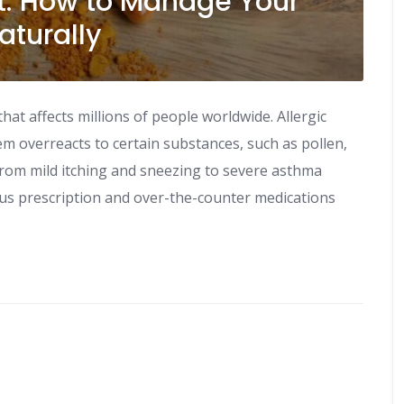
t: How to Manage Your
aturally
t affects millions of people worldwide. Allergic
m overreacts to certain substances, such as pollen,
rom mild itching and sneezing to severe asthma
ous prescription and over-the-counter medications