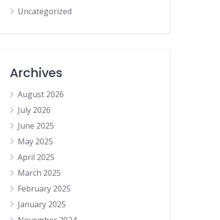
Uncategorized
Archives
August 2026
July 2026
June 2025
May 2025
April 2025
March 2025
February 2025
January 2025