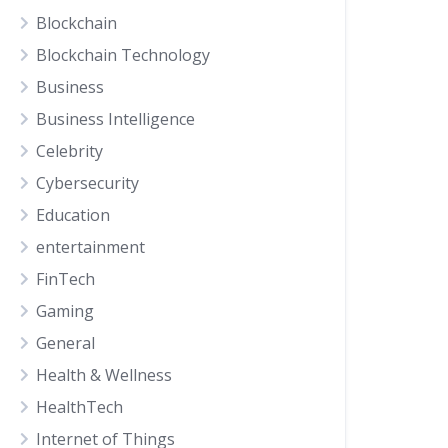
Blockchain
Blockchain Technology
Business
Business Intelligence
Celebrity
Cybersecurity
Education
entertainment
FinTech
Gaming
General
Health & Wellness
HealthTech
Internet of Things