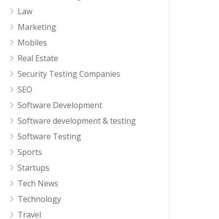
Law
Marketing
Mobiles
Real Estate
Security Testing Companies
SEO
Software Development
Software development & testing
Software Testing
Sports
Startups
Tech News
Technology
Travel