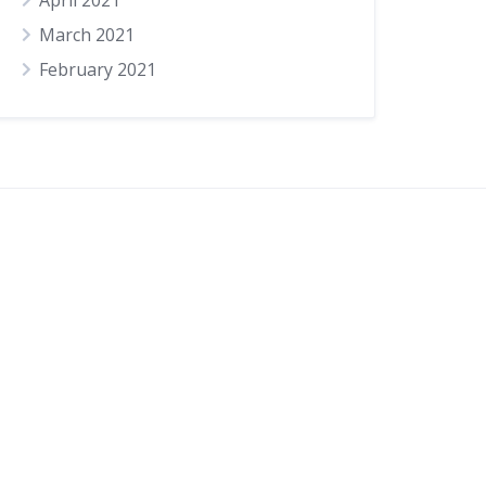
April 2021
March 2021
February 2021