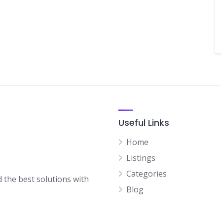
Useful Links
Home
Listings
Categories
d the best solutions with
Blog