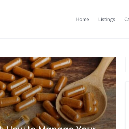
Home
Listings
C