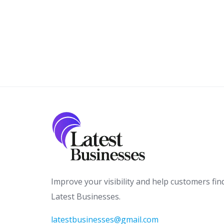
Improve your visibility and help customers fin
Latest Businesses.
latestbusinesses@gmail.com