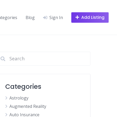
Add Listing
ategories
Blog
Sign In
Categories
Astrology
Augmented Reality
Auto Insurance