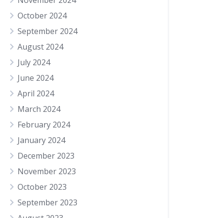
November 2024
October 2024
September 2024
August 2024
July 2024
June 2024
April 2024
March 2024
February 2024
January 2024
December 2023
November 2023
October 2023
September 2023