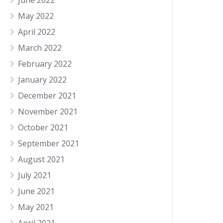
June 2022
May 2022
April 2022
March 2022
February 2022
January 2022
December 2021
November 2021
October 2021
September 2021
August 2021
July 2021
June 2021
May 2021