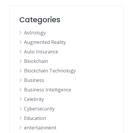
Categories
Astrology
Augmented Reality
Auto Insurance
Blockchain
Blockchain Technology
Business
Business Intelligence
Celebrity
Cybersecurity
Education
entertainment