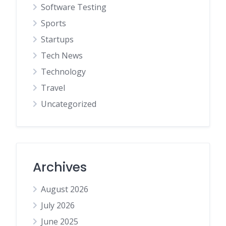
Software Testing
Sports
Startups
Tech News
Technology
Travel
Uncategorized
Archives
August 2026
July 2026
June 2025