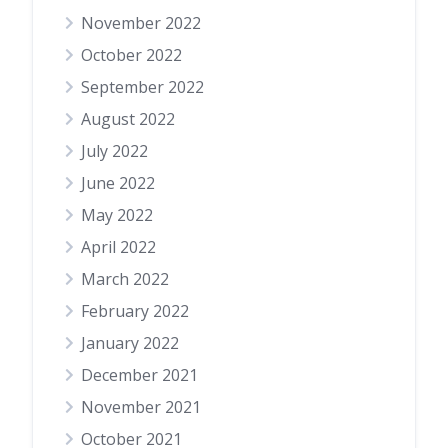
November 2022
October 2022
September 2022
August 2022
July 2022
June 2022
May 2022
April 2022
March 2022
February 2022
January 2022
December 2021
November 2021
October 2021