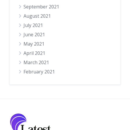
September 2021
August 2021
July 2021
June 2021
May 2021
April 2021
March 2021
February 2021