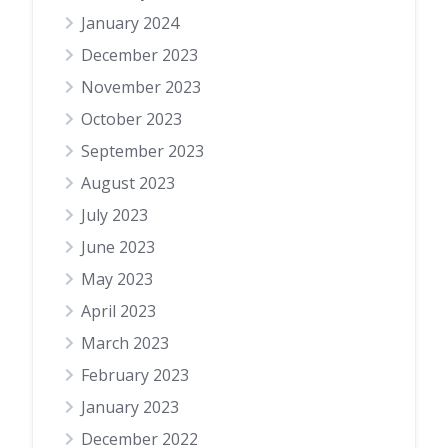
January 2024
December 2023
November 2023
October 2023
September 2023
August 2023
July 2023
June 2023
May 2023
April 2023
March 2023
February 2023
January 2023
December 2022