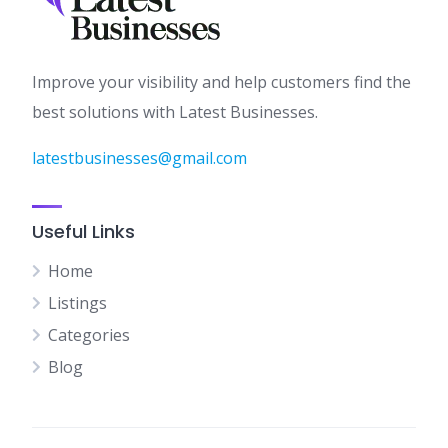
Improve your visibility and help customers find the
best solutions with Latest Businesses.
latestbusinesses@gmail.com
Useful Links
Home
Listings
Categories
Blog