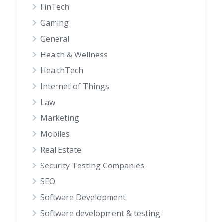
FinTech
Gaming
General
Health & Wellness
HealthTech
Internet of Things
Law
Marketing
Mobiles
Real Estate
Security Testing Companies
SEO
Software Development
Software development & testing