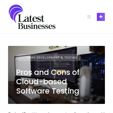
Skip
to
content
SOFTWARE DEVELOPMENT & TESTING
Pros and Cons of
Cloud-based
Software Testing