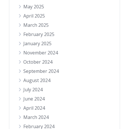
May 2025
April 2025
March 2025
February 2025
January 2025
November 2024
October 2024
September 2024
August 2024
July 2024
June 2024
April 2024
March 2024
February 2024