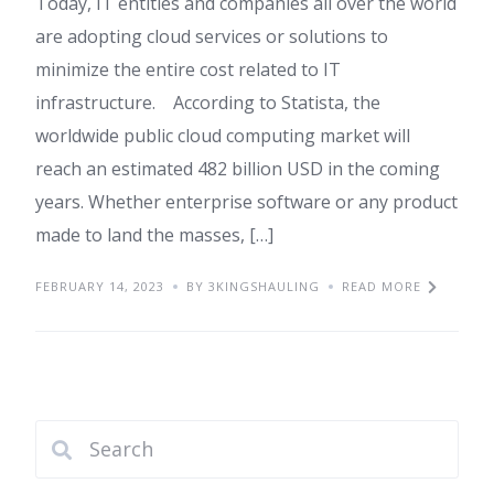
Today, IT entities and companies all over the world
are adopting cloud services or solutions to
minimize the entire cost related to IT
infrastructure. According to Statista, the
worldwide public cloud computing market will
reach an estimated 482 billion USD in the coming
years. Whether enterprise software or any product
made to land the masses, […]
FEBRUARY 14, 2023
BY 3KINGSHAULING
READ MORE