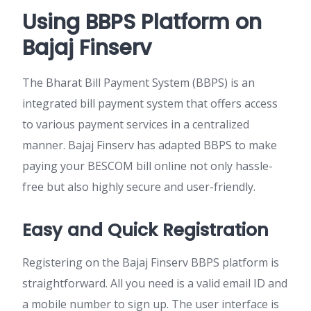
Using BBPS Platform on
Bajaj Finserv
The Bharat Bill Payment System (BBPS) is an
integrated bill payment system that offers access
to various payment services in a centralized
manner. Bajaj Finserv has adapted BBPS to make
paying your BESCOM bill online not only hassle-
free but also highly secure and user-friendly.
Easy and Quick Registration
Registering on the Bajaj Finserv BBPS platform is
straightforward. All you need is a valid email ID and
a mobile number to sign up. The user interface is