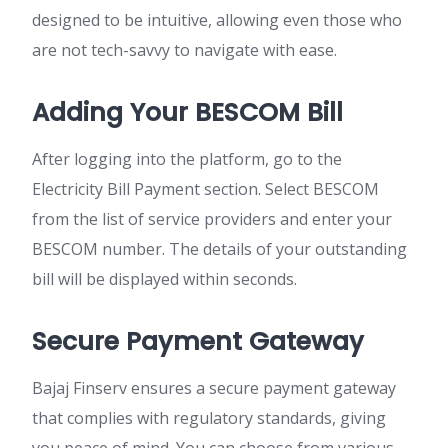
designed to be intuitive, allowing even those who
are not tech-savvy to navigate with ease.
Adding Your BESCOM Bill
After logging into the platform, go to the
Electricity Bill Payment section. Select BESCOM
from the list of service providers and enter your
BESCOM number. The details of your outstanding
bill will be displayed within seconds.
Secure Payment Gateway
Bajaj Finserv ensures a secure payment gateway
that complies with regulatory standards, giving