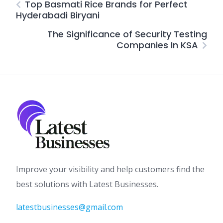
Top Basmati Rice Brands for Perfect
Hyderabadi Biryani
The Significance of Security Testing
Companies In KSA
Improve your visibility and help customers find the
best solutions with Latest Businesses.
latestbusinesses@gmail.com