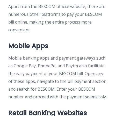
Apart from the BESCOM official website, there are
numerous other platforms to pay your BESCOM
bill online, making the entire process more
convenient.
Mobile Apps
Mobile banking apps and payment gateways such
as Google Pay, PhonePe, and Paytm also facilitate
the easy payment of your BESCOM bill. Open any
of these apps, navigate to the bill payment section,
and search for BESCOM. Enter your BESCOM
number and proceed with the payment seamlessly.
Retail Banking Websites