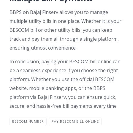
BBPS on Bajaj Finserv allows you to manage
multiple utility bills in one place. Whether it is your
BESCOM bill or other utility bills, you can keep
track and pay them all through a single platform,
ensuring utmost convenience.
In conclusion, paying your BESCOM bill online can
be a seamless experience if you choose the right
platform. Whether you use the official BESCOM
website, mobile banking apps, or the BBPS
platform via Bajaj Finserv, you can ensure quick,
secure, and hassle-free bill payments every time.
BESCOM NUMBER
PAY BESCOM BILL ONLINE