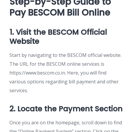
Step-by-Step Guide to
Pay BESCOM Bill Online
1. Visit the BESCOM Official
Website
Start by navigating to the BESCOM official website.
The URL for the BESCOM online services is
https://www.bescom.co.in. Here, you will find
various options regarding bill payment and other
services.
2. Locate the Payment Section
Once you are on the homepage, scroll down to find
the “Online Payment System” section. Click on the