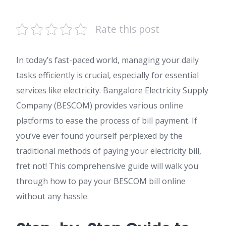
Rate this post
In today’s fast-paced world, managing your daily
tasks efficiently is crucial, especially for essential
services like electricity. Bangalore Electricity Supply
Company (BESCOM) provides various online
platforms to ease the process of bill payment. If
you’ve ever found yourself perplexed by the
traditional methods of paying your electricity bill,
fret not! This comprehensive guide will walk you
through how to pay your BESCOM bill online
without any hassle.