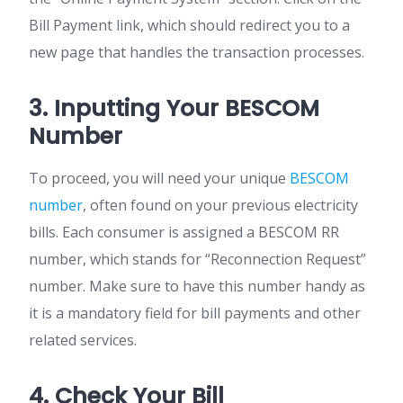
Bill Payment link, which should redirect you to a
new page that handles the transaction processes.
3. Inputting Your BESCOM
Number
To proceed, you will need your unique
BESCOM
number
, often found on your previous electricity
bills. Each consumer is assigned a BESCOM RR
number, which stands for “Reconnection Request”
number. Make sure to have this number handy as
it is a mandatory field for bill payments and other
related services.
4. Check Your Bill