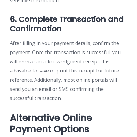
sensitive information.
6. Complete Transaction and
Confirmation
After filling in your payment details, confirm the
payment. Once the transaction is successful, you
will receive an acknowledgment receipt. It is
advisable to save or print this receipt for future
reference. Additionally, most online portals will
send you an email or SMS confirming the
successful transaction.
Alternative Online
Payment Options