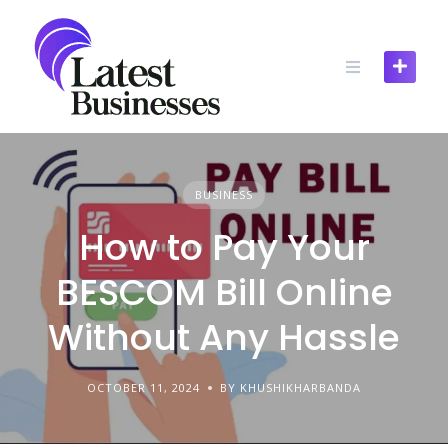
Skip
to
content
BUSINESS
How to Pay Your
BESCOM Bill Online
Without Any Hassle
OCTOBER 11, 2024
BY KHUSHIKHARBANDA