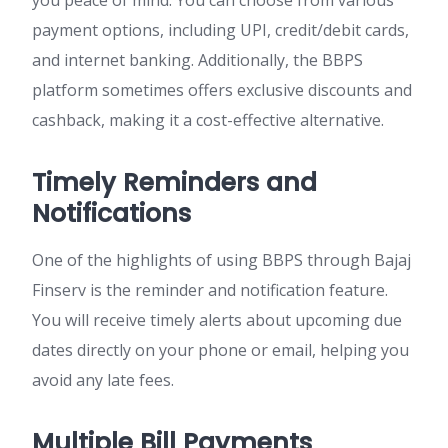
you peace of mind. You can choose from various
payment options, including UPI, credit/debit cards,
and internet banking. Additionally, the BBPS
platform sometimes offers exclusive discounts and
cashback, making it a cost-effective alternative.
Timely Reminders and
Notifications
One of the highlights of using BBPS through Bajaj
Finserv is the reminder and notification feature.
You will receive timely alerts about upcoming due
dates directly on your phone or email, helping you
avoid any late fees.
Multiple Bill Payments