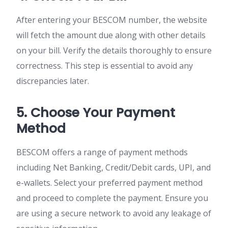
After entering your BESCOM number, the website
will fetch the amount due along with other details
on your bill. Verify the details thoroughly to ensure
correctness. This step is essential to avoid any
discrepancies later.
5. Choose Your Payment
Method
BESCOM offers a range of payment methods
including Net Banking, Credit/Debit cards, UPI, and
e-wallets. Select your preferred payment method
and proceed to complete the payment. Ensure you
are using a secure network to avoid any leakage of