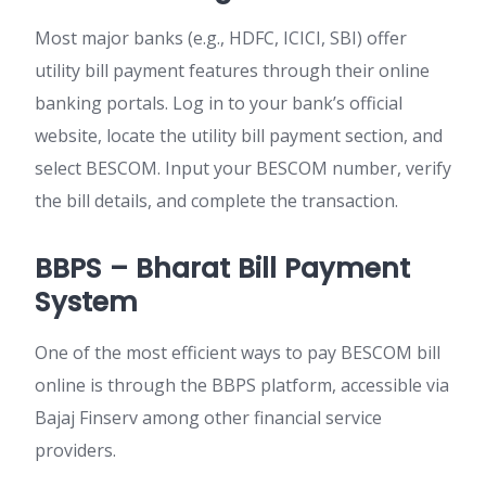
Most major banks (e.g., HDFC, ICICI, SBI) offer
utility bill payment features through their online
banking portals. Log in to your bank’s official
website, locate the utility bill payment section, and
select BESCOM. Input your BESCOM number, verify
the bill details, and complete the transaction.
BBPS – Bharat Bill Payment
System
One of the most efficient ways to
pay BESCOM bill
online
is through the BBPS platform, accessible via
Bajaj Finserv among other financial service
providers.