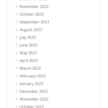
November 2023
October 2023
September 2023
August 2023
July 2023
June 2023
May 2023
April 2023
March 2023
February 2023
January 2023
December 2022
November 2022
October 2022