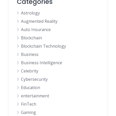
Categories
Astrology
Augmented Reality
Auto Insurance
Blockchain
Blockchain Technology
Business
Business Intelligence
Celebrity
Cybersecurity
Education
entertainment
FinTech
Gaming