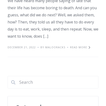
We have heard many people saying of late that
their life has become boring to death. And can you
guess, what did we do next? Well, we asked them,
how? Then, they told us all they have to do every
day is to eat, work, sleep, and then repeat. Now, we
want to know, does […]
DECEMBER 21, 2022
BY MALOORACKS
READ MORE