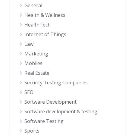
General
Health & Wellness
HealthTech
Internet of Things
Law
Marketing
Mobiles
Real Estate
Security Testing Companies
SEO
Software Development
Software development & testing
Software Testing
Sports