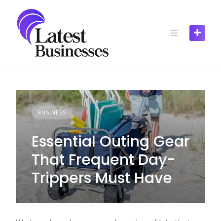
Skip
to
content
BUSINESS
Essential Outing Gear
That Frequent Day-
Trippers Must Have