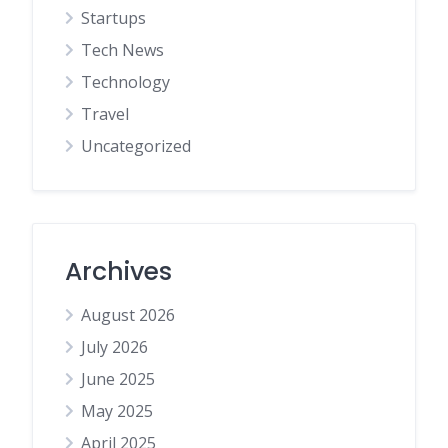
Startups
Tech News
Technology
Travel
Uncategorized
Archives
August 2026
July 2026
June 2025
May 2025
April 2025