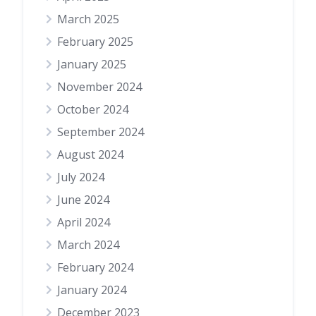
March 2025
February 2025
January 2025
November 2024
October 2024
September 2024
August 2024
July 2024
June 2024
April 2024
March 2024
February 2024
January 2024
December 2023