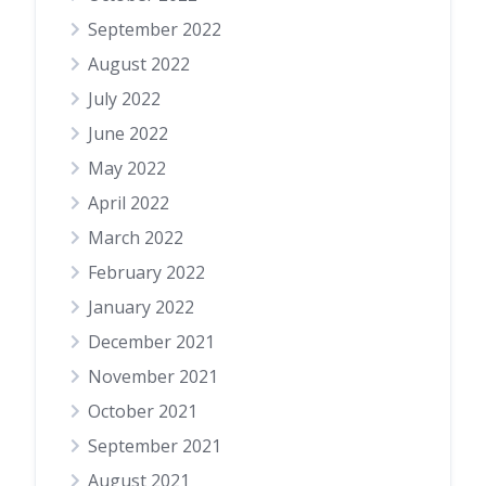
September 2022
August 2022
July 2022
June 2022
May 2022
April 2022
March 2022
February 2022
January 2022
December 2021
November 2021
October 2021
September 2021
August 2021