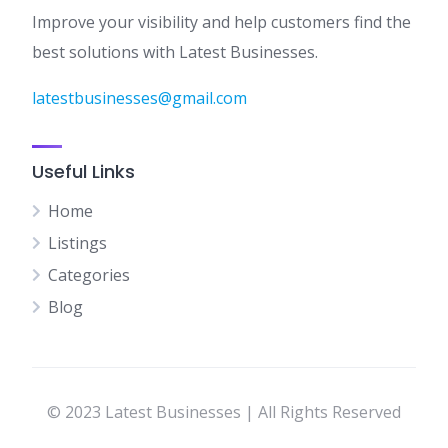
Improve your visibility and help customers find the
best solutions with Latest Businesses.
latestbusinesses@gmail.com
Useful Links
Home
Listings
Categories
Blog
© 2023 Latest Businesses | All Rights Reserved