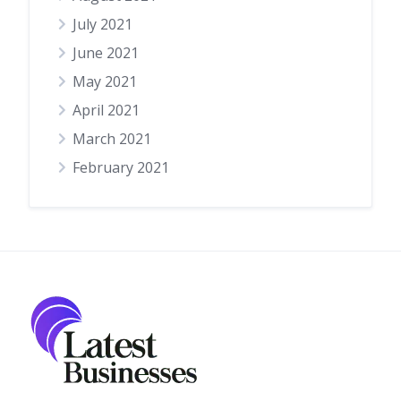
July 2021
June 2021
May 2021
April 2021
March 2021
February 2021