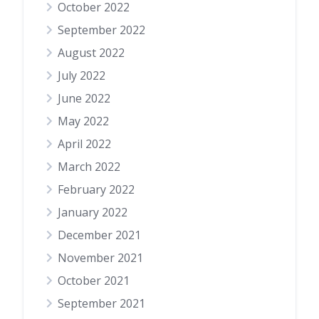
October 2022
September 2022
August 2022
July 2022
June 2022
May 2022
April 2022
March 2022
February 2022
January 2022
December 2021
November 2021
October 2021
September 2021