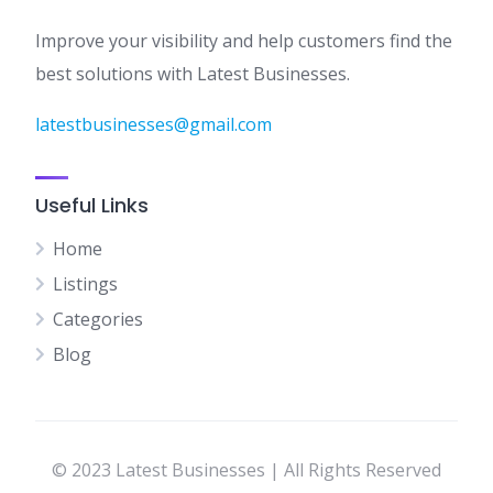
Improve your visibility and help customers find the
best solutions with Latest Businesses.
latestbusinesses@gmail.com
Useful Links
Home
Listings
Categories
Blog
© 2023 Latest Businesses | All Rights Reserved