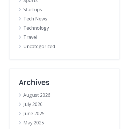
Sports
Startups
Tech News
Technology
Travel
Uncategorized
Archives
August 2026
July 2026
June 2025
May 2025