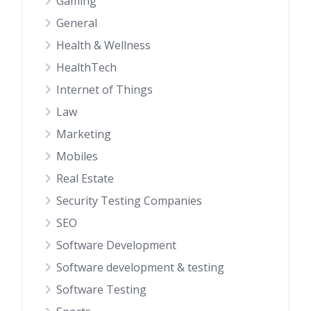
Gaming
General
Health & Wellness
HealthTech
Internet of Things
Law
Marketing
Mobiles
Real Estate
Security Testing Companies
SEO
Software Development
Software development & testing
Software Testing