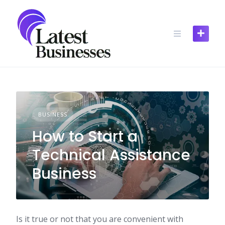
Skip
to
content
BUSINESS
How to Start a
Technical Assistance
Business
Is it true or not that you are convenient with