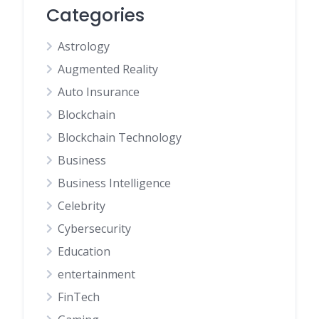
Categories
Astrology
Augmented Reality
Auto Insurance
Blockchain
Blockchain Technology
Business
Business Intelligence
Celebrity
Cybersecurity
Education
entertainment
FinTech