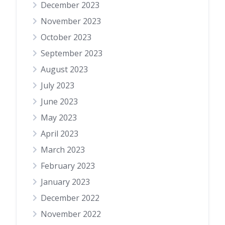
December 2023
November 2023
October 2023
September 2023
August 2023
July 2023
June 2023
May 2023
April 2023
March 2023
February 2023
January 2023
December 2022
November 2022