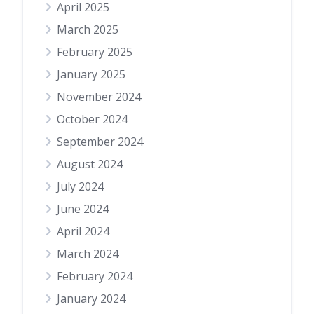
April 2025
March 2025
February 2025
January 2025
November 2024
October 2024
September 2024
August 2024
July 2024
June 2024
April 2024
March 2024
February 2024
January 2024