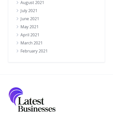
August 2021
July 2021
June 2021
May 2021
April 2021
March 2021
February 2021