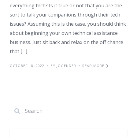
everything tech? Is it true or not that you are the
sort to talk your companions through their tech
issues? Assuming this is the case, you should think
about beginning your own technical assistance
business. Just sit back and relax on the off chance
that […]
OCTOBER 18, 2022
BY JOGENDER
READ MORE