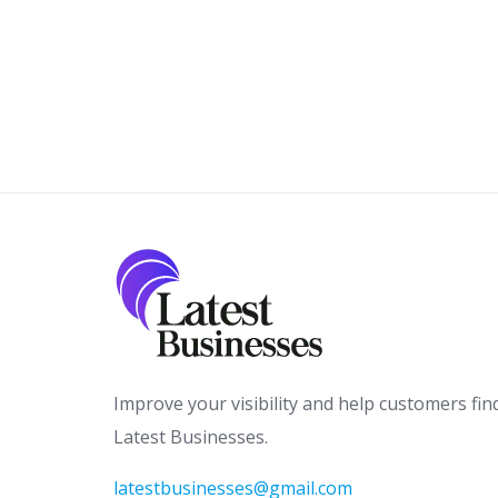
Improve your visibility and help customers fin
Latest Businesses.
latestbusinesses@gmail.com