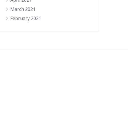
April 2021
March 2021
February 2021