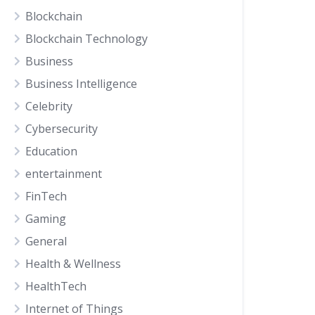
Blockchain
Blockchain Technology
Business
Business Intelligence
Celebrity
Cybersecurity
Education
entertainment
FinTech
Gaming
General
Health & Wellness
HealthTech
Internet of Things