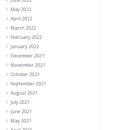
June 2022
May 2022
April 2022
March 2022
February 2022
January 2022
December 2021
November 2021
October 2021
September 2021
August 2021
July 2021
June 2021
May 2021