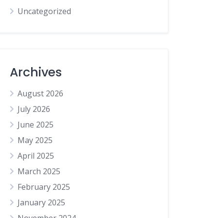
Uncategorized
Archives
August 2026
July 2026
June 2025
May 2025
April 2025
March 2025
February 2025
January 2025