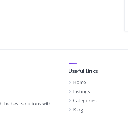
Useful Links
Home
Listings
Categories
d the best solutions with
Blog