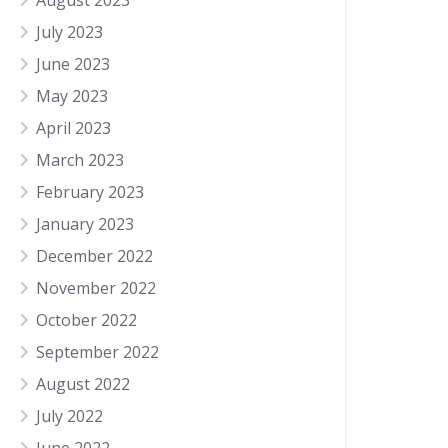
August 2023
July 2023
June 2023
May 2023
April 2023
March 2023
February 2023
January 2023
December 2022
November 2022
October 2022
September 2022
August 2022
July 2022