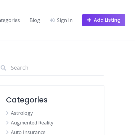
Add Listing
ategories
Blog
Sign In
Categories
Astrology
Augmented Reality
Auto Insurance