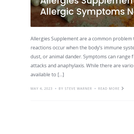
Allergies Supplemen
Allergic Symptoms N
Allergies Supplement are a common problem tha
reactions occur when the body’s immune syste
dust, or animal dander. Symptoms can range f
attacks and anaphylaxis. While there are vari
available to […]
MAY 4, 2023
BY STEVE WARNER
READ MORE