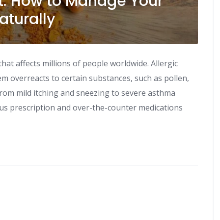
t: How to Manage Your
aturally
t affects millions of people worldwide. Allergic
m overreacts to certain substances, such as pollen,
rom mild itching and sneezing to severe asthma
ous prescription and over-the-counter medications