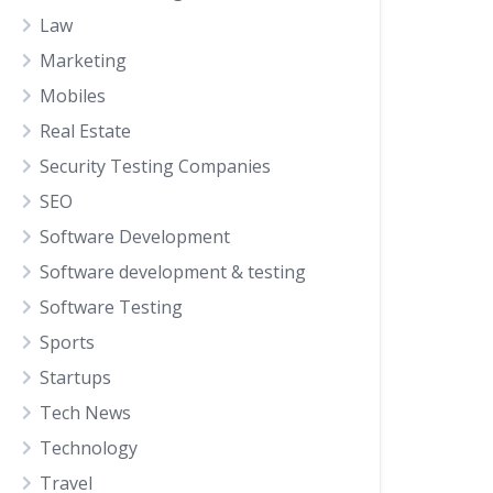
Law
Marketing
Mobiles
Real Estate
Security Testing Companies
SEO
Software Development
Software development & testing
Software Testing
Sports
Startups
Tech News
Technology
Travel