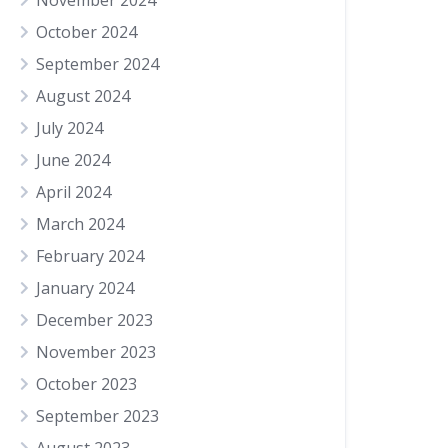
November 2024
October 2024
September 2024
August 2024
July 2024
June 2024
April 2024
March 2024
February 2024
January 2024
December 2023
November 2023
October 2023
September 2023