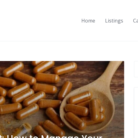
Home
Listings
C