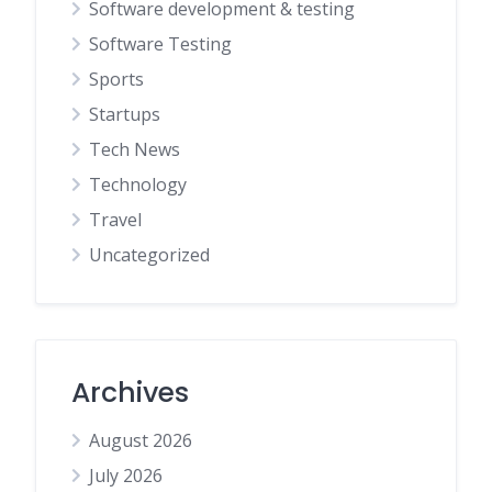
Software development & testing
Software Testing
Sports
Startups
Tech News
Technology
Travel
Uncategorized
Archives
August 2026
July 2026