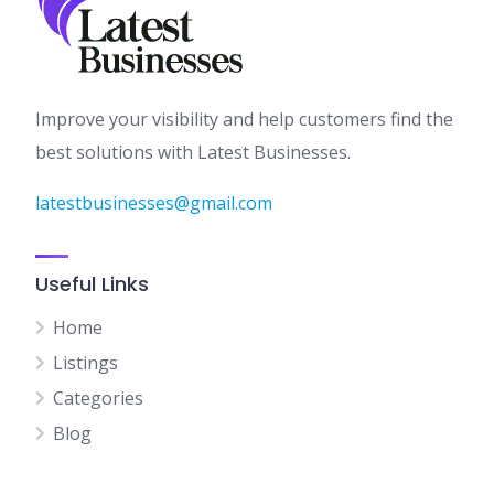
Improve your visibility and help customers find the
best solutions with Latest Businesses.
latestbusinesses@gmail.com
Useful Links
Home
Listings
Categories
Blog