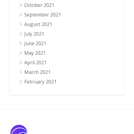
October 2021
September 2021
August 2021
July 2021
June 2021
May 2021
April 2021
March 2021
February 2021