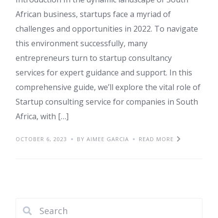
African business, startups face a myriad of
challenges and opportunities in 2022. To navigate
this environment successfully, many
entrepreneurs turn to startup consultancy
services for expert guidance and support. In this
comprehensive guide, we’ll explore the vital role of
Startup consulting service for companies in South
Africa, with […]
OCTOBER 6, 2023
BY AIMEE GARCIA
READ MORE