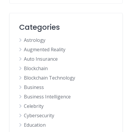
Categories
Astrology
Augmented Reality
Auto Insurance
Blockchain
Blockchain Technology
Business
Business Intelligence
Celebrity
Cybersecurity
Education