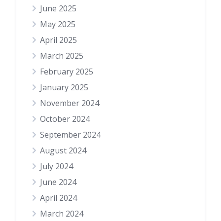
June 2025
May 2025
April 2025
March 2025
February 2025
January 2025
November 2024
October 2024
September 2024
August 2024
July 2024
June 2024
April 2024
March 2024