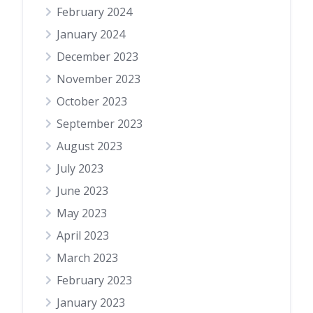
February 2024
January 2024
December 2023
November 2023
October 2023
September 2023
August 2023
July 2023
June 2023
May 2023
April 2023
March 2023
February 2023
January 2023