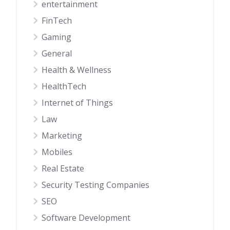
entertainment
FinTech
Gaming
General
Health & Wellness
HealthTech
Internet of Things
Law
Marketing
Mobiles
Real Estate
Security Testing Companies
SEO
Software Development