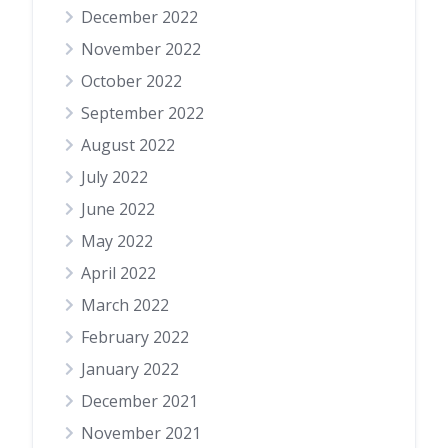
December 2022
November 2022
October 2022
September 2022
August 2022
July 2022
June 2022
May 2022
April 2022
March 2022
February 2022
January 2022
December 2021
November 2021