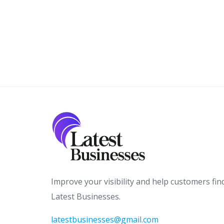
Improve your visibility and help customers fin
Latest Businesses.
latestbusinesses@gmail.com