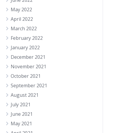
June 2022
May 2022
April 2022
March 2022
February 2022
January 2022
December 2021
November 2021
October 2021
September 2021
August 2021
July 2021
June 2021
May 2021