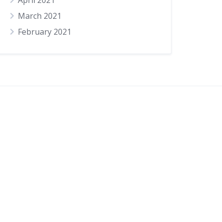
April 2021
March 2021
February 2021