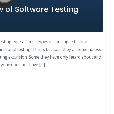
 of Software Testing
esting types. These types include agile testing,
ctional testing. This is because they all come across
esting excursion. Some they have only heard about and
ryone does not have […]