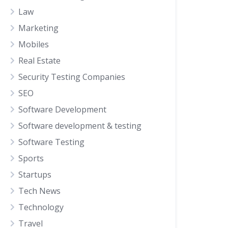
Law
Marketing
Mobiles
Real Estate
Security Testing Companies
SEO
Software Development
Software development & testing
Software Testing
Sports
Startups
Tech News
Technology
Travel