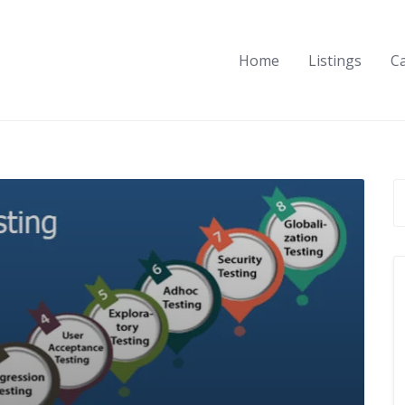
Home
Listings
C