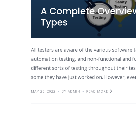
A Complete Overview
Types
All testers are aware of the various software t
automation testing, and non-functional and fun
different sorts of testing throughout their t
some they have just worked on. However, eve
MAY 25, 2022
BY ADMIN
READ MORE