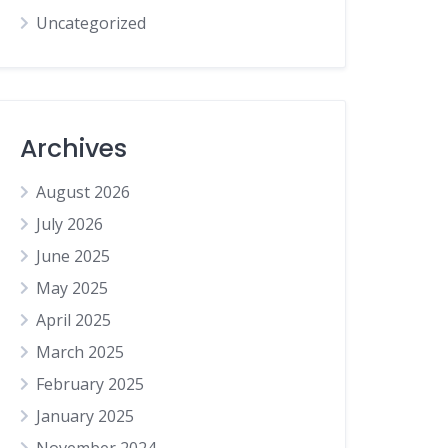
Uncategorized
Archives
August 2026
July 2026
June 2025
May 2025
April 2025
March 2025
February 2025
January 2025