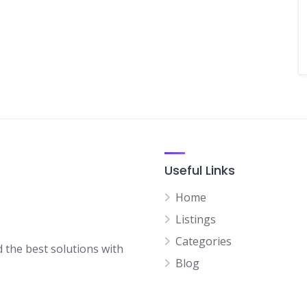
Useful Links
Home
Listings
Categories
d the best solutions with
Blog