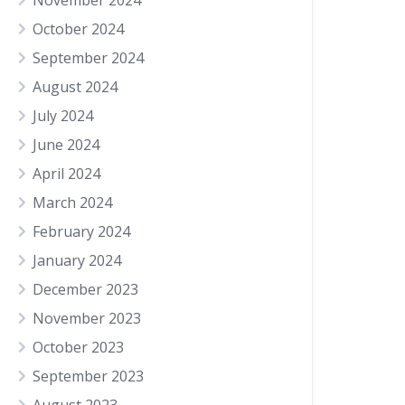
November 2024
October 2024
September 2024
August 2024
July 2024
June 2024
April 2024
March 2024
February 2024
January 2024
December 2023
November 2023
October 2023
September 2023