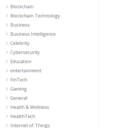
Blockchain
Blockchain Technology
Business
Business Intelligence
Celebrity
Cybersecurity
Education
entertainment
FinTech
Gaming
General
Health & Wellness
HealthTech
Internet of Things