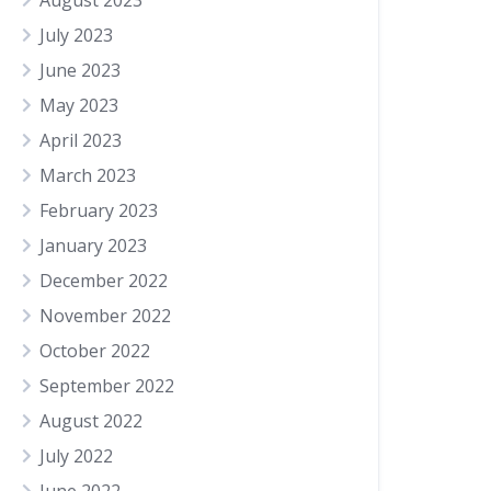
August 2023
July 2023
June 2023
May 2023
April 2023
March 2023
February 2023
January 2023
December 2022
November 2022
October 2022
September 2022
August 2022
July 2022