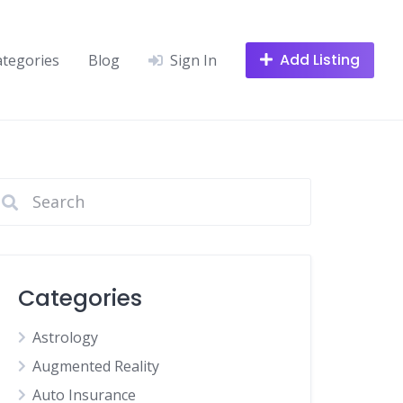
Add Listing
ategories
Blog
Sign In
Categories
Astrology
Augmented Reality
Auto Insurance