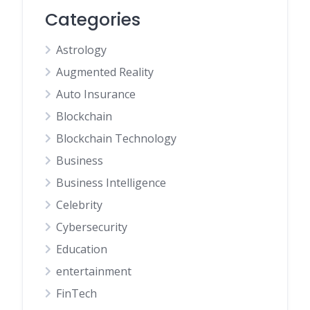
Categories
Astrology
Augmented Reality
Auto Insurance
Blockchain
Blockchain Technology
Business
Business Intelligence
Celebrity
Cybersecurity
Education
entertainment
FinTech