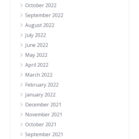
October 2022
September 2022
August 2022
July 2022
June 2022
May 2022
April 2022
March 2022
February 2022
January 2022
December 2021
November 2021
October 2021
September 2021