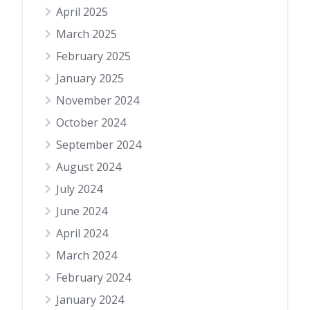
April 2025
March 2025
February 2025
January 2025
November 2024
October 2024
September 2024
August 2024
July 2024
June 2024
April 2024
March 2024
February 2024
January 2024