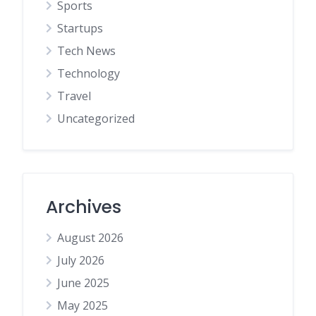
Sports
Startups
Tech News
Technology
Travel
Uncategorized
Archives
August 2026
July 2026
June 2025
May 2025