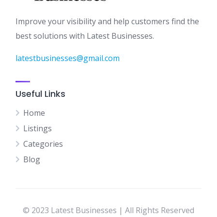
Improve your visibility and help customers find the
best solutions with Latest Businesses.
latestbusinesses@gmail.com
Useful Links
Home
Listings
Categories
Blog
© 2023 Latest Businesses | All Rights Reserved