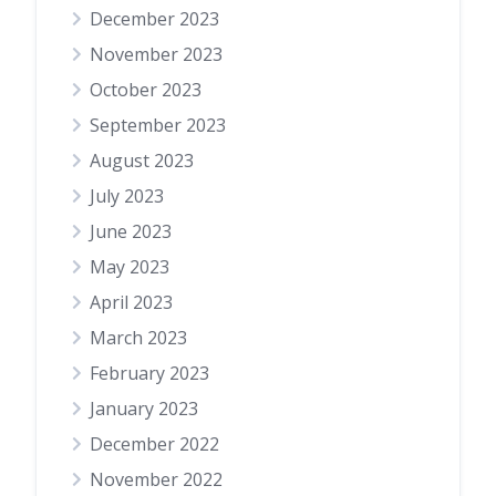
December 2023
November 2023
October 2023
September 2023
August 2023
July 2023
June 2023
May 2023
April 2023
March 2023
February 2023
January 2023
December 2022
November 2022