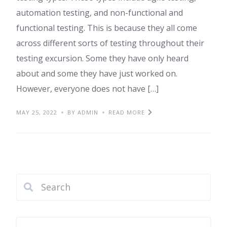
automation testing, and non-functional and
functional testing. This is because they all come
across different sorts of testing throughout their
testing excursion. Some they have only heard
about and some they have just worked on.
However, everyone does not have […]
MAY 25, 2022
BY ADMIN
READ MORE