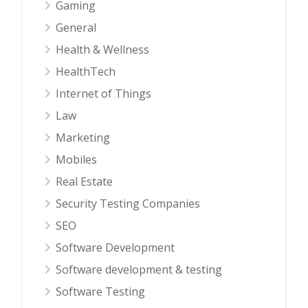
Gaming
General
Health & Wellness
HealthTech
Internet of Things
Law
Marketing
Mobiles
Real Estate
Security Testing Companies
SEO
Software Development
Software development & testing
Software Testing