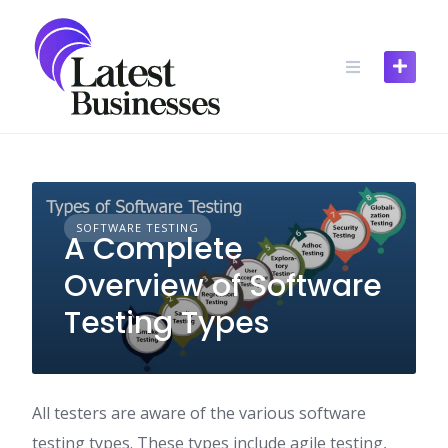
Skip
to
content
SOFTWARE TESTING
A Complete
Overview of Software
Testing Types
All testers are aware of the various software
testing types. These types include agile testing,