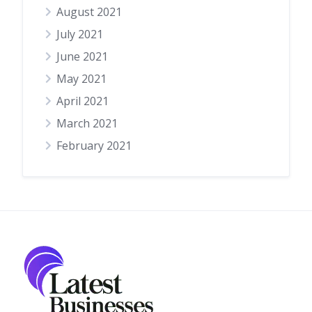
August 2021
July 2021
June 2021
May 2021
April 2021
March 2021
February 2021