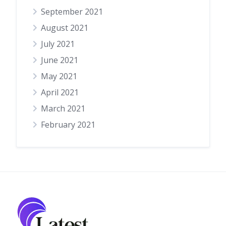
September 2021
August 2021
July 2021
June 2021
May 2021
April 2021
March 2021
February 2021