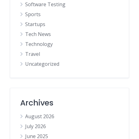
Software Testing
Sports
Startups
Tech News
Technology
Travel
Uncategorized
Archives
August 2026
July 2026
June 2025