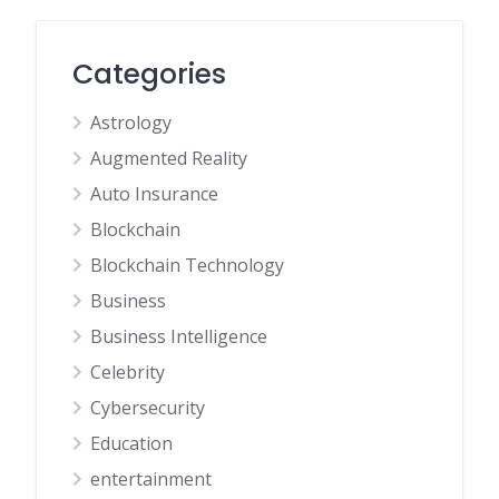
Categories
Astrology
Augmented Reality
Auto Insurance
Blockchain
Blockchain Technology
Business
Business Intelligence
Celebrity
Cybersecurity
Education
entertainment