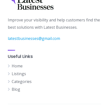
Improve your visibility and help customers find the
best solutions with Latest Businesses.
latestbusinesses@gmail.com
Useful Links
Home
Listings
Categories
Blog