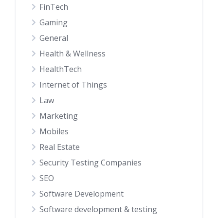
FinTech
Gaming
General
Health & Wellness
HealthTech
Internet of Things
Law
Marketing
Mobiles
Real Estate
Security Testing Companies
SEO
Software Development
Software development & testing