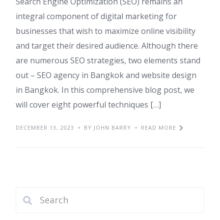
Search Engine Optimization (SEO) remains an
integral component of digital marketing for
businesses that wish to maximize online visibility
and target their desired audience. Although there
are numerous SEO strategies, two elements stand
out – SEO agency in Bangkok and website design
in Bangkok. In this comprehensive blog post, we
will cover eight powerful techniques […]
DECEMBER 13, 2023
BY JOHN BARRY
READ MORE