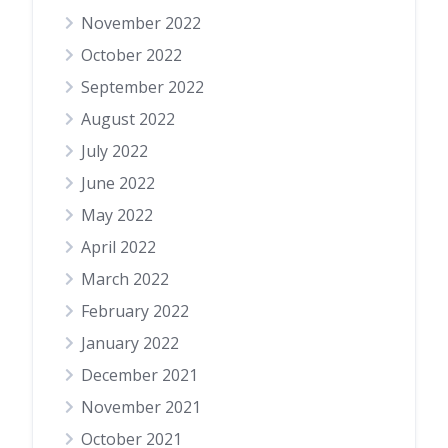
November 2022
October 2022
September 2022
August 2022
July 2022
June 2022
May 2022
April 2022
March 2022
February 2022
January 2022
December 2021
November 2021
October 2021