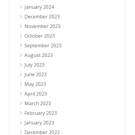
January 2024
December 2023
November 2023
October 2023
September 2023
August 2023
July 2023
June 2023
May 2023
April 2023
March 2023
February 2023
January 2023
December 2022