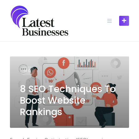
Skip
to
content
SEO
8 SEO Techniques To
Boost Website
Rankings