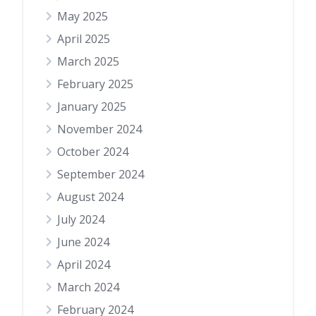
May 2025
April 2025
March 2025
February 2025
January 2025
November 2024
October 2024
September 2024
August 2024
July 2024
June 2024
April 2024
March 2024
February 2024