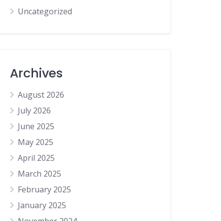
Uncategorized
Archives
August 2026
July 2026
June 2025
May 2025
April 2025
March 2025
February 2025
January 2025