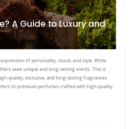
e? A Guide to Luxury and
n expression of personality, mood, and style. While
rs seek unique and long-lasting scents. This is
gh-quality, exclusive, and long-lasting fragrances.
fers to premium perfumes crafted with high-quality