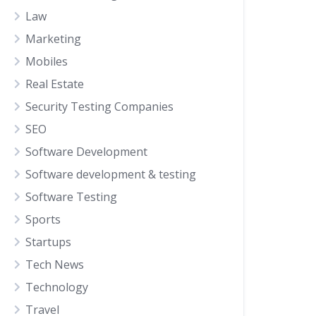
Law
Marketing
Mobiles
Real Estate
Security Testing Companies
SEO
Software Development
Software development & testing
Software Testing
Sports
Startups
Tech News
Technology
Travel