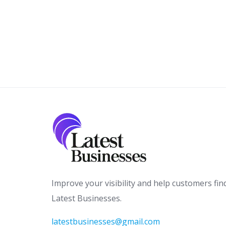
Improve your visibility and help customers fin
Latest Businesses.
latestbusinesses@gmail.com