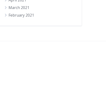
April 2021
March 2021
February 2021