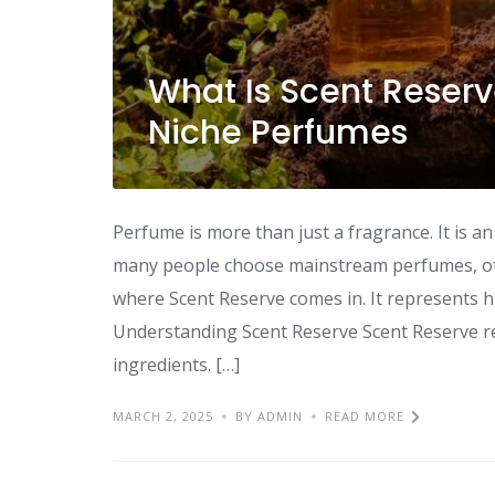
What Is Scent Reserv
Niche Perfumes
Perfume is more than just a fragrance. It is a
many people choose mainstream perfumes, othe
where Scent Reserve comes in. It represents hi
Understanding Scent Reserve Scent Reserve re
ingredients. […]
MARCH 2, 2025
BY ADMIN
READ MORE