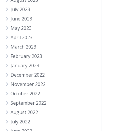
August 2023
July 2023
June 2023
May 2023
April 2023
March 2023
February 2023
January 2023
December 2022
November 2022
October 2022
September 2022
August 2022
July 2022