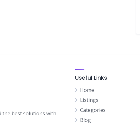
Useful Links
Home
Listings
Categories
d the best solutions with
Blog