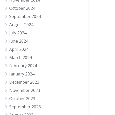
November 2024
October 2024
September 2024
August 2024
July 2024
June 2024
April 2024
March 2024
February 2024
January 2024
December 2023
November 2023
October 2023
September 2023