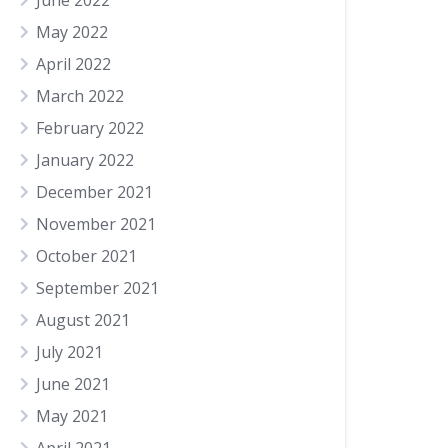
June 2022
May 2022
April 2022
March 2022
February 2022
January 2022
December 2021
November 2021
October 2021
September 2021
August 2021
July 2021
June 2021
May 2021