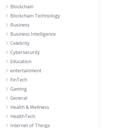
Blockchain
Blockchain Technology
Business
Business Intelligence
Celebrity
Cybersecurity
Education
entertainment
FinTech
Gaming
General
Health & Wellness
HealthTech
Internet of Things