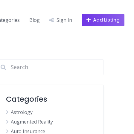
Add Listing
ategories
Blog
Sign In
Categories
Astrology
Augmented Reality
Auto Insurance