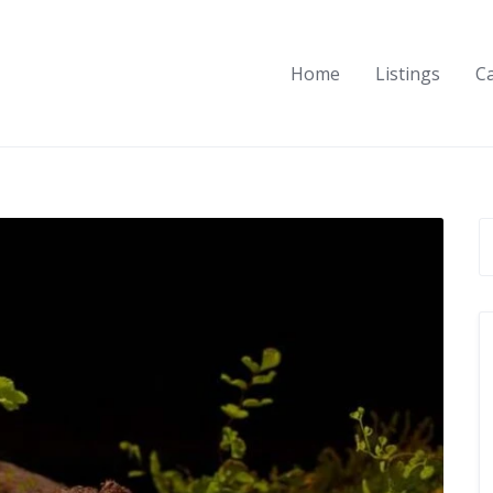
Home
Listings
C