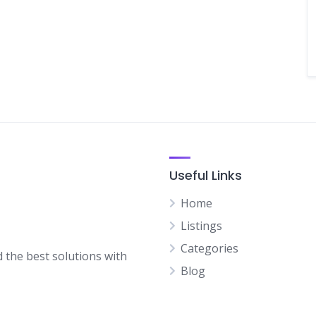
Useful Links
Home
Listings
Categories
d the best solutions with
Blog