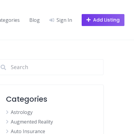
Add Listing
ategories
Blog
Sign In
Categories
Astrology
Augmented Reality
Auto Insurance