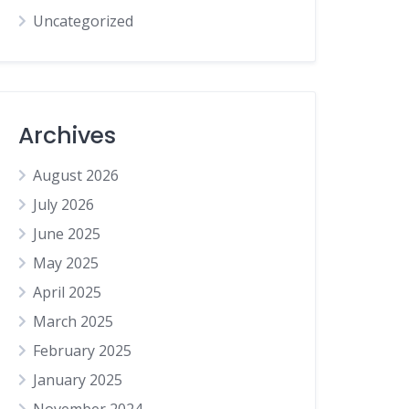
Uncategorized
Archives
August 2026
July 2026
June 2025
May 2025
April 2025
March 2025
February 2025
January 2025