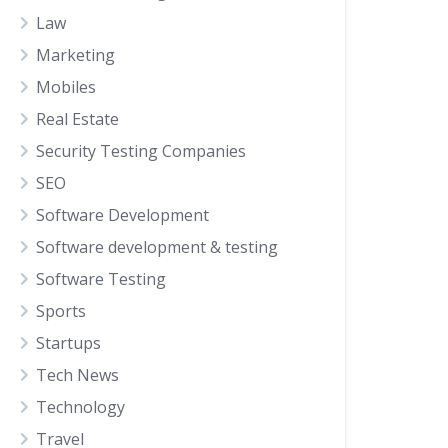
Law
Marketing
Mobiles
Real Estate
Security Testing Companies
SEO
Software Development
Software development & testing
Software Testing
Sports
Startups
Tech News
Technology
Travel