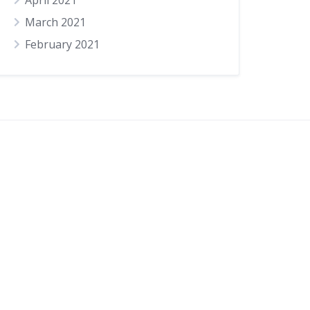
April 2021
March 2021
February 2021