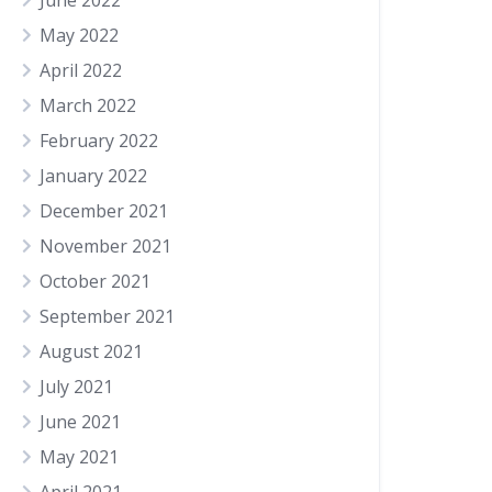
June 2022
May 2022
April 2022
March 2022
February 2022
January 2022
December 2021
November 2021
October 2021
September 2021
August 2021
July 2021
June 2021
May 2021