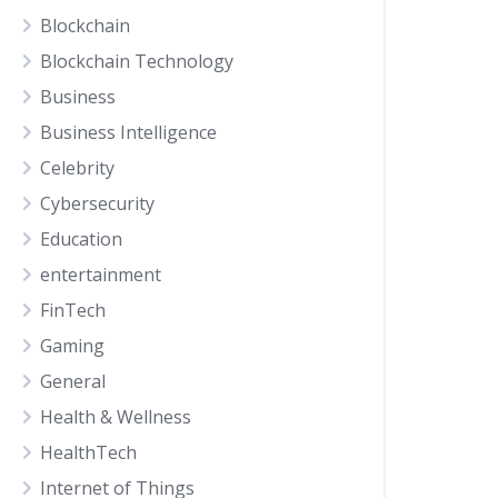
Blockchain
Blockchain Technology
Business
Business Intelligence
Celebrity
Cybersecurity
Education
entertainment
FinTech
Gaming
General
Health & Wellness
HealthTech
Internet of Things