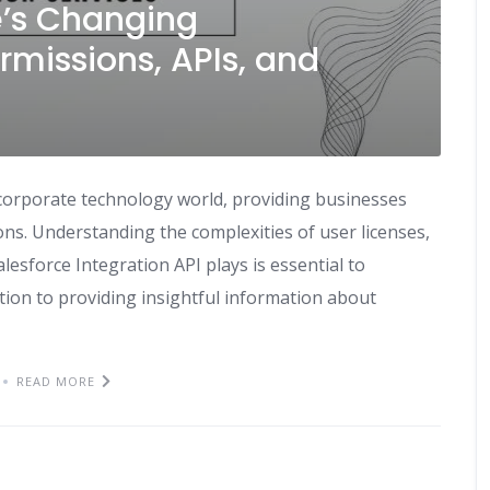
’s Changing
rmissions, APIs, and
 corporate technology world, providing businesses
ons. Understanding the complexities of user licenses,
Salesforce Integration API plays is essential to
ition to providing insightful information about
READ MORE