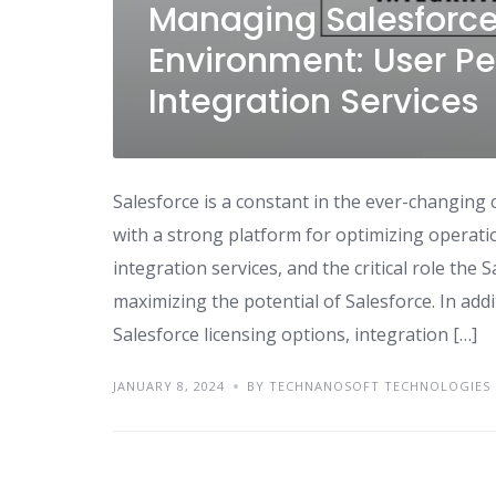
Managing Salesforce
Environment: User Pe
Integration Services
Salesforce is a constant in the ever-changing
with a strong platform for optimizing operati
integration services, and the critical role the 
maximizing the potential of Salesforce. In add
Salesforce licensing options, integration […]
JANUARY 8, 2024
BY TECHNANOSOFT TECHNOLOGIES