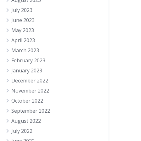
August 2023
July 2023
June 2023
May 2023
April 2023
March 2023
February 2023
January 2023
December 2022
November 2022
October 2022
September 2022
August 2022
July 2022