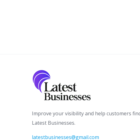
Improve your visibility and help customers fin
Latest Businesses.
latestbusinesses@gmail.com