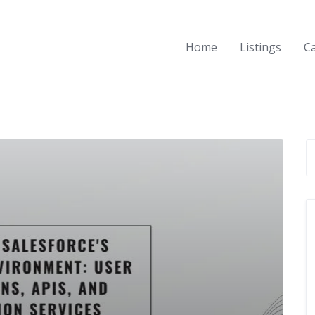
Home
Listings
C