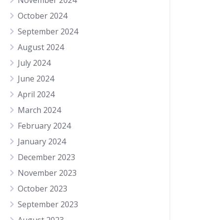
November 2024
October 2024
September 2024
August 2024
July 2024
June 2024
April 2024
March 2024
February 2024
January 2024
December 2023
November 2023
October 2023
September 2023