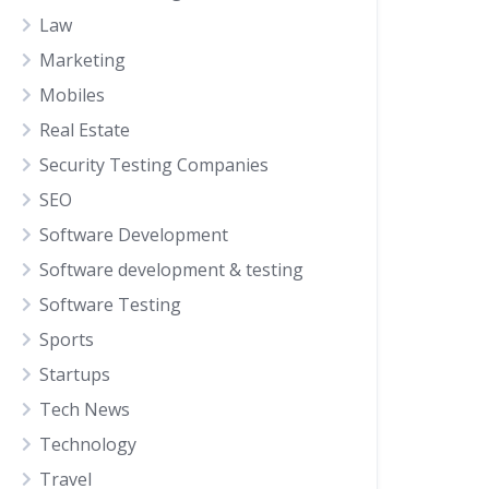
Law
Marketing
Mobiles
Real Estate
Security Testing Companies
SEO
Software Development
Software development & testing
Software Testing
Sports
Startups
Tech News
Technology
Travel