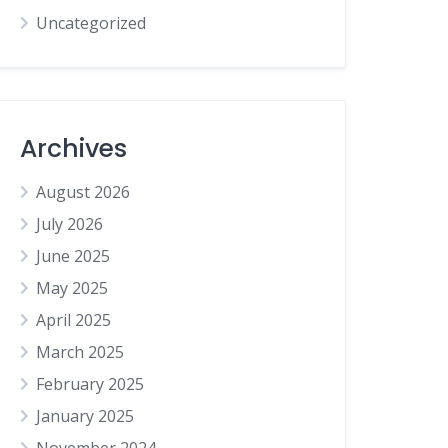
Uncategorized
Archives
August 2026
July 2026
June 2025
May 2025
April 2025
March 2025
February 2025
January 2025