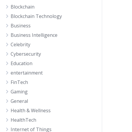
Blockchain
Blockchain Technology
Business
Business Intelligence
Celebrity
Cybersecurity
Education
entertainment
FinTech
Gaming
General
Health & Wellness
HealthTech
Internet of Things