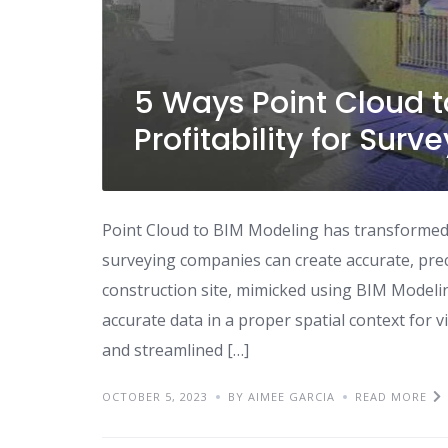
5 Ways Point Cloud 
Profitability for Su
Point Cloud to BIM Modeling has transformed 
surveying companies can create accurate, prec
construction site, mimicked using BIM Modeli
accurate data in a proper spatial context for v
and streamlined […]
OCTOBER 5, 2023
BY AIMEE GARCIA
READ MORE