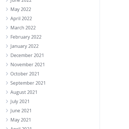
June 2022
May 2022
April 2022
March 2022
February 2022
January 2022
December 2021
November 2021
October 2021
September 2021
August 2021
July 2021
June 2021
May 2021