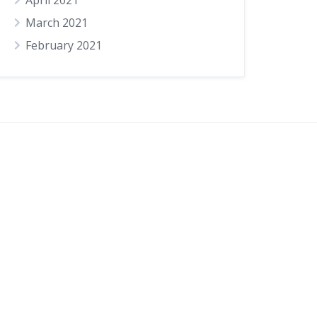
April 2021
March 2021
February 2021