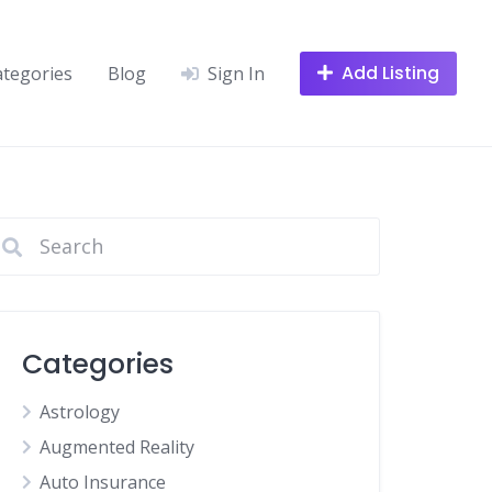
Add Listing
ategories
Blog
Sign In
Categories
Astrology
Augmented Reality
Auto Insurance