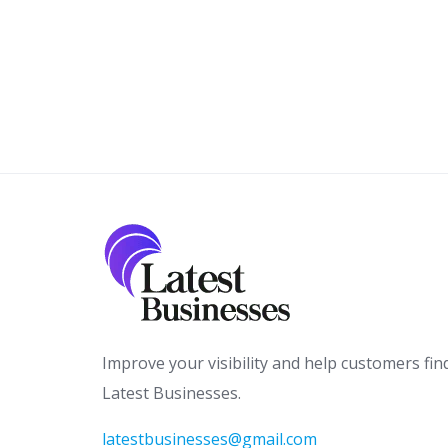
Improve your visibility and help customers fin
Latest Businesses.
latestbusinesses@gmail.com