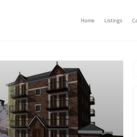
Home
Listings
C