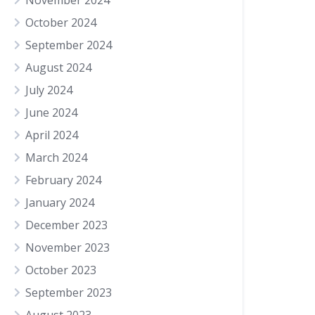
November 2024
October 2024
September 2024
August 2024
July 2024
June 2024
April 2024
March 2024
February 2024
January 2024
December 2023
November 2023
October 2023
September 2023