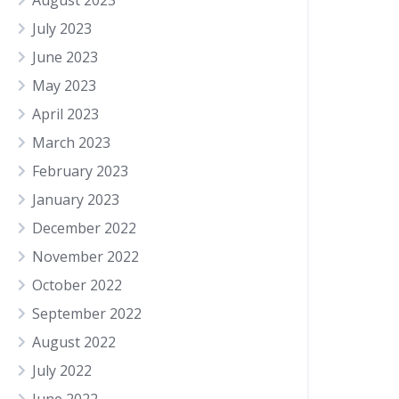
August 2023
July 2023
June 2023
May 2023
April 2023
March 2023
February 2023
January 2023
December 2022
November 2022
October 2022
September 2022
August 2022
July 2022