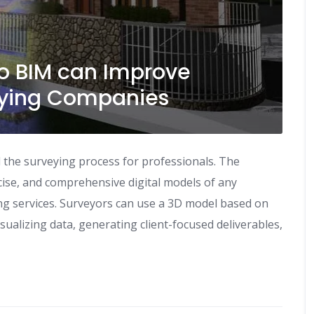
to BIM can Improve
rveying Companies
the surveying process for professionals. The
ise, and comprehensive digital models of any
ng services. Surveyors can use a 3D model based on
isualizing data, generating client-focused deliverables,