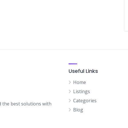
Useful Links
Home
Listings
Categories
d the best solutions with
Blog