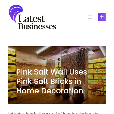
Skip
to
content
BUSINESS
Pink Salt Wall Uses
Pink Salt Bricks in
Home Decoration
Introduction: In the world of interior design, the