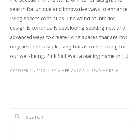
search for unique and innovative ways to enhance
living spaces continues. The world of interior
design is continually developing seeking new and
advanced ways to create living spaces that are not
only aesthetically pleasing but also cherishing for
our well-being. Pink Salt Wall a leading name in […]
OCTOBER 24, 2023
BY AIMEE GARCIA
READ MORE