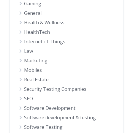
Gaming
General
Health & Wellness
HealthTech
Internet of Things
Law
Marketing
Mobiles
Real Estate
Security Testing Companies
SEO
Software Development
Software development & testing
Software Testing