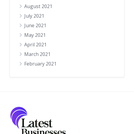
August 2021
July 2021
June 2021
May 2021
April 2021
March 2021
February 2021