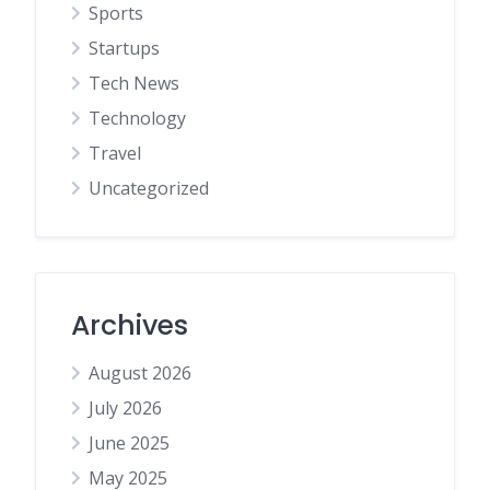
Sports
Startups
Tech News
Technology
Travel
Uncategorized
Archives
August 2026
July 2026
June 2025
May 2025