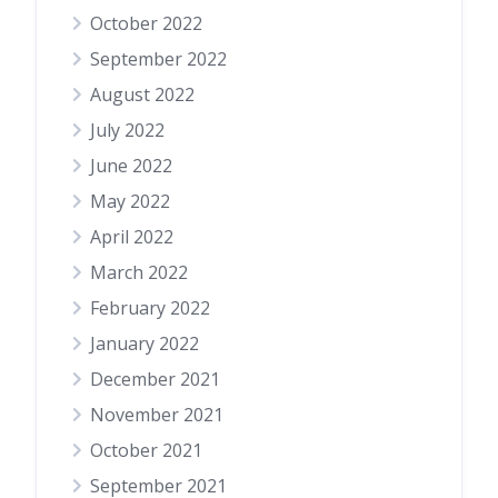
October 2022
September 2022
August 2022
July 2022
June 2022
May 2022
April 2022
March 2022
February 2022
January 2022
December 2021
November 2021
October 2021
September 2021