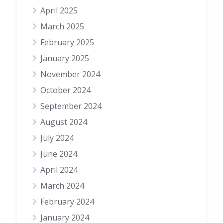
April 2025
March 2025
February 2025
January 2025
November 2024
October 2024
September 2024
August 2024
July 2024
June 2024
April 2024
March 2024
February 2024
January 2024