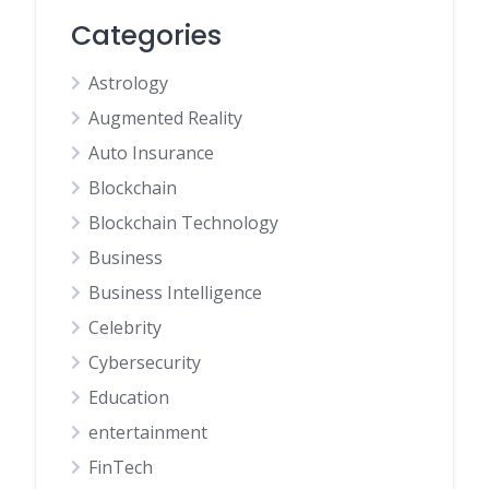
Categories
Astrology
Augmented Reality
Auto Insurance
Blockchain
Blockchain Technology
Business
Business Intelligence
Celebrity
Cybersecurity
Education
entertainment
FinTech