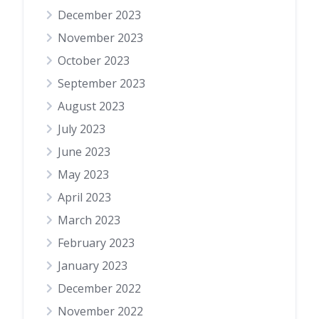
December 2023
November 2023
October 2023
September 2023
August 2023
July 2023
June 2023
May 2023
April 2023
March 2023
February 2023
January 2023
December 2022
November 2022