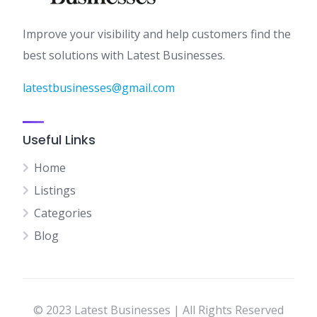
Improve your visibility and help customers find the
best solutions with Latest Businesses.
latestbusinesses@gmail.com
Useful Links
Home
Listings
Categories
Blog
© 2023 Latest Businesses | All Rights Reserved