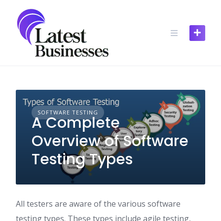
Skip
to
content
SOFTWARE TESTING
A Complete
Overview of Software
Testing Types
All testers are aware of the various software
testing types. These types include agile testing,