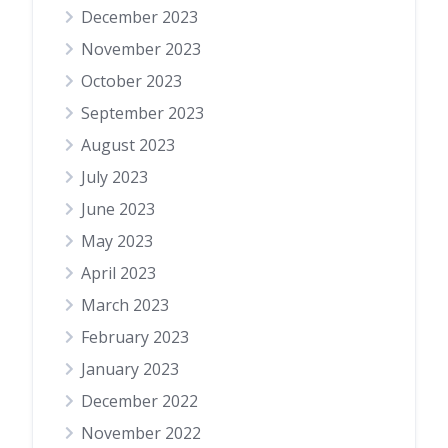
December 2023
November 2023
October 2023
September 2023
August 2023
July 2023
June 2023
May 2023
April 2023
March 2023
February 2023
January 2023
December 2022
November 2022