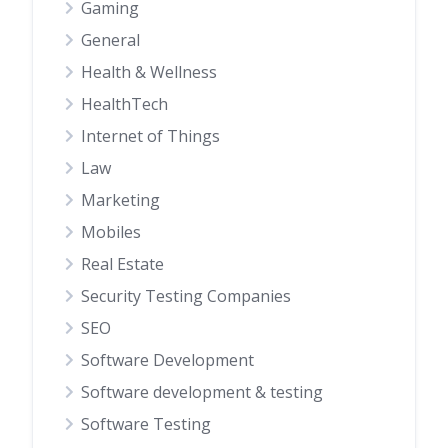
Gaming
General
Health & Wellness
HealthTech
Internet of Things
Law
Marketing
Mobiles
Real Estate
Security Testing Companies
SEO
Software Development
Software development & testing
Software Testing