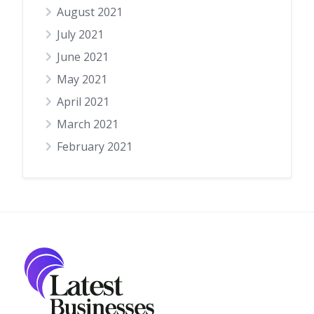
August 2021
July 2021
June 2021
May 2021
April 2021
March 2021
February 2021