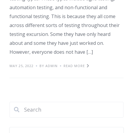
automation testing, and non-functional and
functional testing. This is because they all come
across different sorts of testing throughout their
testing excursion. Some they have only heard
about and some they have just worked on.
However, everyone does not have […]
MAY 25, 2022
BY ADMIN
READ MORE