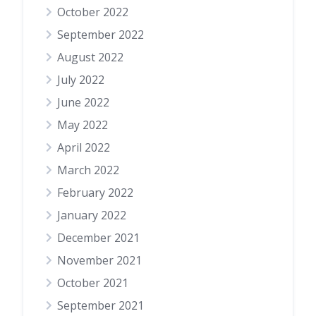
October 2022
September 2022
August 2022
July 2022
June 2022
May 2022
April 2022
March 2022
February 2022
January 2022
December 2021
November 2021
October 2021
September 2021