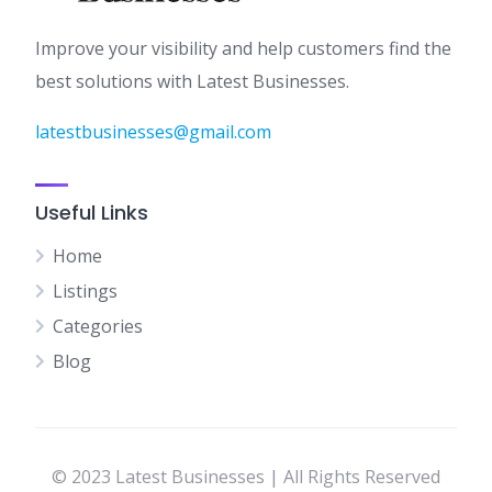
Improve your visibility and help customers find the
best solutions with Latest Businesses.
latestbusinesses@gmail.com
Useful Links
Home
Listings
Categories
Blog
© 2023 Latest Businesses | All Rights Reserved