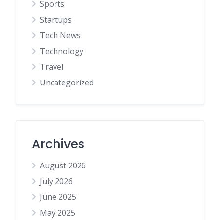
Sports
Startups
Tech News
Technology
Travel
Uncategorized
Archives
August 2026
July 2026
June 2025
May 2025