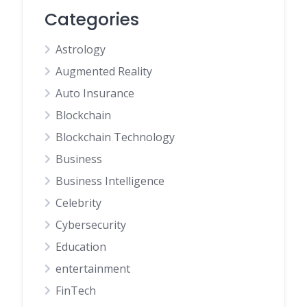
Categories
Astrology
Augmented Reality
Auto Insurance
Blockchain
Blockchain Technology
Business
Business Intelligence
Celebrity
Cybersecurity
Education
entertainment
FinTech