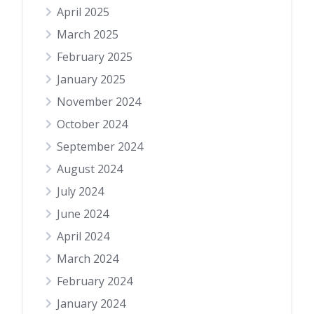
April 2025
March 2025
February 2025
January 2025
November 2024
October 2024
September 2024
August 2024
July 2024
June 2024
April 2024
March 2024
February 2024
January 2024