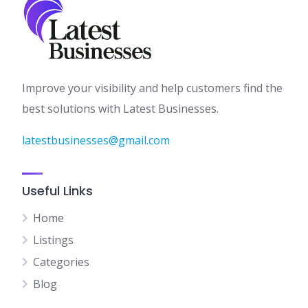
Improve your visibility and help customers find the
best solutions with Latest Businesses.
latestbusinesses@gmail.com
Useful Links
Home
Listings
Categories
Blog