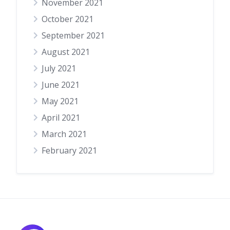
November 2021
October 2021
September 2021
August 2021
July 2021
June 2021
May 2021
April 2021
March 2021
February 2021