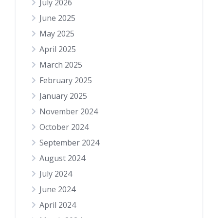
July 2026
June 2025
May 2025
April 2025
March 2025
February 2025
January 2025
November 2024
October 2024
September 2024
August 2024
July 2024
June 2024
April 2024