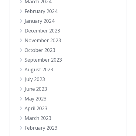
March 2024
February 2024
January 2024
December 2023
November 2023
October 2023
September 2023
August 2023
July 2023
June 2023
May 2023
April 2023
March 2023
February 2023