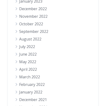
January 2023
December 2022
November 2022
October 2022
September 2022
August 2022
July 2022
June 2022
May 2022
April 2022
March 2022
February 2022
January 2022
December 2021