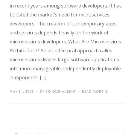
in recent years among software developers. It has
boosted the market’s need for microservices
developers. The creation of contemporary apps
and services depends heavily on the work of
microservices developers. What Are Microservices
Architecture? An architectural approach called
microservices divides large software applications
into more manageable, independently deployable
components. […]
MAY 31, 2023
BY 3KINGSHAULING
READ MORE