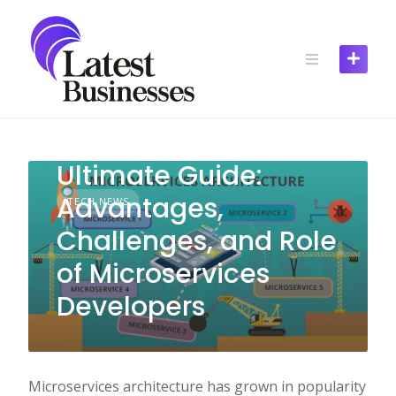
Skip
to
content
Ultimate Guide:
Advantages,
TECH NEWS
Challenges, and Role
of Microservices
Developers
Microservices architecture has grown in popularity