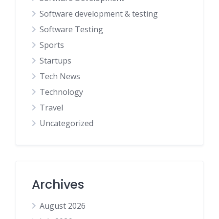
Software development & testing
Software Testing
Sports
Startups
Tech News
Technology
Travel
Uncategorized
Archives
August 2026