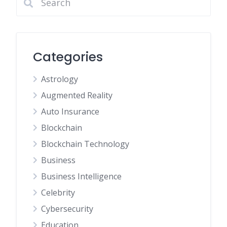
Categories
Astrology
Augmented Reality
Auto Insurance
Blockchain
Blockchain Technology
Business
Business Intelligence
Celebrity
Cybersecurity
Education