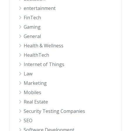
entertainment
FinTech
Gaming
General
Health & Wellness
HealthTech
Internet of Things
Law
Marketing
Mobiles
Real Estate
Security Testing Companies
SEO
Software Development