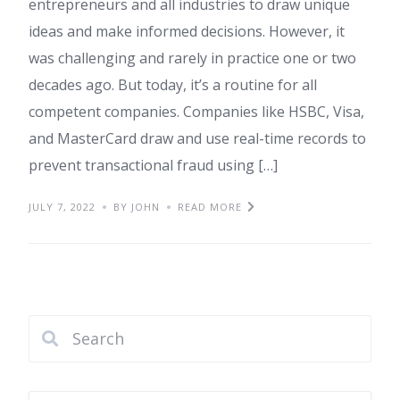
entrepreneurs and all industries to draw unique
ideas and make informed decisions. However, it
was challenging and rarely in practice one or two
decades ago. But today, it’s a routine for all
competent companies. Companies like HSBC, Visa,
and MasterCard draw and use real-time records to
prevent transactional fraud using […]
JULY 7, 2022
BY JOHN
READ MORE