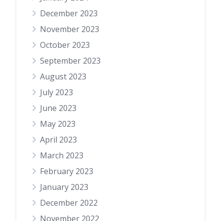
December 2023
November 2023
October 2023
September 2023
August 2023
July 2023
June 2023
May 2023
April 2023
March 2023
February 2023
January 2023
December 2022
November 2022