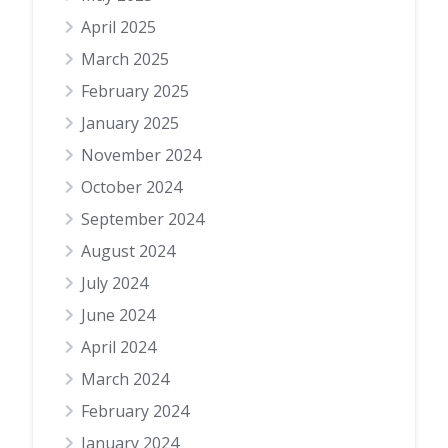
April 2025
March 2025
February 2025
January 2025
November 2024
October 2024
September 2024
August 2024
July 2024
June 2024
April 2024
March 2024
February 2024
January 2024