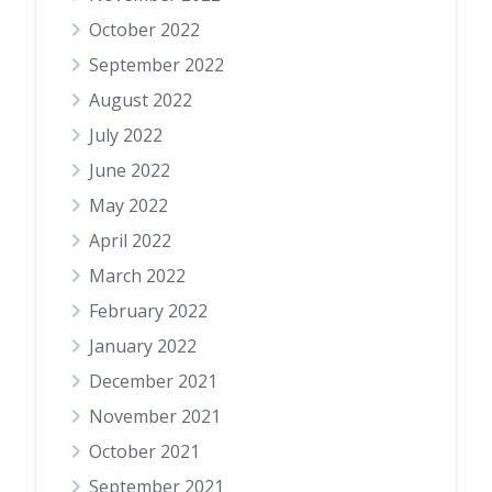
October 2022
September 2022
August 2022
July 2022
June 2022
May 2022
April 2022
March 2022
February 2022
January 2022
December 2021
November 2021
October 2021
September 2021