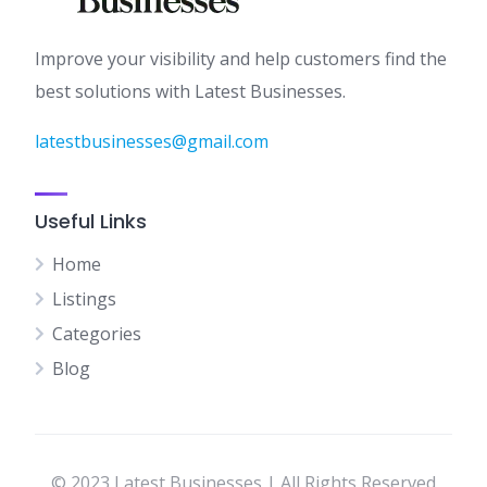
Improve your visibility and help customers find the
best solutions with Latest Businesses.
latestbusinesses@gmail.com
Useful Links
Home
Listings
Categories
Blog
© 2023 Latest Businesses | All Rights Reserved