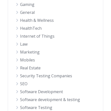
Gaming
General
Health & Wellness
HealthTech
Internet of Things
Law
Marketing
Mobiles
Real Estate
Security Testing Companies
SEO
Software Development
Software development & testing
Software Testing