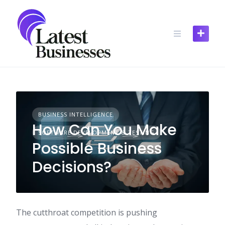
Skip
to
content
BUSINESS INTELLIGENCE
How Can You Make
SOFTWARE DEVELOPMENT & TESTING
Possible Business
Decisions?
The cutthroat competition is pushing