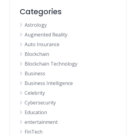
Categories
Astrology
Augmented Reality
Auto Insurance
Blockchain
Blockchain Technology
Business
Business Intelligence
Celebrity
Cybersecurity
Education
entertainment
FinTech