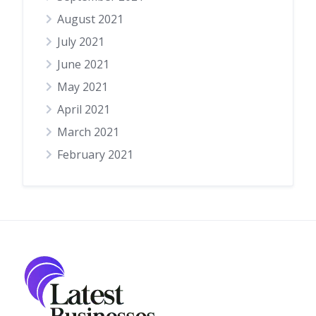
August 2021
July 2021
June 2021
May 2021
April 2021
March 2021
February 2021