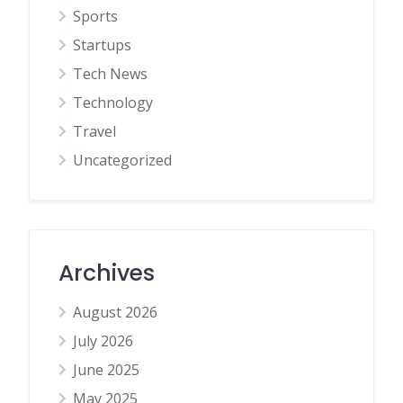
Sports
Startups
Tech News
Technology
Travel
Uncategorized
Archives
August 2026
July 2026
June 2025
May 2025