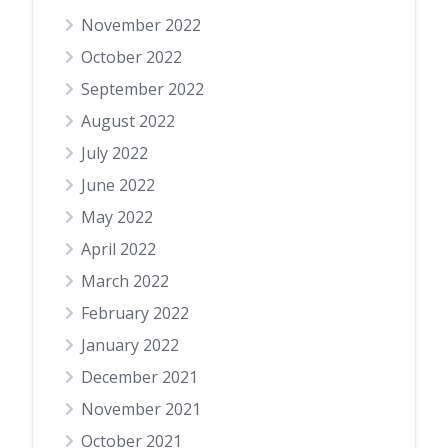
November 2022
October 2022
September 2022
August 2022
July 2022
June 2022
May 2022
April 2022
March 2022
February 2022
January 2022
December 2021
November 2021
October 2021