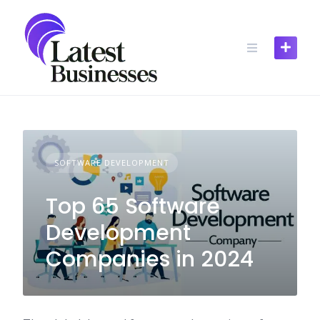
Skip
to
content
SOFTWARE DEVELOPMENT
Top 65 Software
Development
Companies in 2024