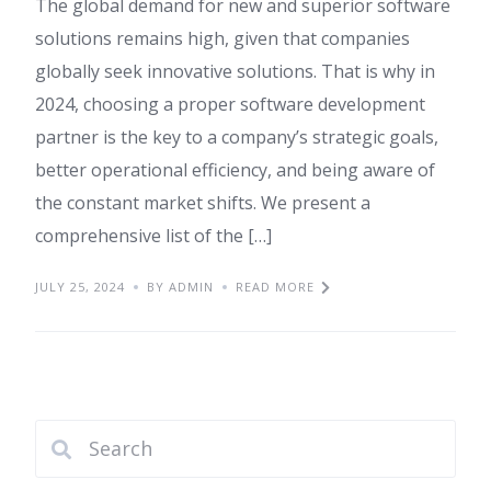
The global demand for new and superior software
solutions remains high, given that companies
globally seek innovative solutions. That is why in
2024, choosing a proper software development
partner is the key to a company’s strategic goals,
better operational efficiency, and being aware of
the constant market shifts. We present a
comprehensive list of the […]
JULY 25, 2024
BY ADMIN
READ MORE