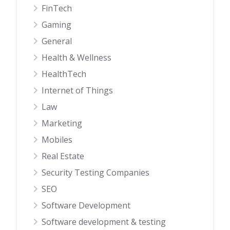
FinTech
Gaming
General
Health & Wellness
HealthTech
Internet of Things
Law
Marketing
Mobiles
Real Estate
Security Testing Companies
SEO
Software Development
Software development & testing