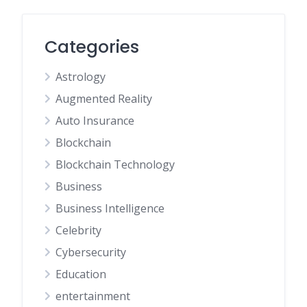
Categories
Astrology
Augmented Reality
Auto Insurance
Blockchain
Blockchain Technology
Business
Business Intelligence
Celebrity
Cybersecurity
Education
entertainment