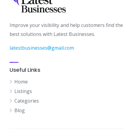
Improve your visibility and help customers find the
best solutions with Latest Businesses.
latestbusinesses@gmail.com
Useful Links
Home
Listings
Categories
Blog