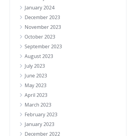
January 2024
December 2023
November 2023
October 2023
September 2023
August 2023
July 2023
June 2023
May 2023
April 2023
March 2023
February 2023
January 2023
December 2022