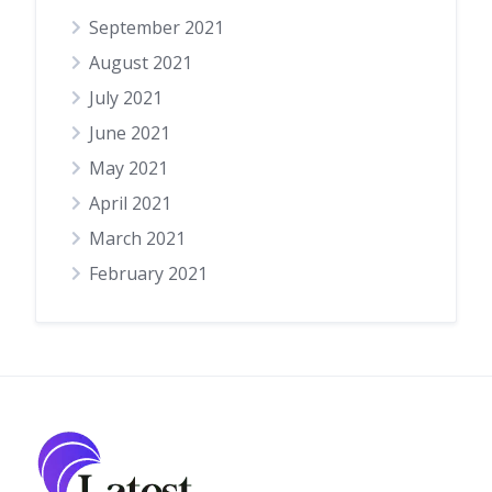
September 2021
August 2021
July 2021
June 2021
May 2021
April 2021
March 2021
February 2021