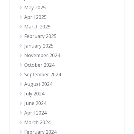
May 2025
April 2025
March 2025
February 2025
January 2025
November 2024
October 2024
September 2024
August 2024
July 2024
June 2024
April 2024
March 2024
February 2024