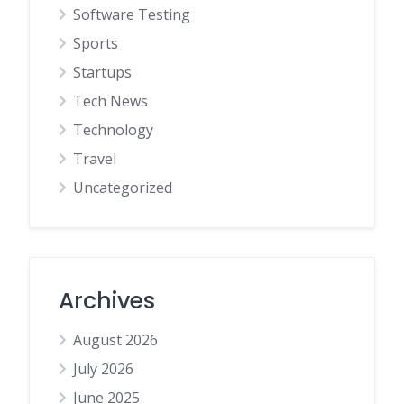
Software Testing
Sports
Startups
Tech News
Technology
Travel
Uncategorized
Archives
August 2026
July 2026
June 2025