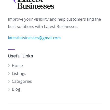
Improve your visibility and help customers find the
best solutions with Latest Businesses.
latestbusinesses@gmail.com
Useful Links
Home
Listings
Categories
Blog