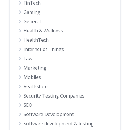
FinTech
Gaming
General
Health & Wellness
HealthTech
Internet of Things
Law
Marketing
Mobiles
Real Estate
Security Testing Companies
SEO
Software Development
Software development & testing