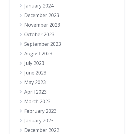
January 2024
December 2023
November 2023
October 2023
September 2023
August 2023
July 2023
June 2023
May 2023
April 2023
March 2023
February 2023
January 2023
December 2022