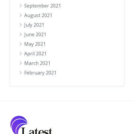
September 2021
August 2021
July 2021
June 2021
May 2021
April 2021
March 2021
February 2021