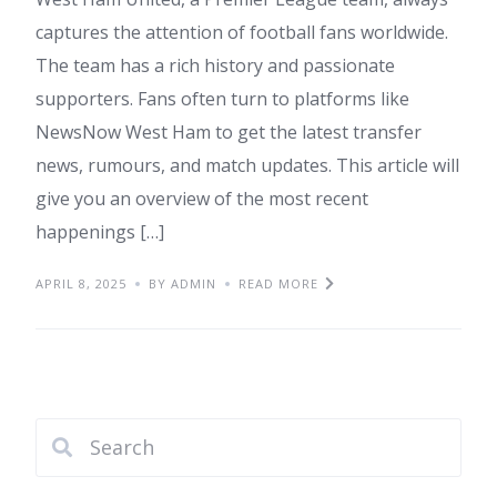
captures the attention of football fans worldwide.
The team has a rich history and passionate
supporters. Fans often turn to platforms like
NewsNow West Ham to get the latest transfer
news, rumours, and match updates. This article will
give you an overview of the most recent
happenings […]
APRIL 8, 2025
BY ADMIN
READ MORE