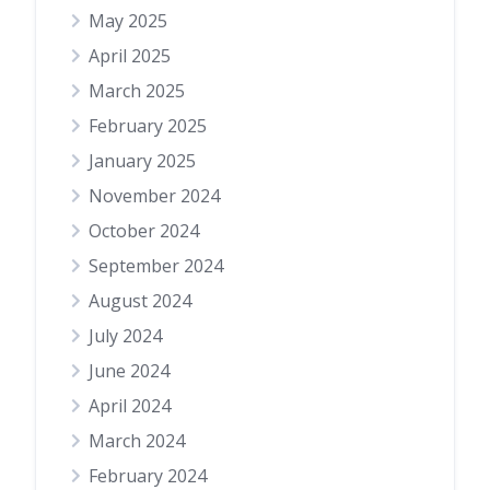
May 2025
April 2025
March 2025
February 2025
January 2025
November 2024
October 2024
September 2024
August 2024
July 2024
June 2024
April 2024
March 2024
February 2024