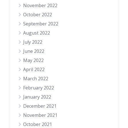
November 2022
October 2022
September 2022
August 2022
July 2022
June 2022
May 2022
April 2022
March 2022
February 2022
January 2022
December 2021
November 2021
October 2021