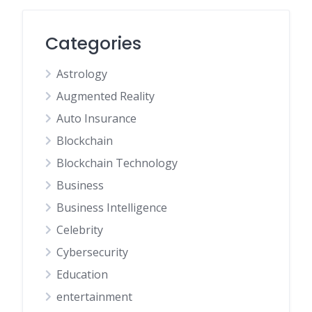
Categories
Astrology
Augmented Reality
Auto Insurance
Blockchain
Blockchain Technology
Business
Business Intelligence
Celebrity
Cybersecurity
Education
entertainment