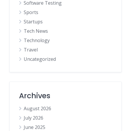
Software Testing
Sports
Startups
Tech News
Technology
Travel
Uncategorized
Archives
August 2026
July 2026
June 2025