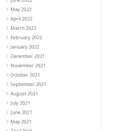
June 2022
May 2022
April 2022
March 2022
February 2022
January 2022
December 2021
November 2021
October 2021
September 2021
August 2021
July 2021
June 2021
May 2021