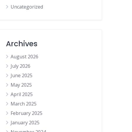
Uncategorized
Archives
August 2026
July 2026
June 2025
May 2025
April 2025
March 2025
February 2025
January 2025