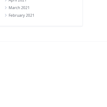
April 2021
March 2021
February 2021