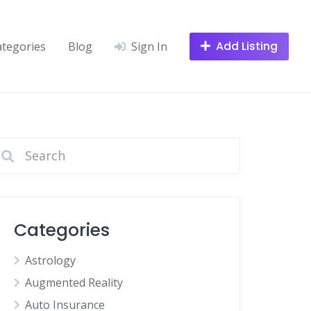
Add Listing
ategories
Blog
Sign In
Categories
Astrology
Augmented Reality
Auto Insurance