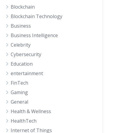
Blockchain
Blockchain Technology
Business
Business Intelligence
Celebrity
Cybersecurity
Education
entertainment
FinTech
Gaming
General
Health & Wellness
HealthTech
Internet of Things