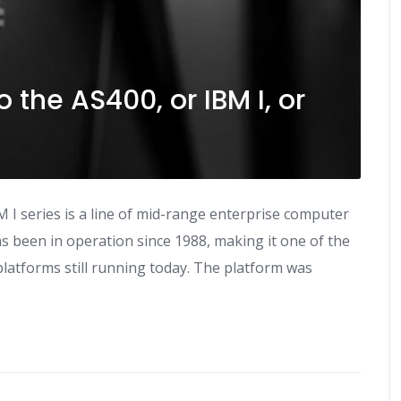
o the AS400, or IBM I, or
M I series is a line of mid-range enterprise computer
 been in operation since 1988, making it one of the
latforms still running today. The platform was