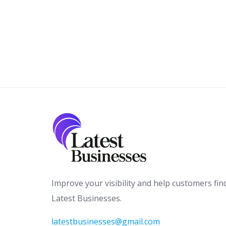
Improve your visibility and help customers fin
Latest Businesses.
latestbusinesses@gmail.com