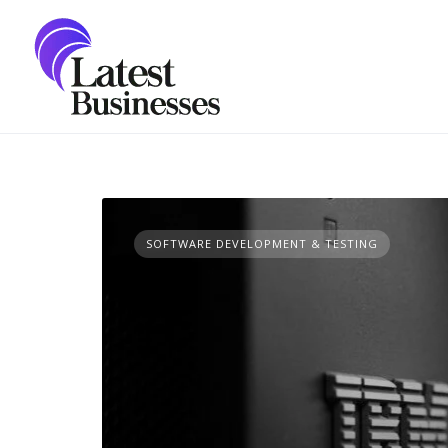
Skip
to
content
SOFTWARE DEVELOPMENT & TESTING