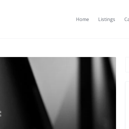
Home
Listings
C