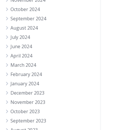
November 2024
October 2024
September 2024
August 2024
July 2024
June 2024
April 2024
March 2024
February 2024
January 2024
December 2023
November 2023
October 2023
September 2023