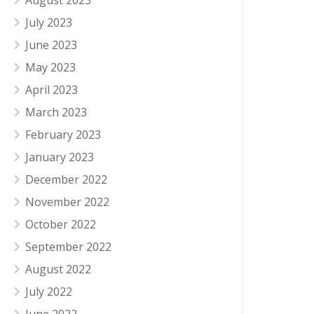
August 2023
July 2023
June 2023
May 2023
April 2023
March 2023
February 2023
January 2023
December 2022
November 2022
October 2022
September 2022
August 2022
July 2022