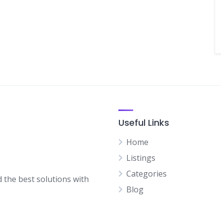
Useful Links
Home
Listings
Categories
d the best solutions with
Blog