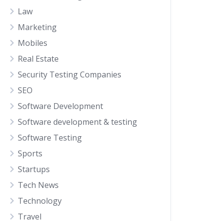
Law
Marketing
Mobiles
Real Estate
Security Testing Companies
SEO
Software Development
Software development & testing
Software Testing
Sports
Startups
Tech News
Technology
Travel