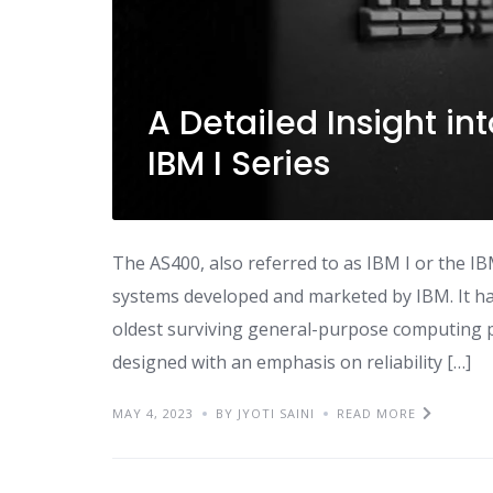
A Detailed Insight int
IBM I Series
The AS400, also referred to as IBM I or the IB
systems developed and marketed by IBM. It has
oldest surviving general-purpose computing p
designed with an emphasis on reliability […]
MAY 4, 2023
BY JYOTI SAINI
READ MORE