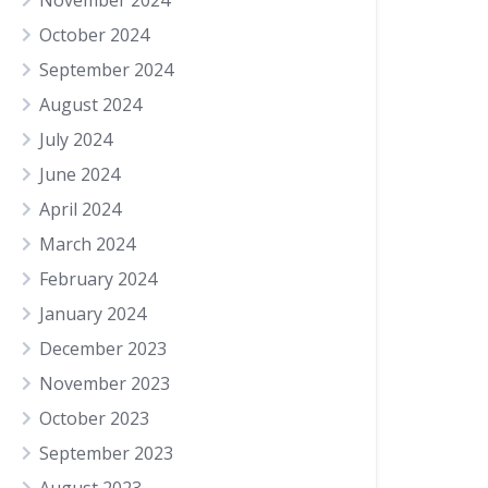
November 2024
October 2024
September 2024
August 2024
July 2024
June 2024
April 2024
March 2024
February 2024
January 2024
December 2023
November 2023
October 2023
September 2023