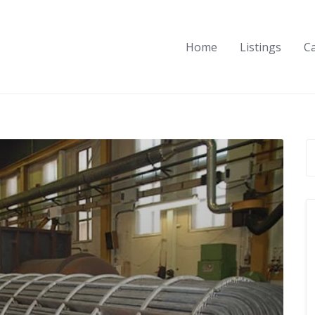
Home
Listings
C