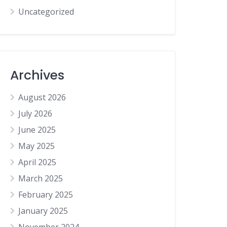
Uncategorized
Archives
August 2026
July 2026
June 2025
May 2025
April 2025
March 2025
February 2025
January 2025