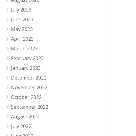
August 2023
July 2023
June 2023
May 2023
April 2023
March 2023
February 2023
January 2023
December 2022
November 2022
October 2022
September 2022
August 2022
July 2022