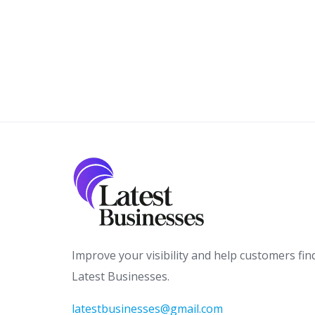
Improve your visibility and help customers fin
Latest Businesses.
latestbusinesses@gmail.com