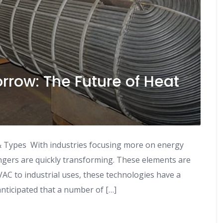
rrow: The Future of Heat
 Types With industries focusing more on energy
angers are quickly transforming. These elements are
HVAC to industrial uses, these technologies have a
anticipated that a number of […]