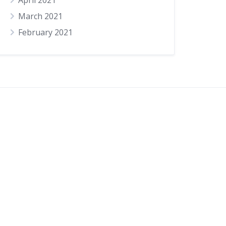
April 2021
March 2021
February 2021