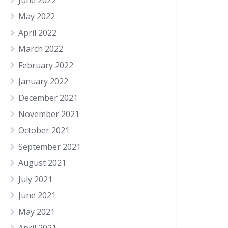
June 2022
May 2022
April 2022
March 2022
February 2022
January 2022
December 2021
November 2021
October 2021
September 2021
August 2021
July 2021
June 2021
May 2021