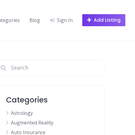
Add Listing
ategories
Blog
Sign In
Categories
Astrology
Augmented Reality
Auto Insurance