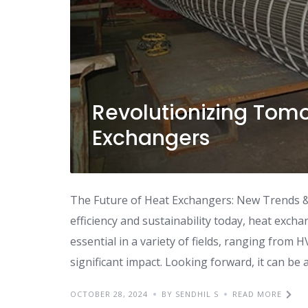
Revolutionizing Tomo
Exchangers
The Future of Heat Exchangers: New Trends &
efficiency and sustainability today, heat exch
essential in a variety of fields, ranging from 
significant impact. Looking forward, it can be 
OCTOBER 28, 2024
BY SENDHIL S
READ MORE