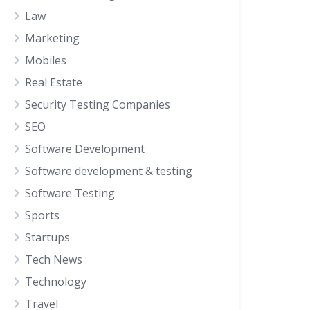
Law
Marketing
Mobiles
Real Estate
Security Testing Companies
SEO
Software Development
Software development & testing
Software Testing
Sports
Startups
Tech News
Technology
Travel