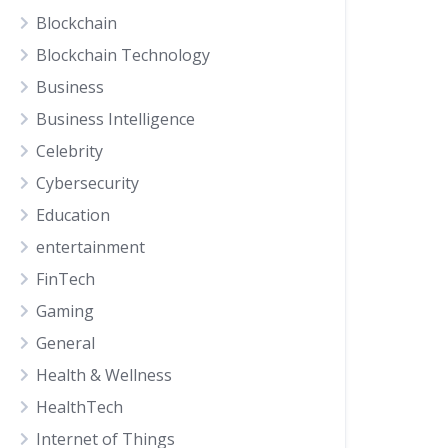
Blockchain
Blockchain Technology
Business
Business Intelligence
Celebrity
Cybersecurity
Education
entertainment
FinTech
Gaming
General
Health & Wellness
HealthTech
Internet of Things