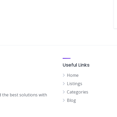
Useful Links
Home
Listings
Categories
d the best solutions with
Blog