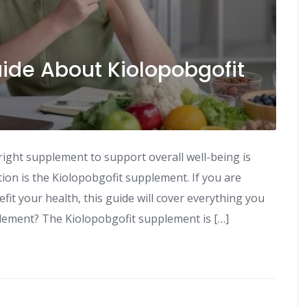
de About Kiolopobgofit
 right supplement to support overall well-being is
ion is the Kiolopobgofit supplement. If you are
fit your health, this guide will cover everything you
lement? The Kiolopobgofit supplement is […]