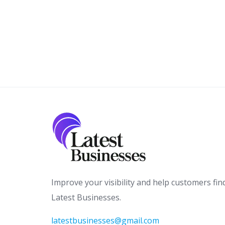
Improve your visibility and help customers fin
Latest Businesses.
latestbusinesses@gmail.com