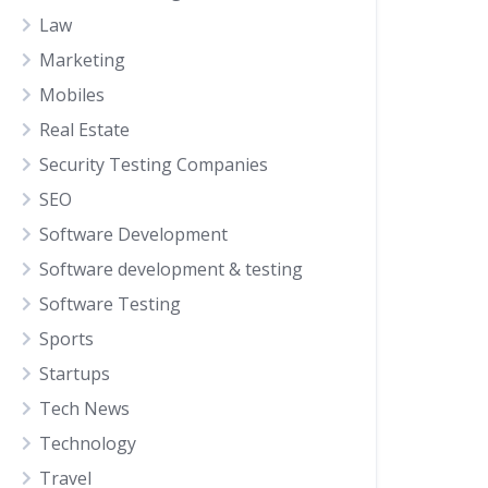
Law
Marketing
Mobiles
Real Estate
Security Testing Companies
SEO
Software Development
Software development & testing
Software Testing
Sports
Startups
Tech News
Technology
Travel