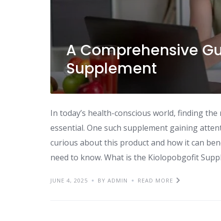
A Comprehensive Gui
Supplement
In today’s health-conscious world, finding the
essential. One such supplement gaining attent
curious about this product and how it can bene
need to know. What is the Kiolopobgofit Supp
JUNE 4, 2025
BY ADMIN
READ MORE