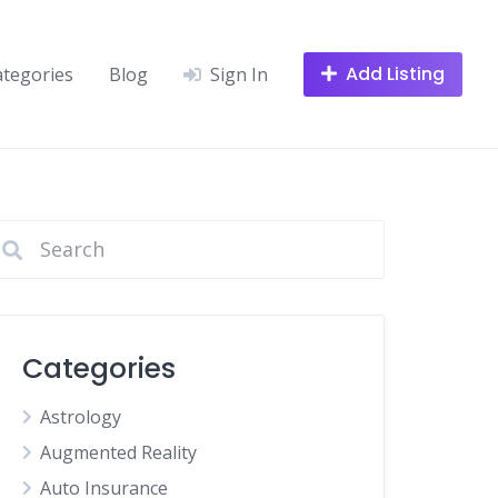
Add Listing
ategories
Blog
Sign In
Categories
Astrology
Augmented Reality
Auto Insurance