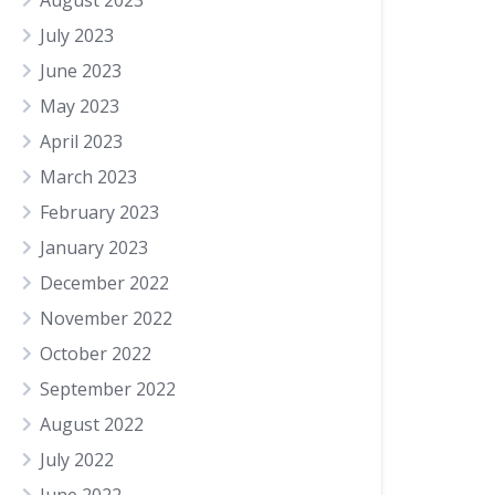
August 2023
July 2023
June 2023
May 2023
April 2023
March 2023
February 2023
January 2023
December 2022
November 2022
October 2022
September 2022
August 2022
July 2022