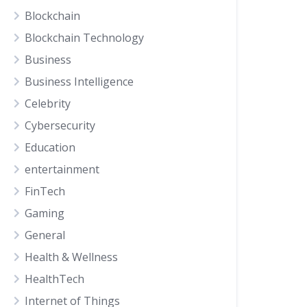
Blockchain
Blockchain Technology
Business
Business Intelligence
Celebrity
Cybersecurity
Education
entertainment
FinTech
Gaming
General
Health & Wellness
HealthTech
Internet of Things