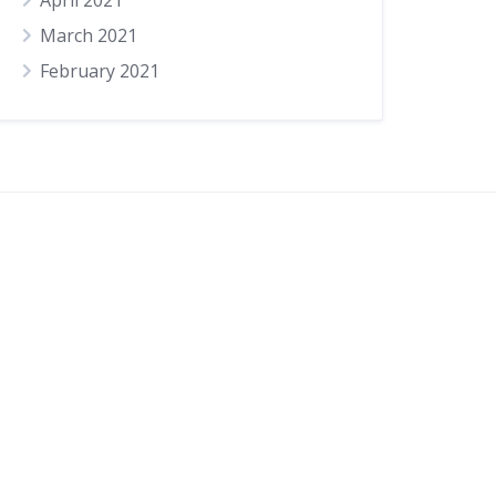
April 2021
March 2021
February 2021