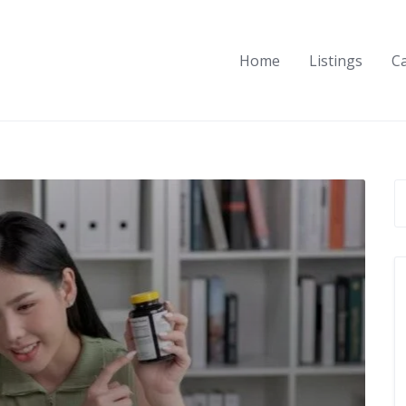
Home
Listings
C