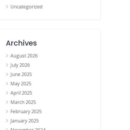
Uncategorized
Archives
August 2026
July 2026
June 2025
May 2025
April 2025
March 2025
February 2025
January 2025