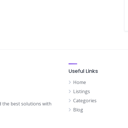
Useful Links
Home
Listings
Categories
d the best solutions with
Blog