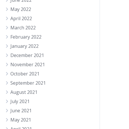
June 2022
May 2022
April 2022
March 2022
February 2022
January 2022
December 2021
November 2021
October 2021
September 2021
August 2021
July 2021
June 2021
May 2021