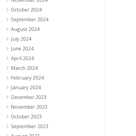
November 2024
October 2024
September 2024
August 2024
July 2024
June 2024
April 2024
March 2024
February 2024
January 2024
December 2023
November 2023
October 2023
September 2023