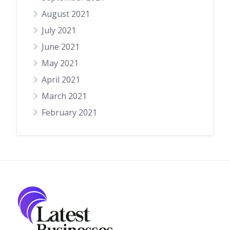
August 2021
July 2021
June 2021
May 2021
April 2021
March 2021
February 2021