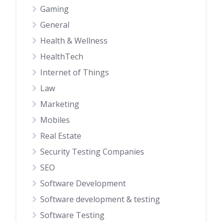
Gaming
General
Health & Wellness
HealthTech
Internet of Things
Law
Marketing
Mobiles
Real Estate
Security Testing Companies
SEO
Software Development
Software development & testing
Software Testing