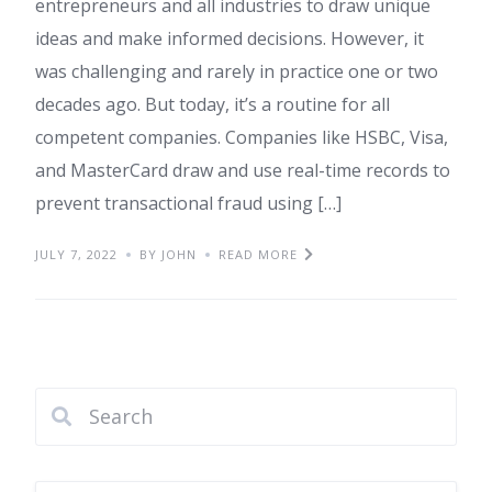
entrepreneurs and all industries to draw unique
ideas and make informed decisions. However, it
was challenging and rarely in practice one or two
decades ago. But today, it’s a routine for all
competent companies. Companies like HSBC, Visa,
and MasterCard draw and use real-time records to
prevent transactional fraud using […]
JULY 7, 2022
BY JOHN
READ MORE