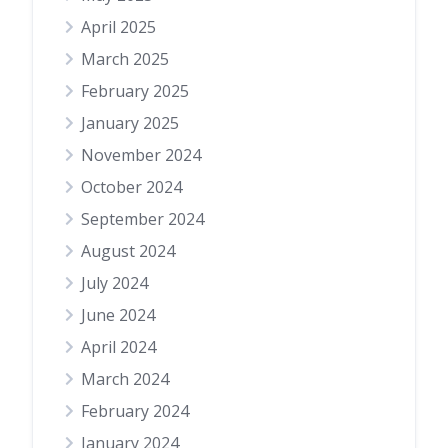
April 2025
March 2025
February 2025
January 2025
November 2024
October 2024
September 2024
August 2024
July 2024
June 2024
April 2024
March 2024
February 2024
January 2024