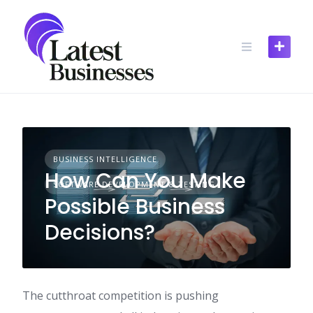
Skip
to
content
BUSINESS INTELLIGENCE
How Can You Make
SOFTWARE DEVELOPMENT & TESTING
Possible Business
Decisions?
The cutthroat competition is pushing