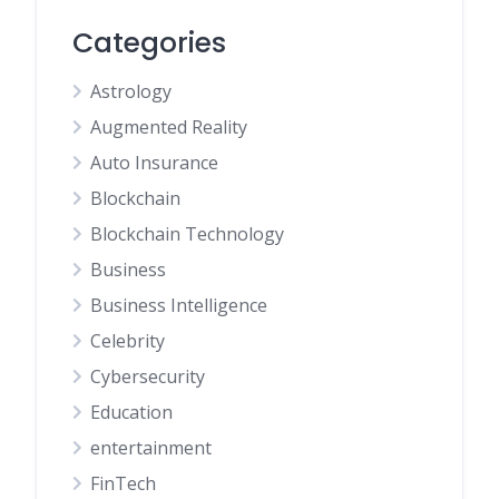
Categories
Astrology
Augmented Reality
Auto Insurance
Blockchain
Blockchain Technology
Business
Business Intelligence
Celebrity
Cybersecurity
Education
entertainment
FinTech