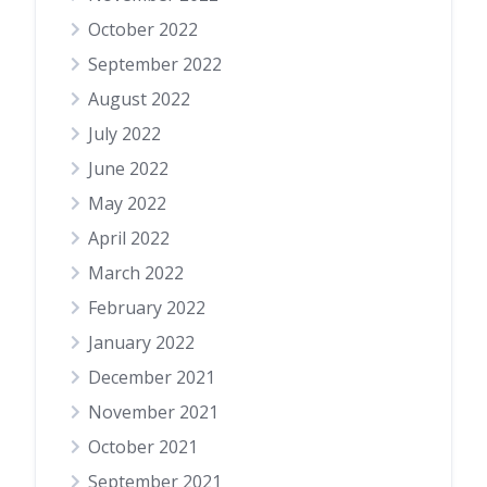
October 2022
September 2022
August 2022
July 2022
June 2022
May 2022
April 2022
March 2022
February 2022
January 2022
December 2021
November 2021
October 2021
September 2021