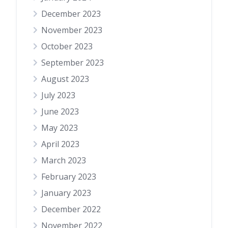
December 2023
November 2023
October 2023
September 2023
August 2023
July 2023
June 2023
May 2023
April 2023
March 2023
February 2023
January 2023
December 2022
November 2022