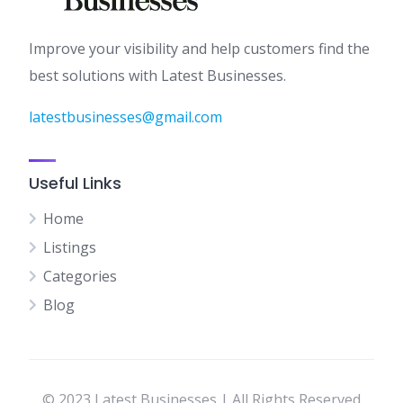
Improve your visibility and help customers find the
best solutions with Latest Businesses.
latestbusinesses@gmail.com
Useful Links
Home
Listings
Categories
Blog
© 2023 Latest Businesses | All Rights Reserved