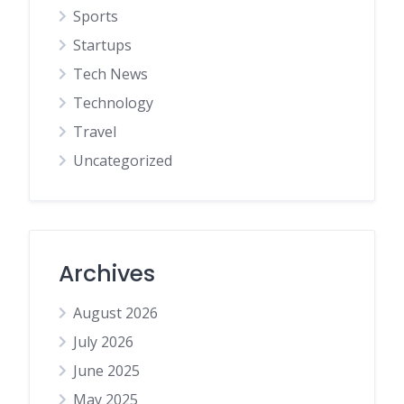
Sports
Startups
Tech News
Technology
Travel
Uncategorized
Archives
August 2026
July 2026
June 2025
May 2025