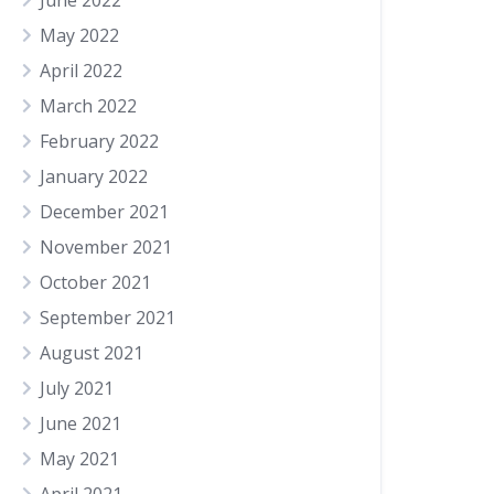
June 2022
May 2022
April 2022
March 2022
February 2022
January 2022
December 2021
November 2021
October 2021
September 2021
August 2021
July 2021
June 2021
May 2021