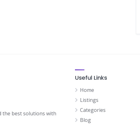
Useful Links
Home
Listings
Categories
d the best solutions with
Blog