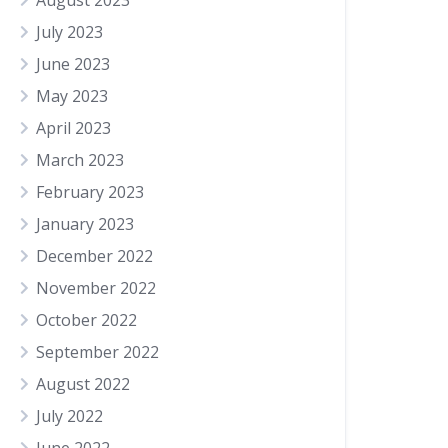
August 2023
July 2023
June 2023
May 2023
April 2023
March 2023
February 2023
January 2023
December 2022
November 2022
October 2022
September 2022
August 2022
July 2022