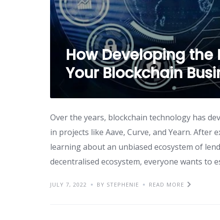
How Developing the 
Your Blockchain Bus
Over the years, blockchain technology has dev
in projects like Aave, Curve, and Yearn. After 
learning about an unbiased ecosystem of lend
decentralised ecosystem, everyone wants to es
JULY 7, 2022
BY STEPHENIE
READ MORE