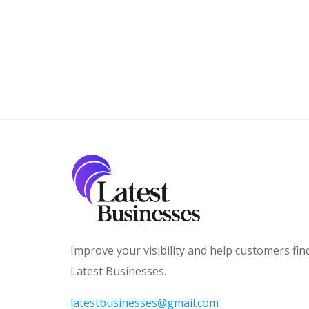
Improve your visibility and help customers fin
Latest Businesses.
latestbusinesses@gmail.com