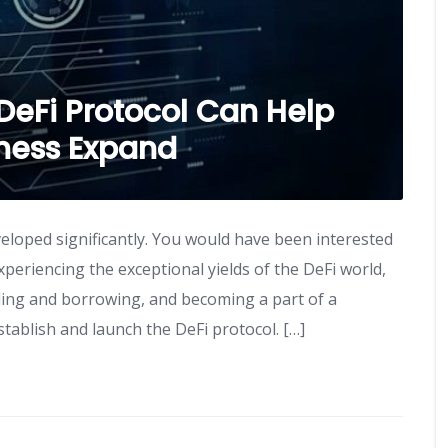
DeFi Protocol Can Help
iness Expand
eloped significantly. You would have been interested
experiencing the exceptional yields of the DeFi world,
ing and borrowing, and becoming a part of a
tablish and launch the DeFi protocol. […]