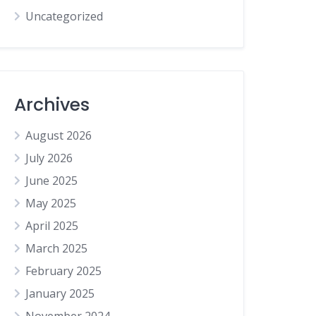
Uncategorized
Archives
August 2026
July 2026
June 2025
May 2025
April 2025
March 2025
February 2025
January 2025