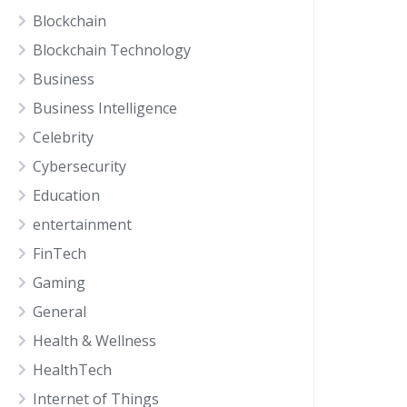
Blockchain
Blockchain Technology
Business
Business Intelligence
Celebrity
Cybersecurity
Education
entertainment
FinTech
Gaming
General
Health & Wellness
HealthTech
Internet of Things