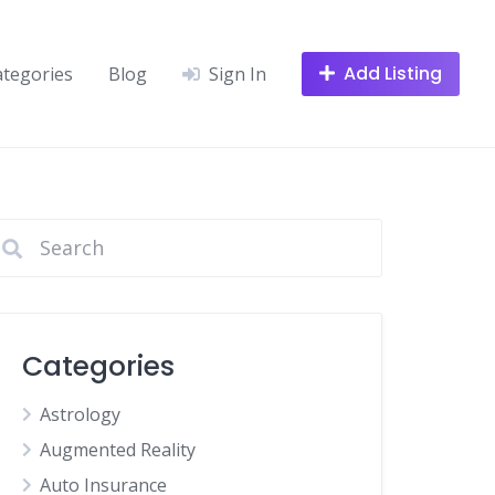
Add Listing
ategories
Blog
Sign In
Categories
Astrology
Augmented Reality
Auto Insurance