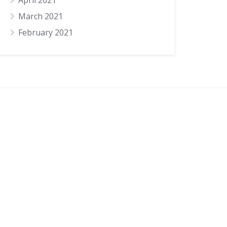
April 2021
March 2021
February 2021