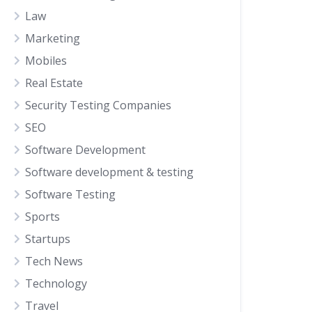
Law
Marketing
Mobiles
Real Estate
Security Testing Companies
SEO
Software Development
Software development & testing
Software Testing
Sports
Startups
Tech News
Technology
Travel