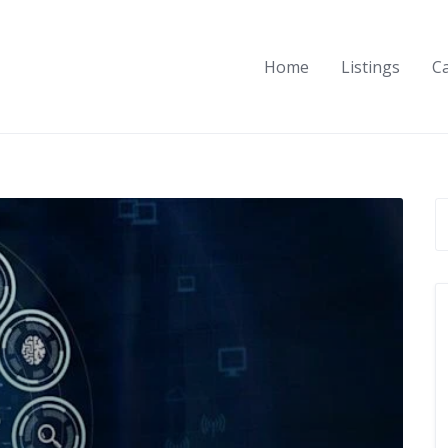
Home
Listings
C