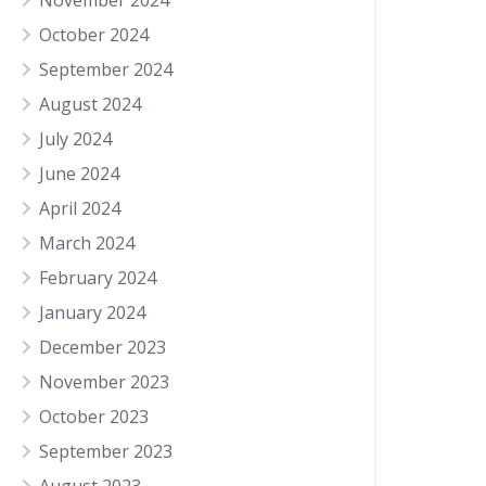
November 2024
October 2024
September 2024
August 2024
July 2024
June 2024
April 2024
March 2024
February 2024
January 2024
December 2023
November 2023
October 2023
September 2023