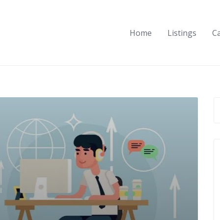
Home
Listings
C