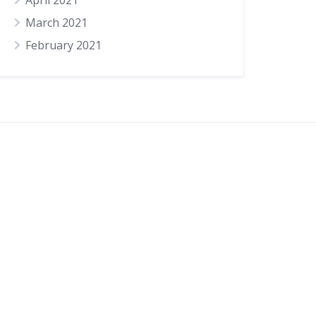
April 2021
March 2021
February 2021