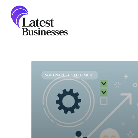
Skip
to
content
SOFTWARE DEVELOPMENT