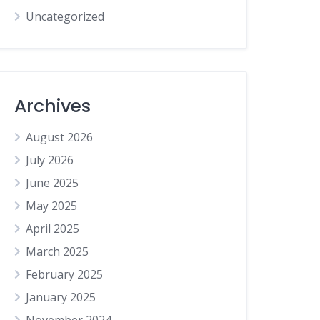
Uncategorized
Archives
August 2026
July 2026
June 2025
May 2025
April 2025
March 2025
February 2025
January 2025