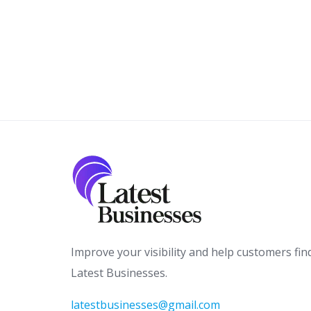
Improve your visibility and help customers fin
Latest Businesses.
latestbusinesses@gmail.com