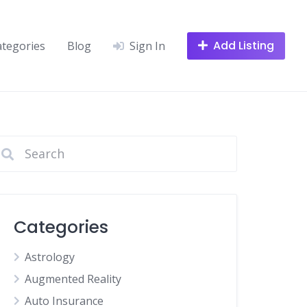
Add Listing
ategories
Blog
Sign In
Categories
Astrology
Augmented Reality
Auto Insurance