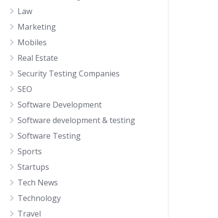
Law
Marketing
Mobiles
Real Estate
Security Testing Companies
SEO
Software Development
Software development & testing
Software Testing
Sports
Startups
Tech News
Technology
Travel