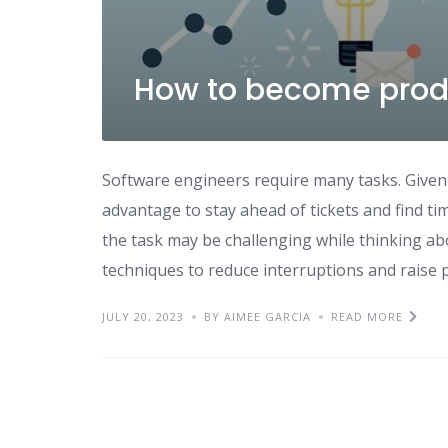
How to become produ
Software engineers require many tasks. Given
advantage to stay ahead of tickets and find tim
the task may be challenging while thinking ab
techniques to reduce interruptions and raise p
JULY 20, 2023
BY AIMEE GARCIA
READ MORE