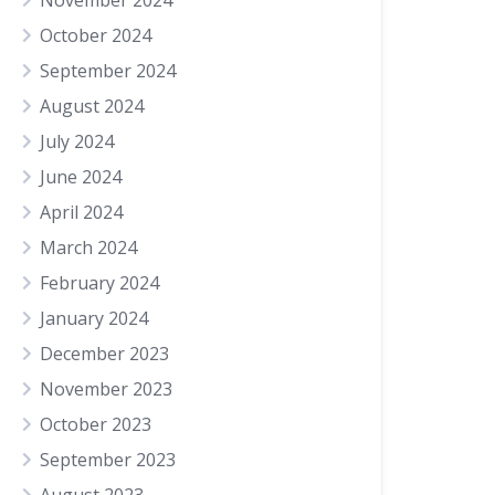
November 2024
October 2024
September 2024
August 2024
July 2024
June 2024
April 2024
March 2024
February 2024
January 2024
December 2023
November 2023
October 2023
September 2023