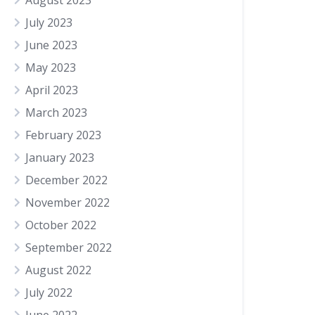
August 2023
July 2023
June 2023
May 2023
April 2023
March 2023
February 2023
January 2023
December 2022
November 2022
October 2022
September 2022
August 2022
July 2022