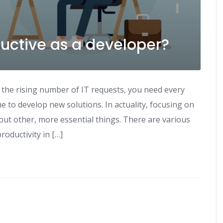
ctive as a developer?
 the rising number of IT requests, you need every
e to develop new solutions. In actuality, focusing on
out other, more essential things. There are various
roductivity in […]