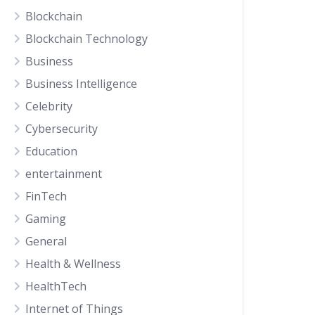
Blockchain
Blockchain Technology
Business
Business Intelligence
Celebrity
Cybersecurity
Education
entertainment
FinTech
Gaming
General
Health & Wellness
HealthTech
Internet of Things