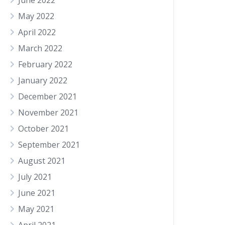
June 2022
May 2022
April 2022
March 2022
February 2022
January 2022
December 2021
November 2021
October 2021
September 2021
August 2021
July 2021
June 2021
May 2021