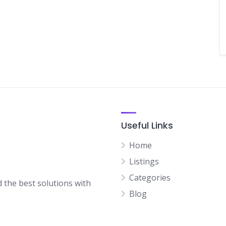
Useful Links
Home
Listings
Categories
d the best solutions with
Blog