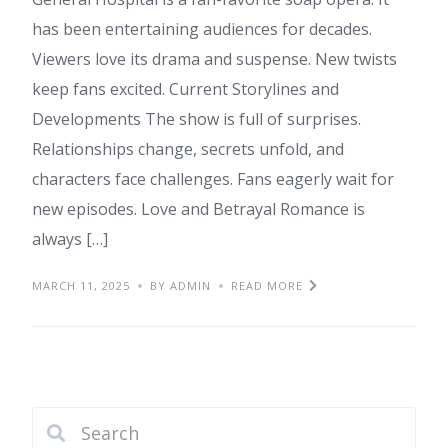
has been entertaining audiences for decades.
Viewers love its drama and suspense. New twists
keep fans excited. Current Storylines and
Developments The show is full of surprises.
Relationships change, secrets unfold, and
characters face challenges. Fans eagerly wait for
new episodes. Love and Betrayal Romance is
always […]
MARCH 11, 2025
BY ADMIN
READ MORE