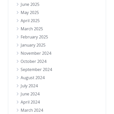
June 2025
May 2025
April 2025
March 2025
February 2025
January 2025
November 2024
October 2024
September 2024
August 2024
July 2024
June 2024
April 2024
March 2024