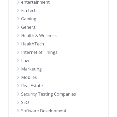
entertainment
FinTech
Gaming
General
Health & Wellness
HealthTech
Internet of Things
Law
Marketing
Mobiles
Real Estate
Security Testing Companies
SEO
Software Development