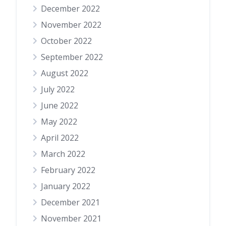
December 2022
November 2022
October 2022
September 2022
August 2022
July 2022
June 2022
May 2022
April 2022
March 2022
February 2022
January 2022
December 2021
November 2021