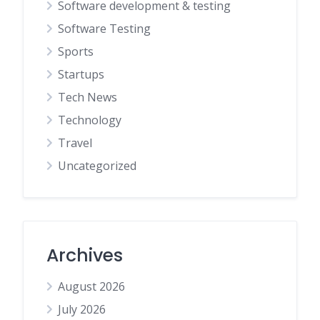
Software development & testing
Software Testing
Sports
Startups
Tech News
Technology
Travel
Uncategorized
Archives
August 2026
July 2026