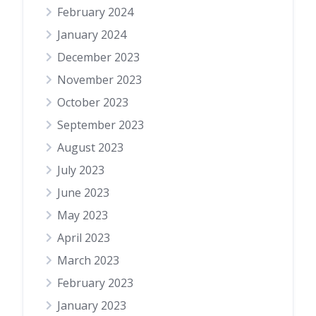
February 2024
January 2024
December 2023
November 2023
October 2023
September 2023
August 2023
July 2023
June 2023
May 2023
April 2023
March 2023
February 2023
January 2023