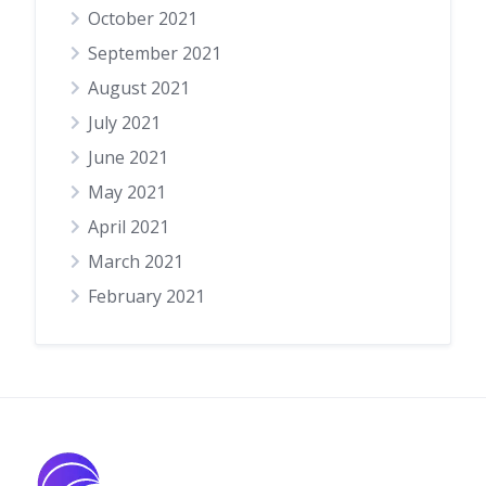
October 2021
September 2021
August 2021
July 2021
June 2021
May 2021
April 2021
March 2021
February 2021