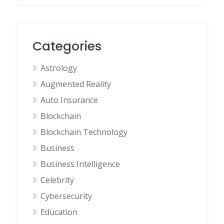
Categories
Astrology
Augmented Reality
Auto Insurance
Blockchain
Blockchain Technology
Business
Business Intelligence
Celebrity
Cybersecurity
Education