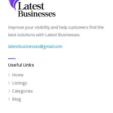
Improve your visibility and help customers find the
best solutions with Latest Businesses.
latestbusinesses@gmail.com
Useful Links
Home
Listings
Categories
Blog